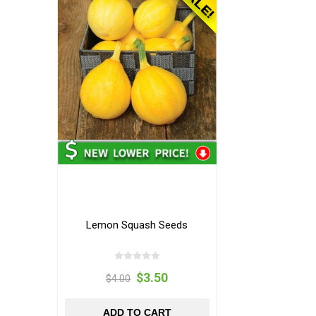
Lemon Squash Seeds
$3.50
$4.00
ADD TO CART