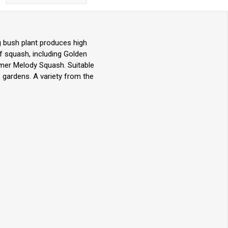
g bush plant produces high
f squash, including Golden
mmer Melody Squash. Suitable
 gardens. A variety from the