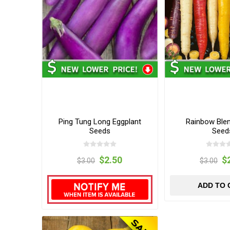
Ping Tung Long Eggplant
Rainbow Blen
Seeds
Seed
$2.50
$
$3.00
$3.00
ADD TO 