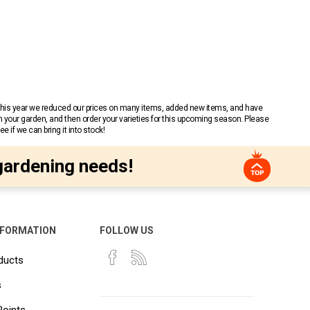
 This year we reduced our prices on many items, added new items, and have
n your garden, and then order your varieties for this upcoming season. Please
 if we can bring it into stock!
gardening needs!
NFORMATION
FOLLOW US
ducts
s
Points