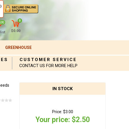
)
0
(0)
$0.00
ist
GREENHOUSE
IES
CUSTOMER SERVICE
CONTACT US FOR MORE HELP
Seeds
IN STOCK
Price:
$3.00
Your price:
$2.50