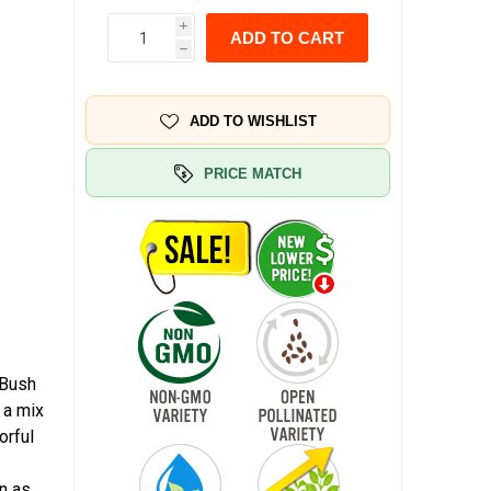
i
ADD TO CART
h
ADD TO WISHLIST
PRICE MATCH
 Bush
 a mix
orful
n as