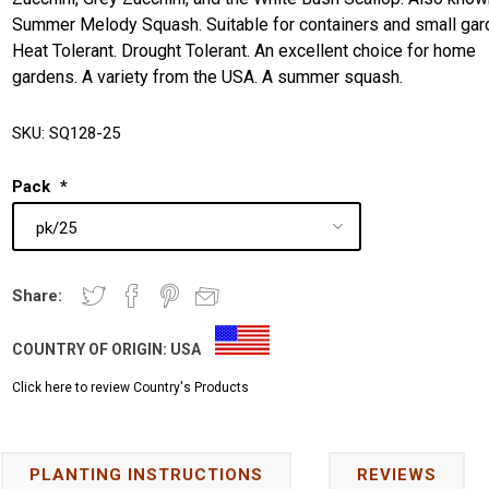
Summer Melody Squash. Suitable for containers and small gar
Heat Tolerant. Drought Tolerant. An excellent choice for home
gardens. A variety from the USA. A summer squash.
SKU:
SQ128-25
Pack
*
Share:
COUNTRY OF ORIGIN:
USA
Click here to review Country's Products
PLANTING INSTRUCTIONS
REVIEWS