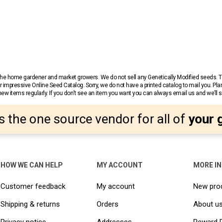
r the home gardener and market growers. We do not sell any Genetically Modified seeds.
 impressive Online Seed Catalog. Sorry, we do not have a printed catalog to mail you. Pla
w items regularly. If you don’t see an item you want you can always email us and we’ll see
s the one source vendor for all of
your 
HOW WE CAN HELP
MY ACCOUNT
MORE I
Customer feedback
My account
New pro
Shipping & returns
Orders
About u
Privacy notice
Addresses
Reward 