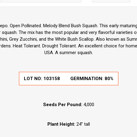
pepo. Open Pollinated. Melody Blend Bush Squash. This early maturin
 squash. The mix has the most popular and very flavorful varieties o
hini, Grey Zucchini, and the White Bush Scallop. Also known as Su
rdens. Heat Tolerant. Drought Tolerant. An excellent choice for home
USA. A summer squash.
LOT NO:
103158
GERMINATION:
80%
Seeds Per Pound:
4,000
Plant Height:
24” tall