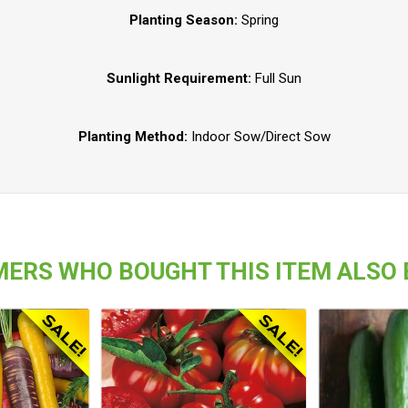
Planting Season:
Spring
Sunlight Requirement:
Full Sun
Planting Method:
Indoor Sow/Direct Sow
ERS WHO BOUGHT THIS ITEM ALSO