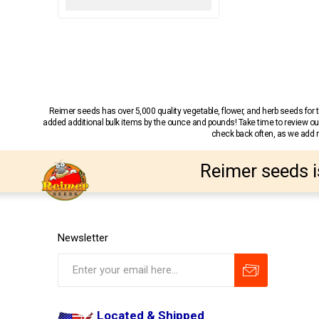
Reimer seeds has over 5,000 quality vegetable, flower, and herb seeds fo
added additional bulk items by the ounce and pounds! Take time to review our
check back often, as we add ne
Reimer seeds i
Newsletter
Located & Shipped