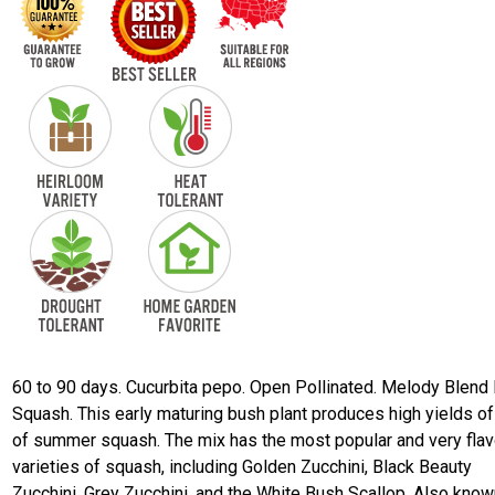
60 to 90 days. Cucurbita pepo. Open Pollinated. Melody Blend
Squash. This early maturing bush plant produces high yields of
of summer squash. The mix has the most popular and very flav
varieties of squash, including Golden Zucchini, Black Beauty
Zucchini, Grey Zucchini, and the White Bush Scallop. Also know