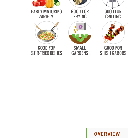
OVERVIEW