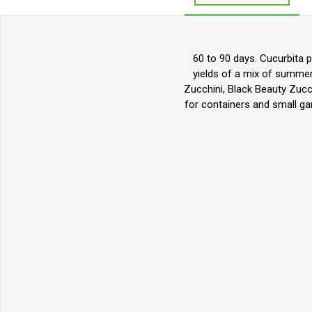
60 to 90 days. Cucurbita 
yields of a mix of summer
Zucchini, Black Beauty Zucc
for containers and small ga