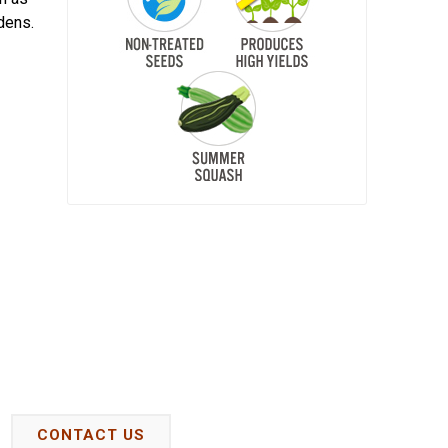
dens.
CONTACT US