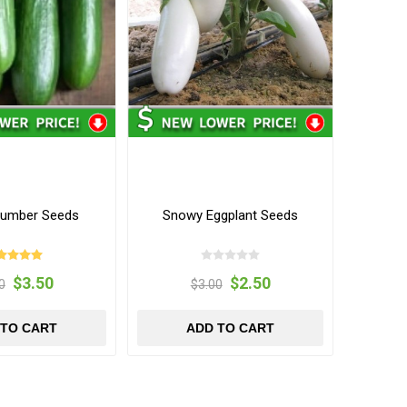
cumber Seeds
Snowy Eggplant Seeds
$3.50
$2.50
0
$3.00
 TO CART
ADD TO CART