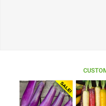
CUSTOM