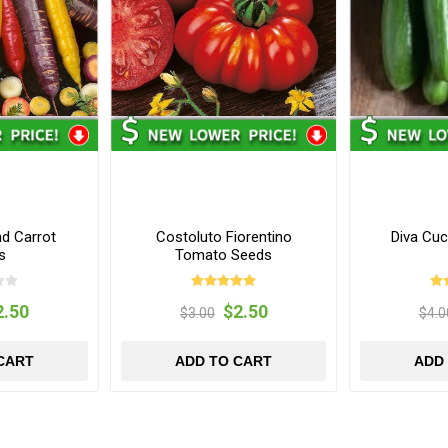
d Carrot
Costoluto Fiorentino
Diva Cu
s
Tomato Seeds
2.50
$2.50
$3.00
$4.0
CART
ADD TO CART
ADD