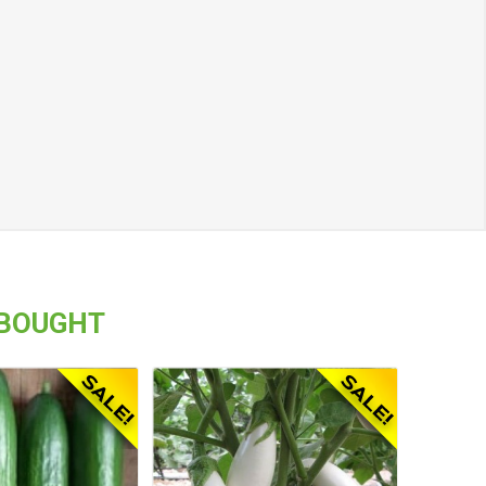
 BOUGHT