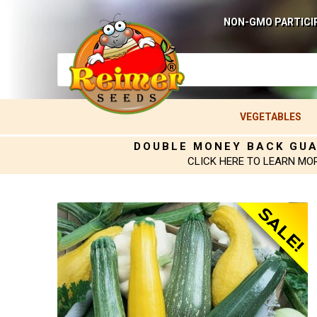
NON-GMO PARTICI
VEGETABLES
DOUBLE MONEY BACK GU
CLICK HERE TO LEARN MO