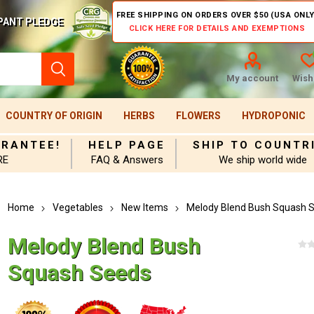
FREE SHIPPING ON ORDERS OVER $50 (USA ONLY
PANT PLEDGE
CLICK HERE FOR DETAILS AND EXEMPTIONS
My account
Wishl
COUNTRY OF ORIGIN
HERBS
FLOWERS
HYDROPONIC
ARANTEE!
HELP PAGE
SHIP TO COUNTR
RE
FAQ & Answers
We ship world wide
Home
Vegetables
New Items
Melody Blend Bush Squash 
Melody Blend Bush
Squash Seeds