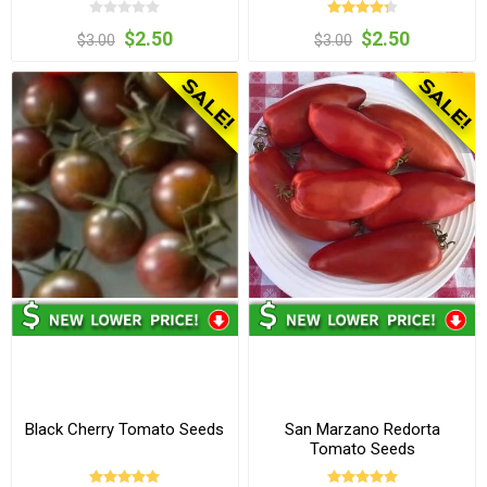
$2.50
$2.50
$3.00
$3.00
Black Cherry Tomato Seeds
San Marzano Redorta
Tomato Seeds