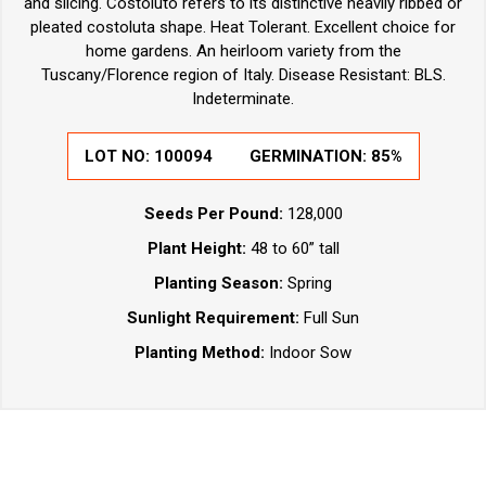
and slicing. Costoluto refers to its distinctive heavily ribbed or
pleated costoluta shape. Heat Tolerant. Excellent choice for
home gardens. An heirloom variety from the
Tuscany/Florence region of Italy. Disease Resistant: BLS.
Indeterminate.
LOT NO:
100094
GERMINATION:
85%
Seeds Per Pound:
128,000
Plant Height:
48 to 60” tall
Planting Season:
Spring
Sunlight Requirement:
Full Sun
Planting Method:
Indoor Sow