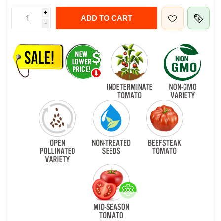
i
ADD TO CART
h