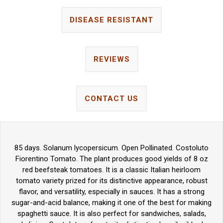
DISEASE RESISTANT
REVIEWS
CONTACT US
85 days. Solanum lycopersicum. Open Pollinated. Costoluto
Fiorentino Tomato. The plant produces good yields of 8 oz
red beefsteak tomatoes. It is a classic Italian heirloom
tomato variety prized for its distinctive appearance, robust
flavor, and versatility, especially in sauces. It has a strong
sugar-and-acid balance, making it one of the best for making
spaghetti sauce. It is also perfect for sandwiches, salads,