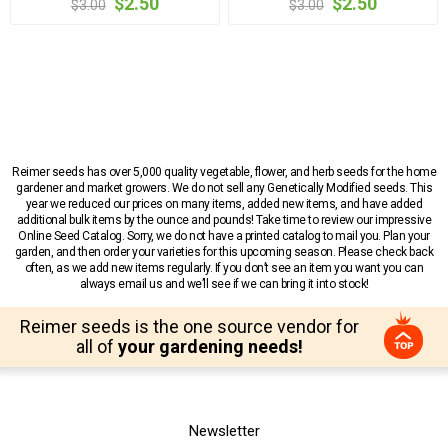
$2.50
$2.50
$3.00
$3.00
Reimer seeds has over 5,000 quality vegetable, flower, and herb seeds for the home
gardener and market growers. We do not sell any Genetically Modified seeds. This
year we reduced our prices on many items, added new items, and have added
additional bulk items by the ounce and pounds! Take time to review our impressive
Online Seed Catalog. Sorry, we do not have a printed catalog to mail you. Plan your
garden, and then order your varieties for this upcoming season. Please check back
often, as we add new items regularly. If you don’t see an item you want you can
always email us and we’ll see if we can bring it into stock!
Reimer seeds is the one source vendor for
all of
your gardening needs!
Newsletter