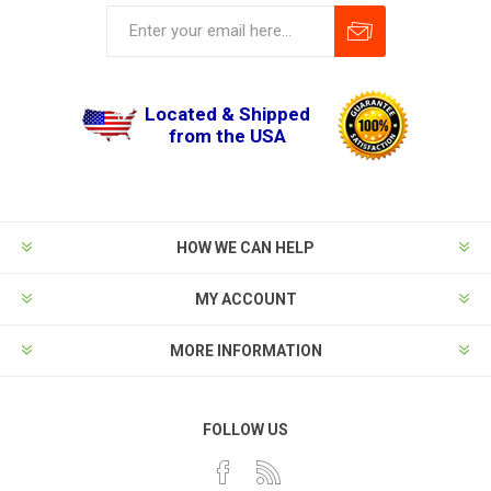
Located & Shipped
from the USA
HOW WE CAN HELP
MY ACCOUNT
MORE INFORMATION
FOLLOW US