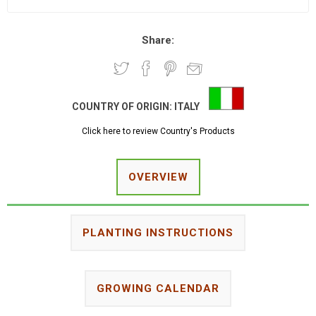
Share:
COUNTRY OF ORIGIN:
ITALY
Click here to review Country's Products
OVERVIEW
PLANTING INSTRUCTIONS
GROWING CALENDAR