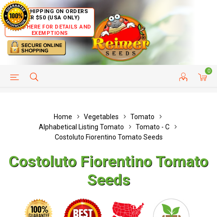
FREE SHIPPING ON ORDERS
OVER $50 (USA ONLY)
CLICK HERE FOR DETAILS AND
EXEMPTIONS
0
HELP PAGE
SHIP TO COUNTRIES
CUSTOMER SERVICE
Home
Vegetables
Tomato
Alphabetical Listing Tomato
Tomato - C
Costoluto Fiorentino Tomato Seeds
Costoluto Fiorentino Tomato
Seeds