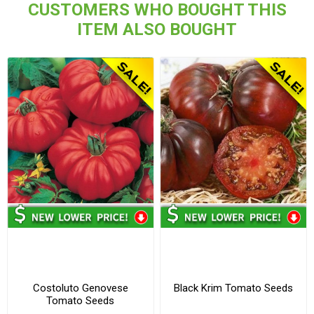
CUSTOMERS WHO BOUGHT THIS
ITEM ALSO BOUGHT
Costoluto Genovese
Black Krim Tomato Seeds
Tomato Seeds