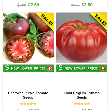
$2.50
$3.50
$3.00
$4.00
Cherokee Purple Tomato
Giant Belgium Tomato
Seeds
Seeds