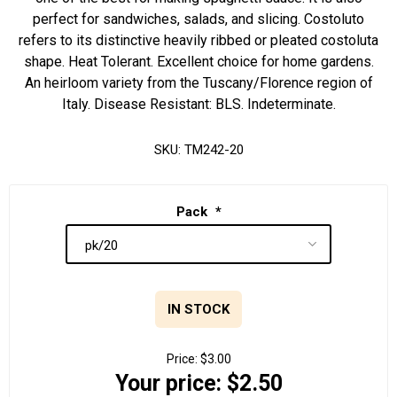
perfect for sandwiches, salads, and slicing. Costoluto
refers to its distinctive heavily ribbed or pleated costoluta
shape. Heat Tolerant. Excellent choice for home gardens.
An heirloom variety from the Tuscany/Florence region of
Italy. Disease Resistant: BLS. Indeterminate.
SKU:
TM242-20
Pack
*
IN STOCK
Price:
$3.00
Your price:
$2.50