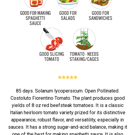
85 days. Solanum lycopersicum. Open Pollinated.
Costoluto Fiorentino Tomato. The plant produces good
yields of 8 oz red beefsteak tomatoes. It is a classic
Italian heirloom tomato variety prized for its distinctive
appearance, robust flavor, and versatility, especially in
sauces. It has a strong sugar-and-acid balance, making it
one of the best for making spaghetti sauce. It is also