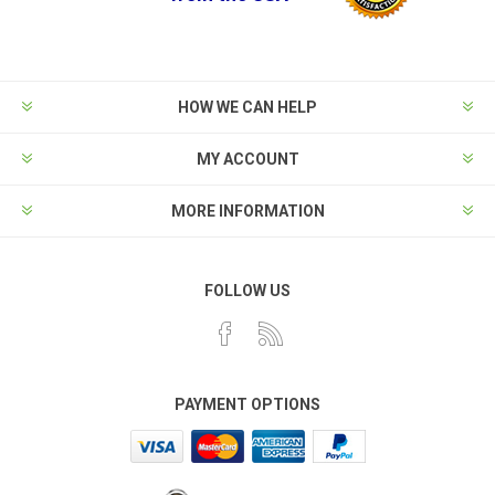
HOW WE CAN HELP
MY ACCOUNT
MORE INFORMATION
FOLLOW US
PAYMENT OPTIONS