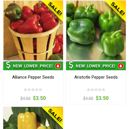
Alliance Pepper Seeds
Aristotle Pepper Seeds
$3.50
$3.50
$4.00
$4.00