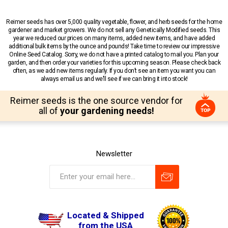
Reimer seeds has over 5,000 quality vegetable, flower, and herb seeds for the home
gardener and market growers. We do not sell any Genetically Modified seeds. This
year we reduced our prices on many items, added new items, and have added
additional bulk items by the ounce and pounds! Take time to review our impressive
Online Seed Catalog. Sorry, we do not have a printed catalog to mail you. Plan your
garden, and then order your varieties for this upcoming season. Please check back
often, as we add new items regularly. If you don’t see an item you want you can
always email us and we’ll see if we can bring it into stock!
Reimer seeds is the one source vendor for
all of
your gardening needs!
Newsletter
Located & Shipped
from the USA