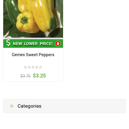
Gemini Sweet Peppers
$3.25
$3.75
Categories