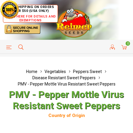
FREE SHIPPING ON ORDERS
OVER $50 (USA ONLY)
CLICK HERE FOR DETAILS AND
EXEMPTIONS
0
HELP PAGE
SHIP TO COUNTRIES
CUSTOMER SERVICE
Home
Vegetables
Peppers Sweet
Disease Resistant Sweet Peppers
PMV - Pepper Mottle Virus Resistant Sweet Peppers
PMV - Pepper Mottle Virus
Resistant Sweet Peppers
Country of Origin