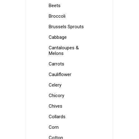
Beets
Broccoli
Brussels Sprouts
Cabbage
Cantaloupes &
Melons
Carrots
Cauliflower
Celery
Chicory
Chives
Collards
Corn
Cotton