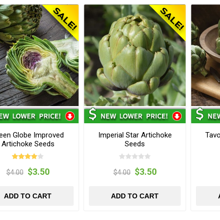
een Globe Improved
Imperial Star Artichoke
Tavo
Artichoke Seeds
Seeds
$3.50
$3.50
$4.00
$4.00
ADD TO CART
ADD TO CART