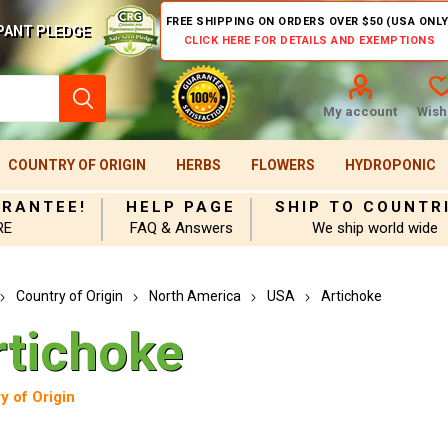
FREE SHIPPING ON ORDERS OVER $50 (USA ONLY
PANT PLEDGE
CLICK HERE FOR DETAILS AND EXEMPTIONS
My account
Wishl
COUNTRY OF ORIGIN
HERBS
FLOWERS
HYDROPONIC
ARANTEE!
HELP PAGE
SHIP TO COUNTR
RE
FAQ & Answers
We ship world wide
Country of Origin
North America
USA
Artichoke
rtichoke
y of Origin