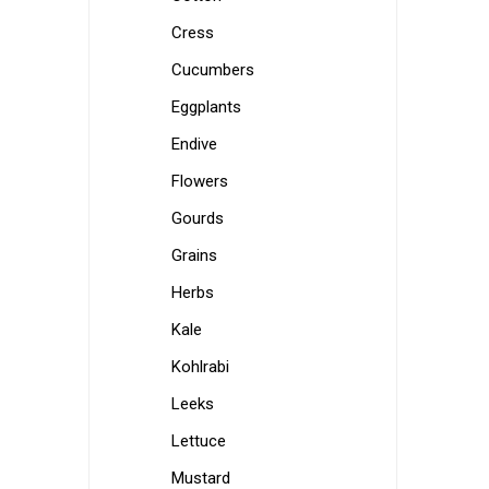
Cress
Cucumbers
Eggplants
Endive
Flowers
Gourds
Grains
Herbs
Kale
Kohlrabi
Leeks
Lettuce
Mustard