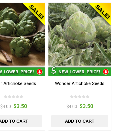
r Artichoke Seeds
Wonder Artichoke Seeds
$3.50
$3.50
$4.00
$4.00
ADD TO CART
ADD TO CART