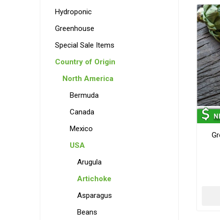
Hydroponic
Greenhouse
Special Sale Items
Country of Origin
North America
Bermuda
Canada
Mexico
Gr
USA
Arugula
Artichoke
Asparagus
Beans