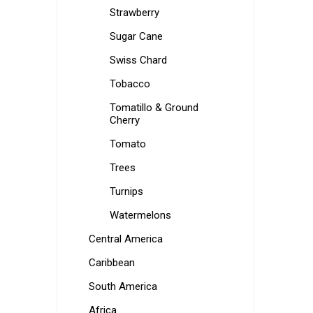
Strawberry
Sugar Cane
Swiss Chard
Tobacco
Tomatillo & Ground
Cherry
Tomato
Trees
Turnips
Watermelons
Central America
Caribbean
South America
Africa