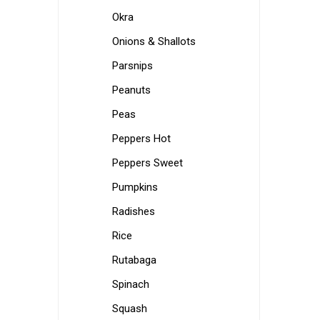
Okra
Onions & Shallots
Parsnips
Peanuts
Peas
Peppers Hot
Peppers Sweet
Pumpkins
Radishes
Rice
Rutabaga
Spinach
Squash