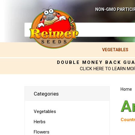
NON-GMO PARTICI
VEGETABLES
DOUBLE MONEY BACK GU
CLICK HERE TO LEARN MO
Home
Categories
A
Vegetables
Countr
Herbs
Flowers