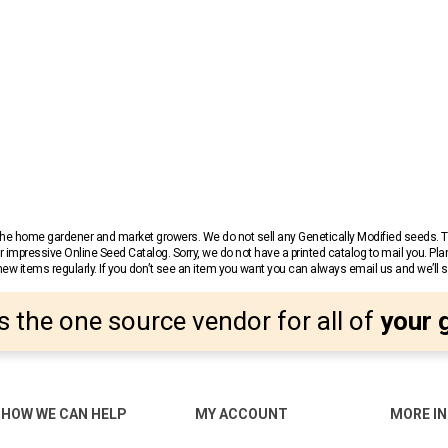
r the home gardener and market growers. We do not sell any Genetically Modified seeds.
 impressive Online Seed Catalog. Sorry, we do not have a printed catalog to mail you. Pla
w items regularly. If you don’t see an item you want you can always email us and we’ll see
s the one source vendor for all of
your 
HOW WE CAN HELP
MY ACCOUNT
MORE I