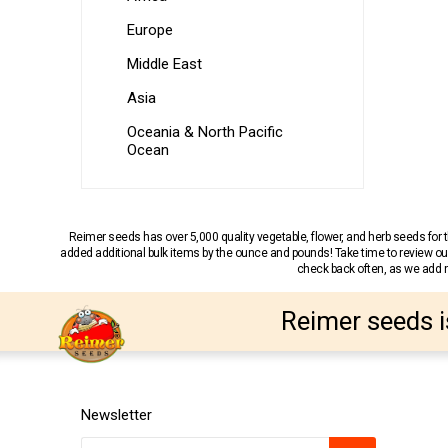
Europe
Middle East
Asia
Oceania & North Pacific
Ocean
Reimer seeds has over 5,000 quality vegetable, flower, and herb seeds fo
added additional bulk items by the ounce and pounds! Take time to review our
check back often, as we add ne
Reimer seeds i
Newsletter