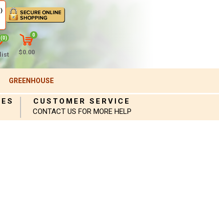
)
0
(0)
$0.00
ist
GREENHOUSE
IES
CUSTOMER SERVICE
CONTACT US FOR MORE HELP