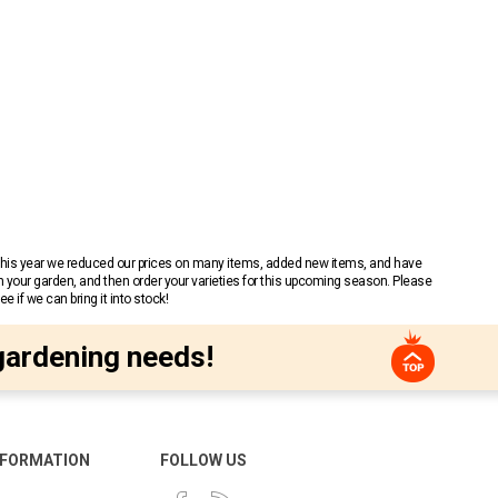
 This year we reduced our prices on many items, added new items, and have
n your garden, and then order your varieties for this upcoming season. Please
 if we can bring it into stock!
gardening needs!
NFORMATION
FOLLOW US