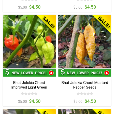
$4.50
$4.50
$5.00
$5.00
Bhut Jolokia Ghost
Bhut Jolokia Ghost Mustard
Improved Light Green
Pepper Seeds
Pepper Seeds
$4.50
$4.50
$5.00
$5.00