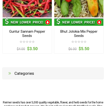
Guntur Sannam Pepper
Bhut Jolokia Mix Pepper
Seeds
Seeds
$3.50
$5.50
$4.00
$6.00
Categories
Reimer seeds has over 5,000 quality vegetable, flower, and herb seeds for the home