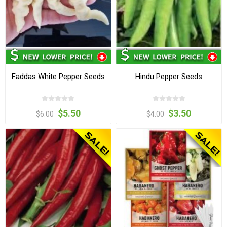
Faddas White Pepper Seeds
Hindu Pepper Seeds
$5.50
$3.50
$6.00
$4.00