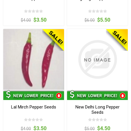
$3.50
$5.50
$4.00
$6.00
Lal Mirch Pepper Seeds
New Delhi Long Pepper
Seeds
$3.50
$4.50
$4.00
$5.00