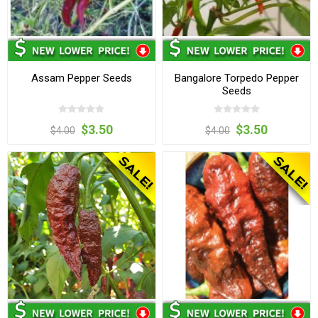
Assam Pepper Seeds
Bangalore Torpedo Pepper
Seeds
$3.50
$3.50
$4.00
$4.00