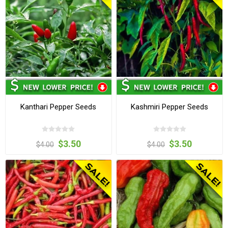
Kanthari Pepper Seeds
Kashmiri Pepper Seeds
$3.50
$3.50
$4.00
$4.00