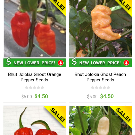
Bhut Jolokia Ghost Orange
Bhut Jolokia Ghost Peach
Pepper Seeds
Pepper Seeds
$4.50
$4.50
$5.00
$5.00