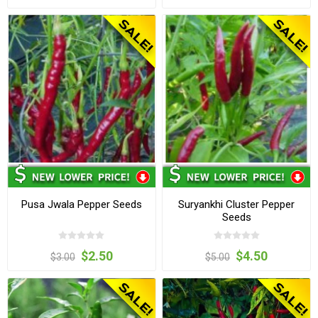
Pusa Jwala Pepper Seeds
Suryankhi Cluster Pepper
Seeds
$2.50
$4.50
$3.00
$5.00