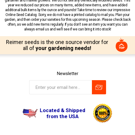
gardener and market growers. We do not sell any Genetically Modified seeds. This
year we reduced our prices on many items, added new items, and have added
additional bulk items by the ounce and pounds! Take time to review our impressive
Online Seed Catalog. Sorry, we do not have a printed catalog to mail you. Plan your
garden, and then order your varieties for this upcoming season. Please check back
often, as we add new items regularly. If you don’t see an item you want you can
always email us and we’ll see if we can bring it into stock!
Reimer seeds is the one source vendor for
all of
your gardening needs!
Newsletter
Located & Shipped
from the USA