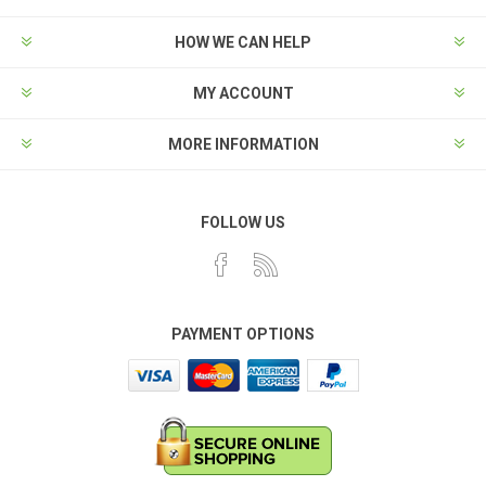
HOW WE CAN HELP
MY ACCOUNT
MORE INFORMATION
FOLLOW US
PAYMENT OPTIONS