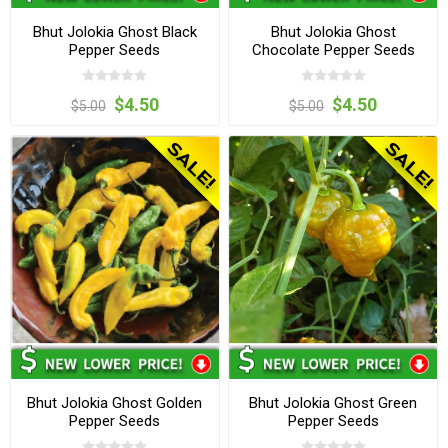
Bhut Jolokia Ghost Black
Bhut Jolokia Ghost
Pepper Seeds
Chocolate Pepper Seeds
$4.50
$4.50
$5.00
$5.00
Bhut Jolokia Ghost Golden
Bhut Jolokia Ghost Green
Pepper Seeds
Pepper Seeds