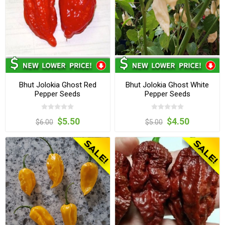
Bhut Jolokia Ghost Red
Bhut Jolokia Ghost White
Pepper Seeds
Pepper Seeds
$5.50
$4.50
$6.00
$5.00