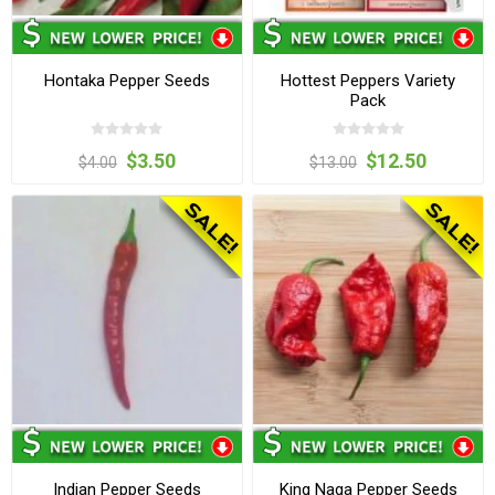
Hontaka Pepper Seeds
Hottest Peppers Variety
Pack
$3.50
$12.50
$4.00
$13.00
Indian Pepper Seeds
King Naga Pepper Seeds