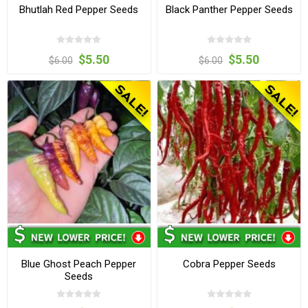
Bhutlah Red Pepper Seeds
Black Panther Pepper Seeds
$5.50
$5.50
$6.00
$6.00
Blue Ghost Peach Pepper
Cobra Pepper Seeds
Seeds