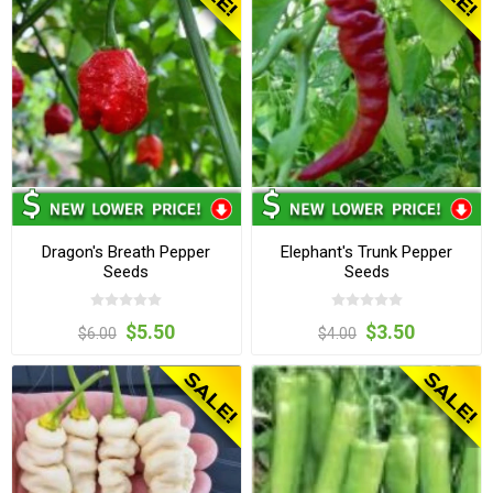
Dragon's Breath Pepper
Elephant's Trunk Pepper
Seeds
Seeds
$5.50
$3.50
$6.00
$4.00