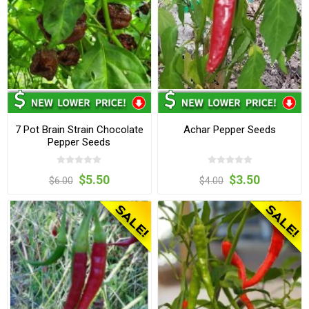
7 Pot Brain Strain Chocolate
Achar Pepper Seeds
Pepper Seeds
$5.50
$3.50
$6.00
$4.00