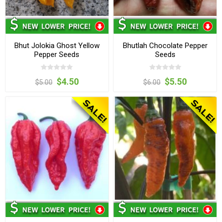
Bhut Jolokia Ghost Yellow
Bhutlah Chocolate Pepper
Pepper Seeds
Seeds
$4.50
$5.50
$5.00
$6.00