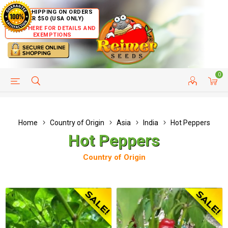
FREE SHIPPING ON ORDERS
OVER $50 (USA ONLY)
CLICK HERE FOR DETAILS AND
EXEMPTIONS
0
HELP PAGE
SHIP TO COUNTRIES
CUSTOMER SERVICE
Home
Country of Origin
Asia
India
Hot Peppers
Hot Peppers
Country of Origin