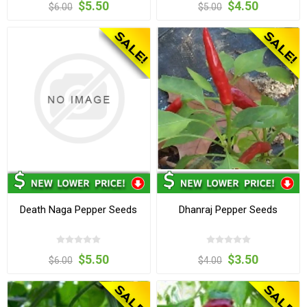
$5.50
$4.50
$6.00
$5.00
Death Naga Pepper Seeds
Dhanraj Pepper Seeds
$5.50
$3.50
$6.00
$4.00