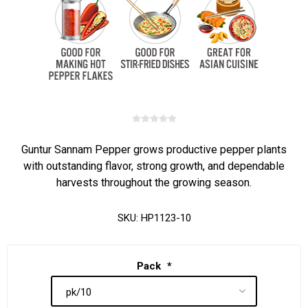
Guntur Sannam Pepper grows productive pepper plants
with outstanding flavor, strong growth, and dependable
harvests throughout the growing season.
SKU:
HP1123-10
Pack
*