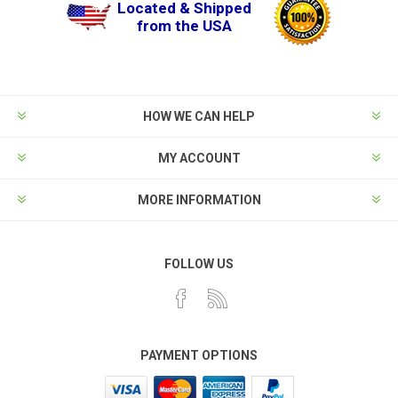
Located & Shipped
from the USA
HOW WE CAN HELP
MY ACCOUNT
MORE INFORMATION
FOLLOW US
PAYMENT OPTIONS