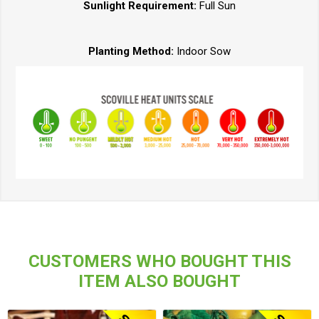
Sunlight Requirement:
Full Sun
Planting Method:
Indoor Sow
CUSTOMERS WHO BOUGHT THIS
ITEM ALSO BOUGHT