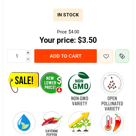
IN STOCK
Price:
$4.00
Your price:
$3.50
i
ADD TO CART
h