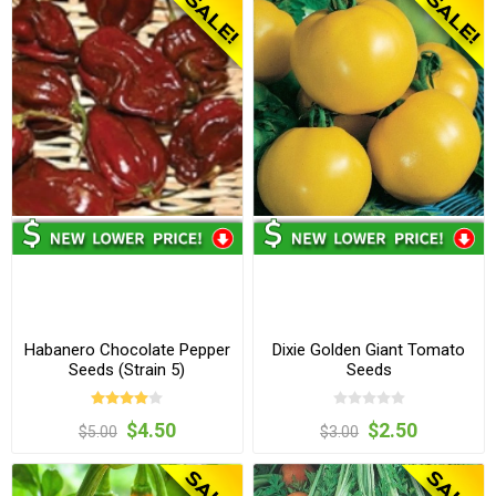
Habanero Chocolate Pepper
Dixie Golden Giant Tomato
Seeds (Strain 5)
Seeds
$4.50
$2.50
$5.00
$3.00