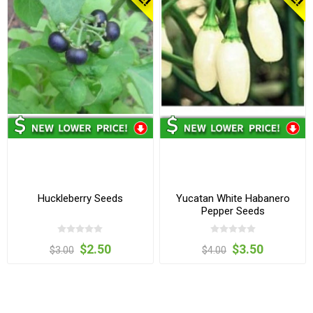
Huckleberry Seeds
Yucatan White Habanero
Pepper Seeds
$2.50
$3.50
$3.00
$4.00