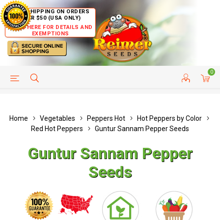
FREE SHIPPING ON ORDERS
OVER $50 (USA ONLY)
CLICK HERE FOR DETAILS AND
EXEMPTIONS
0
HELP PAGE
SHIP TO COUNTRIES
CUSTOMER SERVICE
Home
Vegetables
Peppers Hot
Hot Peppers by Color
Red Hot Peppers
Guntur Sannam Pepper Seeds
Guntur Sannam Pepper
Seeds