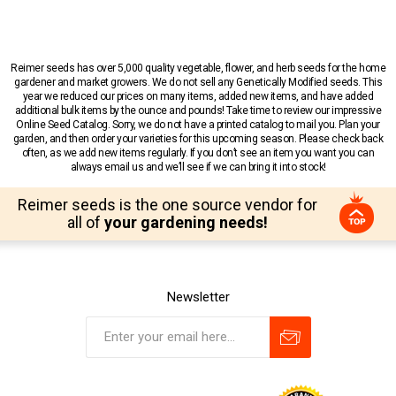
Reimer seeds has over 5,000 quality vegetable, flower, and herb seeds for the home
gardener and market growers. We do not sell any Genetically Modified seeds. This
year we reduced our prices on many items, added new items, and have added
additional bulk items by the ounce and pounds! Take time to review our impressive
Online Seed Catalog. Sorry, we do not have a printed catalog to mail you. Plan your
garden, and then order your varieties for this upcoming season. Please check back
often, as we add new items regularly. If you don’t see an item you want you can
always email us and we’ll see if we can bring it into stock!
Reimer seeds is the one source vendor for
all of
your gardening needs!
Newsletter