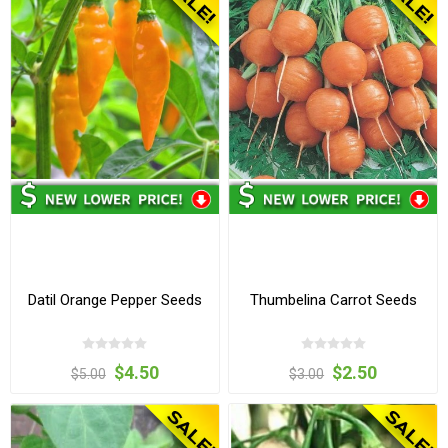
Datil Orange Pepper Seeds
Thumbelina Carrot Seeds
$4.50
$2.50
$5.00
$3.00