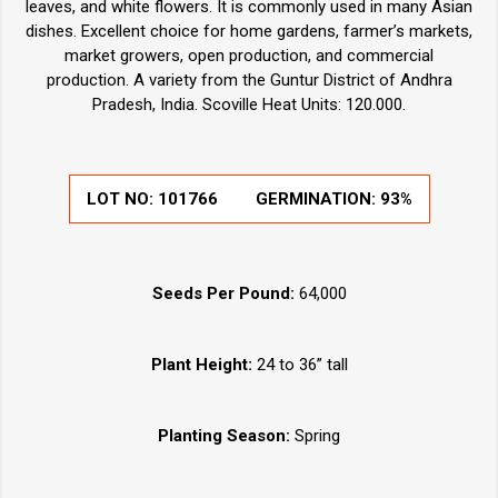
leaves, and white flowers. It is commonly used in many Asian
dishes. Excellent choice for home gardens, farmer’s markets,
market growers, open production, and commercial
production. A variety from the Guntur District of Andhra
Pradesh, India. Scoville Heat Units: 120.000.
LOT NO:
101766
GERMINATION:
93%
Seeds Per Pound:
64,000
Plant Height:
24 to 36” tall
Planting Season:
Spring