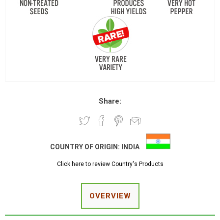
Share:
COUNTRY OF ORIGIN:
INDIA
Click here to review Country's Products
OVERVIEW