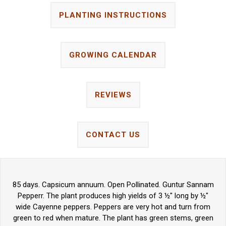
PLANTING INSTRUCTIONS
GROWING CALENDAR
REVIEWS
CONTACT US
85 days. Capsicum annuum. Open Pollinated. Guntur Sannam
Pepperr. The plant produces high yields of 3 ½" long by ½"
wide Cayenne peppers. Peppers are very hot and turn from
green to red when mature. The plant has green stems, green