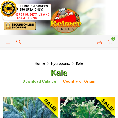
FREE SHIPPING ON ORDERS
OVER $50 (USA ONLY)
CLICK HERE FOR DETAILS AND
EXEMPTIONS
0
HELP PAGE
SHIP TO COUNTRIES
CUSTOMER SERVICE
Home
Hydroponic
Kale
Kale
Download Catalog
Country of Origin