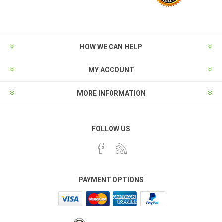
HOW WE CAN HELP
MY ACCOUNT
MORE INFORMATION
FOLLOW US
PAYMENT OPTIONS