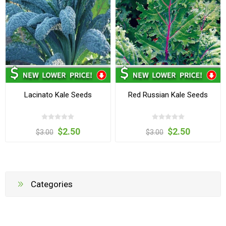
Lacinato Kale Seeds
Red Russian Kale Seeds
$2.50
$2.50
$3.00
$3.00
Categories