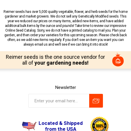
Reimer seeds has over 5,000 quality vegetable, flower, and herb seeds for the home
gardener and market growers. We do not sell any Genetically Modified seeds. This
year we reduced our prices on many items, added new items, and have added
additional bulk items by the ounce and pounds! Take time to review our impressive
Online Seed Catalog. Sorry, we do not have a printed catalog to mail you. Plan your
garden, and then order your varieties for this upcoming season. Please check back
often, as we add new items regularly. If you don’t see an item you want you can
always email us and we’ll see if we can bring it into stock!
Reimer seeds is the one source vendor for
all of
your gardening needs!
Newsletter
Located & Shipped
from the USA