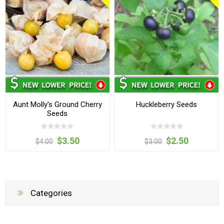
Aunt Molly's Ground Cherry
Huckleberry Seeds
Seeds
$3.50
$2.50
$4.00
$3.00
Categories