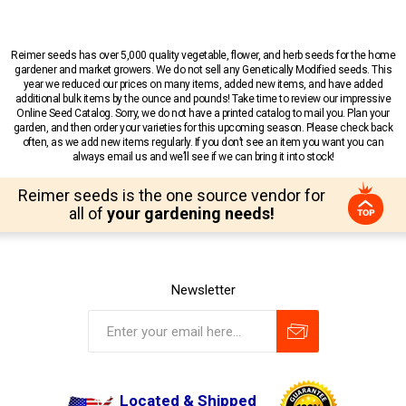
Reimer seeds has over 5,000 quality vegetable, flower, and herb seeds for the home
gardener and market growers. We do not sell any Genetically Modified seeds. This
year we reduced our prices on many items, added new items, and have added
additional bulk items by the ounce and pounds! Take time to review our impressive
Online Seed Catalog. Sorry, we do not have a printed catalog to mail you. Plan your
garden, and then order your varieties for this upcoming season. Please check back
often, as we add new items regularly. If you don’t see an item you want you can
always email us and we’ll see if we can bring it into stock!
Reimer seeds is the one source vendor for
all of
your gardening needs!
Newsletter
Located & Shipped