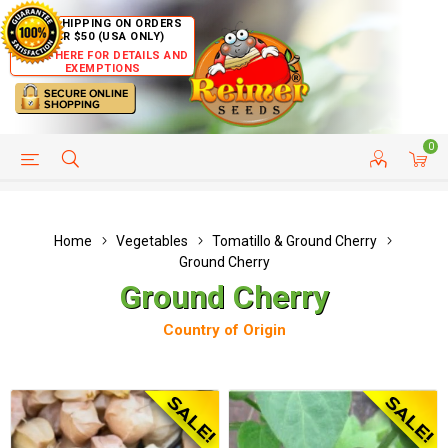
FREE SHIPPING ON ORDERS
OVER $50 (USA ONLY)
CLICK HERE FOR DETAILS AND
EXEMPTIONS
0
HELP PAGE
SHIP TO COUNTRIES
CUSTOMER SERVICE
Home
Vegetables
Tomatillo & Ground Cherry
Ground Cherry
Ground Cherry
Country of Origin