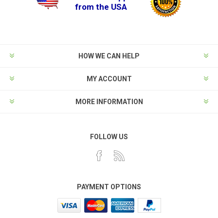
from the USA
HOW WE CAN HELP
MY ACCOUNT
MORE INFORMATION
FOLLOW US
PAYMENT OPTIONS