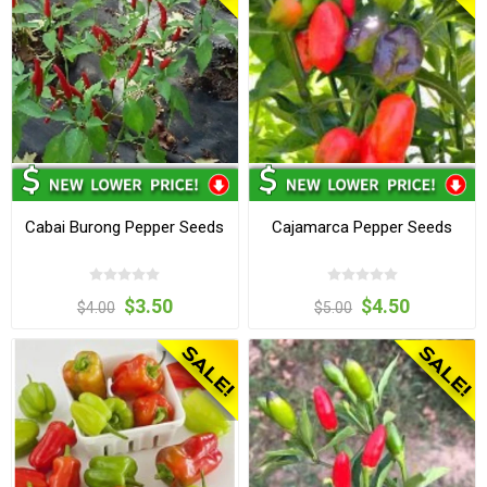
Cabai Burong Pepper Seeds
Cajamarca Pepper Seeds
$3.50
$4.50
$4.00
$5.00