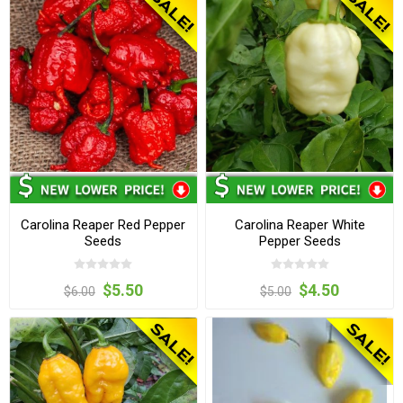
Carolina Reaper Red Pepper
Carolina Reaper White
Seeds
Pepper Seeds
$5.50
$4.50
$6.00
$5.00