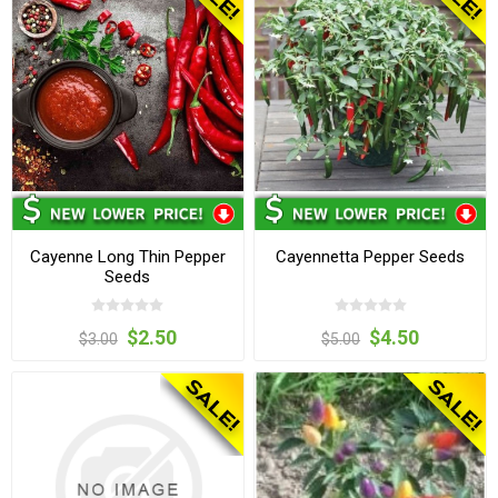
Cayenne Long Thin Pepper
Cayennetta Pepper Seeds
Seeds
$2.50
$4.50
$3.00
$5.00