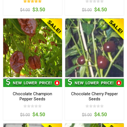
$3.50
$4.50
$4.00
$5.00
Chocolate Champion
Chocolate Cherry Pepper
Pepper Seeds
Seeds
$4.50
$4.50
$5.00
$5.00