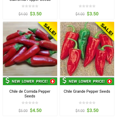
$3.50
$3.50
$4.00
$4.00
Chile de Comida Pepper
Chile Grande Pepper Seeds
Seeds
$4.50
$3.50
$5.00
$4.00