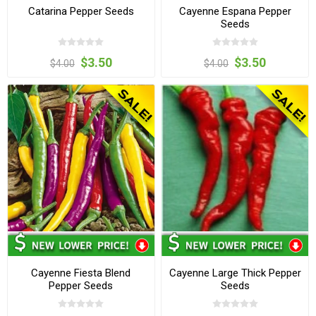
Catarina Pepper Seeds
Cayenne Espana Pepper
Seeds
$3.50
$3.50
$4.00
$4.00
Cayenne Fiesta Blend
Cayenne Large Thick Pepper
Pepper Seeds
Seeds