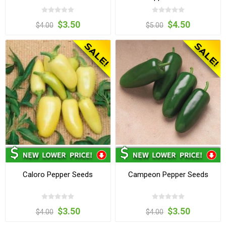
$3.50
$4.50
$4.00
$5.00
Caloro Pepper Seeds
Campeon Pepper Seeds
$3.50
$3.50
$4.00
$4.00