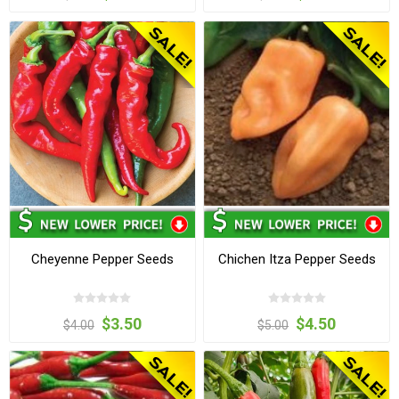
Cheyenne Pepper Seeds
Chichen Itza Pepper Seeds
$3.50
$4.50
$4.00
$5.00