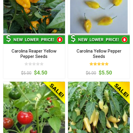
Carolina Reaper Yellow
Carolina Yellow Pepper
Pepper Seeds
Seeds
$4.50
$5.50
$5.00
$6.00