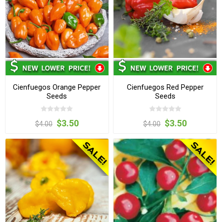
Cienfuegos Orange Pepper
Cienfuegos Red Pepper
Seeds
Seeds
$3.50
$3.50
$4.00
$4.00