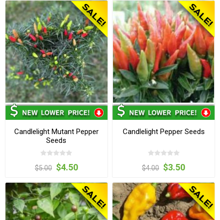
Candlelight Mutant Pepper
Candlelight Pepper Seeds
Seeds
$4.50
$3.50
$5.00
$4.00