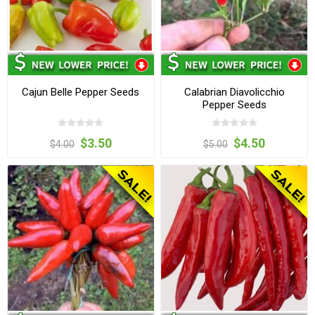
Cajun Belle Pepper Seeds
Calabrian Diavolicchio
Pepper Seeds
$3.50
$4.50
$4.00
$5.00