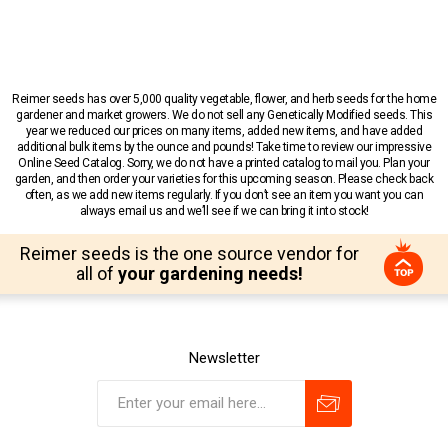
Reimer seeds has over 5,000 quality vegetable, flower, and herb seeds for the home
gardener and market growers. We do not sell any Genetically Modified seeds. This
year we reduced our prices on many items, added new items, and have added
additional bulk items by the ounce and pounds! Take time to review our impressive
Online Seed Catalog. Sorry, we do not have a printed catalog to mail you. Plan your
garden, and then order your varieties for this upcoming season. Please check back
often, as we add new items regularly. If you don’t see an item you want you can
always email us and we’ll see if we can bring it into stock!
Reimer seeds is the one source vendor for
all of
your gardening needs!
Newsletter