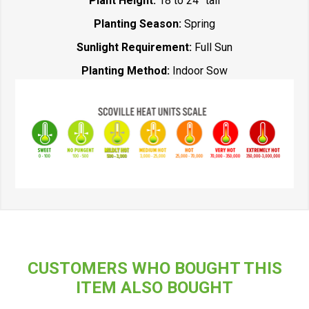
Plant Height:
18 to 24” tall
Planting Season:
Spring
Sunlight Requirement:
Full Sun
Planting Method:
Indoor Sow
CUSTOMERS WHO BOUGHT THIS
ITEM ALSO BOUGHT