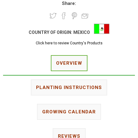
Share:
COUNTRY OF ORIGIN:
MEXICO
Click here to review Country's Products
OVERVIEW
PLANTING INSTRUCTIONS
GROWING CALENDAR
REVIEWS