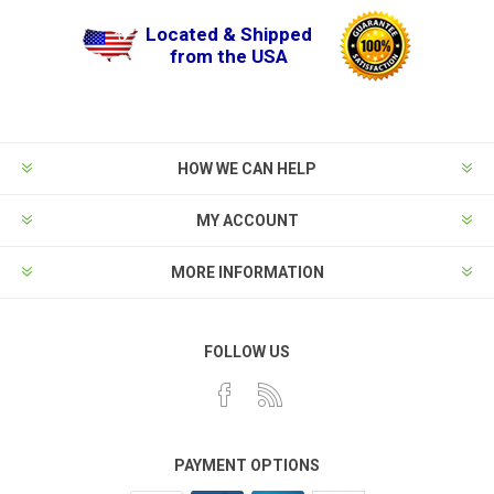
Located & Shipped
from the USA
HOW WE CAN HELP
MY ACCOUNT
MORE INFORMATION
FOLLOW US
PAYMENT OPTIONS