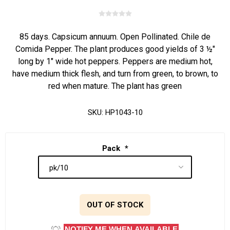
85 days. Capsicum annuum. Open Pollinated. Chile de
Comida Pepper. The plant produces good yields of 3 ½"
long by 1" wide hot peppers. Peppers are medium hot,
have medium thick flesh, and turn from green, to brown, to
red when mature. The plant has green
SKU:
HP1043-10
Pack
*
OUT OF STOCK
NOTIFY ME WHEN AVAILABLE