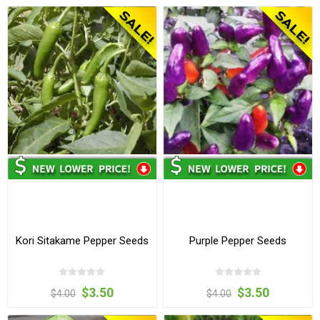
Kori Sitakame Pepper Seeds
Purple Pepper Seeds
$3.50
$3.50
$4.00
$4.00