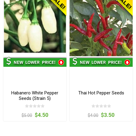
Habanero White Pepper
Thai Hot Pepper Seeds
Seeds (Strain 5)
$4.50
$3.50
$5.00
$4.00