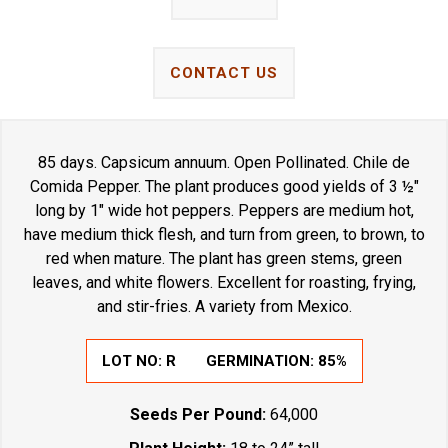
CONTACT US
85 days. Capsicum annuum. Open Pollinated. Chile de
Comida Pepper. The plant produces good yields of 3 ½"
long by 1" wide hot peppers. Peppers are medium hot,
have medium thick flesh, and turn from green, to brown, to
red when mature. The plant has green stems, green
leaves, and white flowers. Excellent for roasting, frying,
and stir-fries. A variety from Mexico.
LOT NO:
R
GERMINATION:
85%
Seeds Per Pound:
64,000