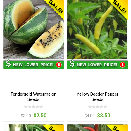
Tendergold Watermelon
Yellow Bedder Pepper
Seeds
Seeds
$2.50
$3.50
$3.00
$4.00