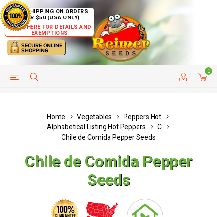
FREE SHIPPING ON ORDERS
OVER $50 (USA ONLY)
CLICK HERE FOR DETAILS AND
EXEMPTIONS
0
HELP PAGE
SHIP TO COUNTRIES
CUSTOMER SERVICE
Home
Vegetables
Peppers Hot
Alphabetical Listing Hot Peppers
C
Chile de Comida Pepper Seeds
Chile de Comida Pepper
Seeds