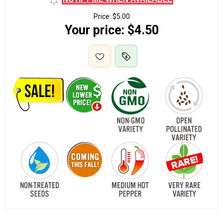
Price:
$5.00
Your price:
$4.50