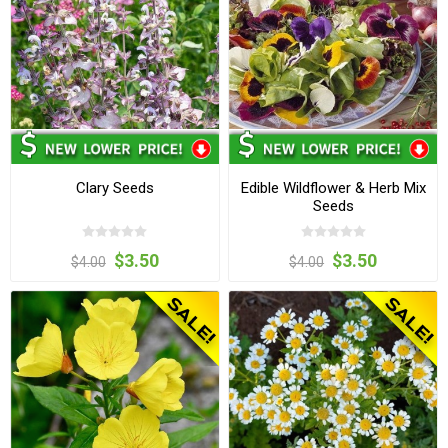
Clary Seeds
Edible Wildflower & Herb Mix
Seeds
$3.50
$3.50
$4.00
$4.00