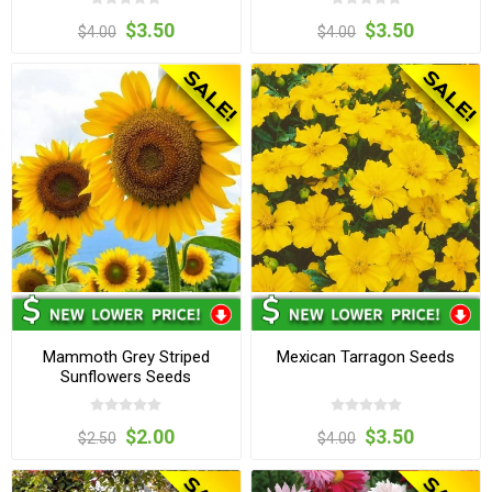
$3.50
$3.50
$4.00
$4.00
Mammoth Grey Striped
Mexican Tarragon Seeds
Sunflowers Seeds
$2.00
$3.50
$2.50
$4.00