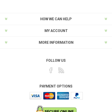
HOW WE CAN HELP
MY ACCOUNT
MORE INFORMATION
FOLLOW US
PAYMENT OPTIONS