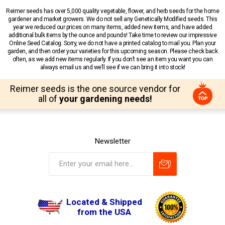
Reimer seeds has over 5,000 quality vegetable, flower, and herb seeds for the home
gardener and market growers. We do not sell any Genetically Modified seeds. This
year we reduced our prices on many items, added new items, and have added
additional bulk items by the ounce and pounds! Take time to review our impressive
Online Seed Catalog. Sorry, we do not have a printed catalog to mail you. Plan your
garden, and then order your varieties for this upcoming season. Please check back
often, as we add new items regularly. If you don’t see an item you want you can
always email us and we’ll see if we can bring it into stock!
Reimer seeds is the one source vendor for
all of
your gardening needs!
Newsletter
Located & Shipped
from the USA