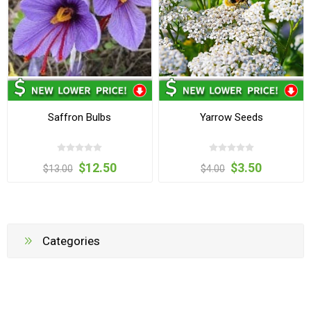
Saffron Bulbs
Yarrow Seeds
$12.50
$3.50
$13.00
$4.00
Categories