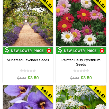
Munstead Lavender Seeds
Painted Daisy Pyrethrum
Seeds
$3.50
$3.50
$4.00
$4.00