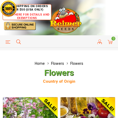
FREE SHIPPING ON ORDERS
OVER $50 (USA ONLY)
CLICK HERE FOR DETAILS AND
EXEMPTIONS
0
HELP PAGE
SHIP TO COUNTRIES
CUSTOMER SERVICE
Home
Flowers
Flowers
Flowers
Country of Origin