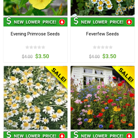
Evening Primrose Seeds
Feverfew Seeds
$3.50
$3.50
$4.00
$4.00