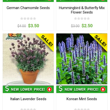
German Chamomile Seeds
Hummingbird & Butterfly Mix
Flower Seeds
$3.50
$2.50
$4.00
$3.00
Italian Lavender Seeds
Korean Mint Seeds