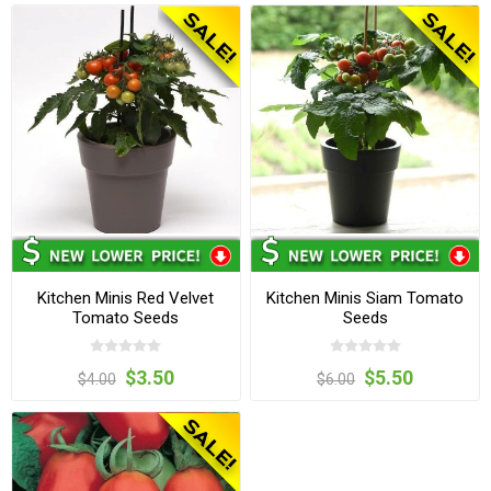
Kitchen Minis Red Velvet
Kitchen Minis Siam Tomato
Tomato Seeds
Seeds
$3.50
$5.50
$4.00
$6.00