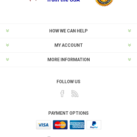
HOW WE CAN HELP
MY ACCOUNT
MORE INFORMATION
FOLLOW US
PAYMENT OPTIONS