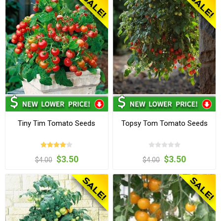
Tiny Tim Tomato Seeds
Topsy Tom Tomato Seeds
$3.50
$3.50
$4.00
$4.00