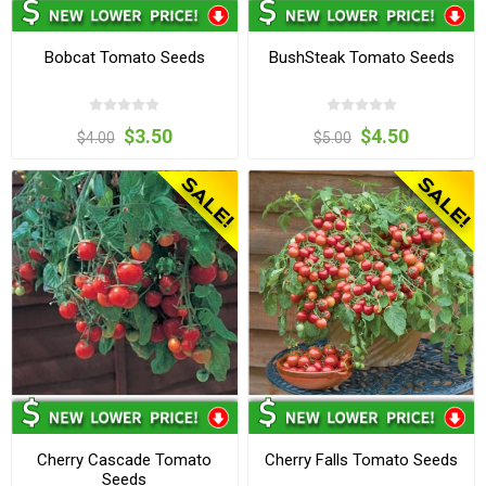
Bobcat Tomato Seeds
BushSteak Tomato Seeds
$3.50
$4.50
$4.00
$5.00
Cherry Cascade Tomato
Cherry Falls Tomato Seeds
Seeds