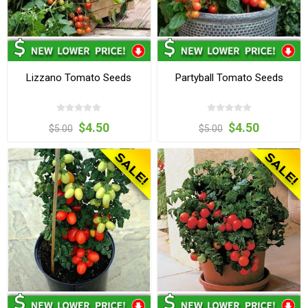
Lizzano Tomato Seeds
Partyball Tomato Seeds
$4.50
$4.50
$5.00
$5.00