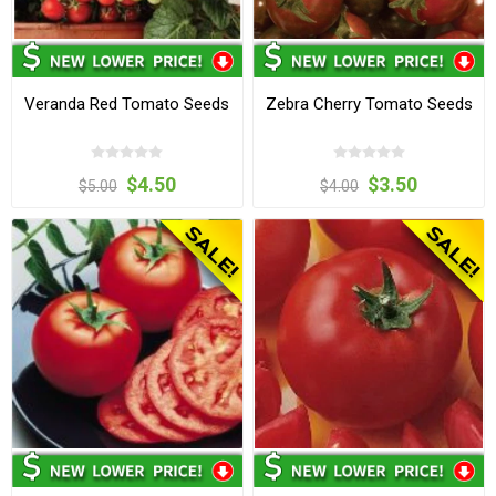
Veranda Red Tomato Seeds
Zebra Cherry Tomato Seeds
$4.50
$3.50
$5.00
$4.00