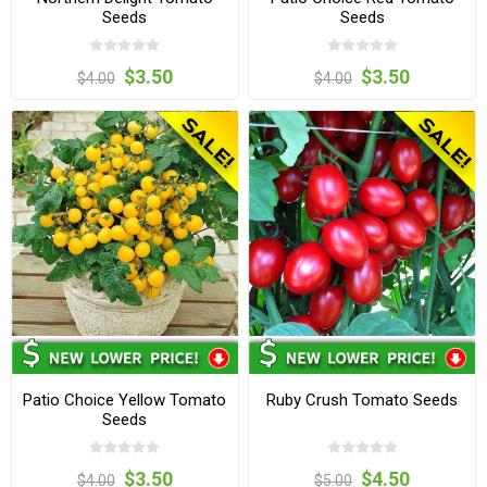
Seeds
Seeds
$3.50
$3.50
$4.00
$4.00
Patio Choice Yellow Tomato
Ruby Crush Tomato Seeds
Seeds
$3.50
$4.50
$4.00
$5.00