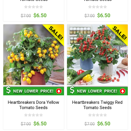
$6.50
$6.50
$7.00
$7.00
Heartbreakers Dora Yellow
Heartbreakers Twiggy Red
Tomato Seeds
Tomato Seeds
$6.50
$6.50
$7.00
$7.00