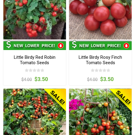
Little Birdy Red Robin
Little Birdy Rosy Finch
Tomato Seeds
Tomato Seeds
$3.50
$3.50
$4.00
$4.00