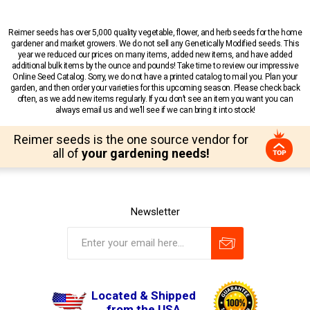
Reimer seeds has over 5,000 quality vegetable, flower, and herb seeds for the home
gardener and market growers. We do not sell any Genetically Modified seeds. This
year we reduced our prices on many items, added new items, and have added
additional bulk items by the ounce and pounds! Take time to review our impressive
Online Seed Catalog. Sorry, we do not have a printed catalog to mail you. Plan your
garden, and then order your varieties for this upcoming season. Please check back
often, as we add new items regularly. If you don’t see an item you want you can
always email us and we’ll see if we can bring it into stock!
Reimer seeds is the one source vendor for
all of
your gardening needs!
Newsletter
Located & Shipped
from the USA