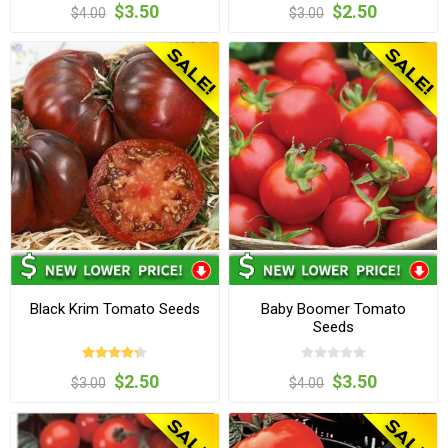
$3.50
$2.50
$4.00
$3.00
Black Krim Tomato Seeds
Baby Boomer Tomato
Seeds
$2.50
$3.50
$3.00
$4.00