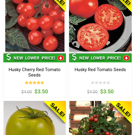
Husky Cherry Red Tomato
Husky Red Tomato Seeds
Seeds
$3.50
$3.50
$4.00
$4.00