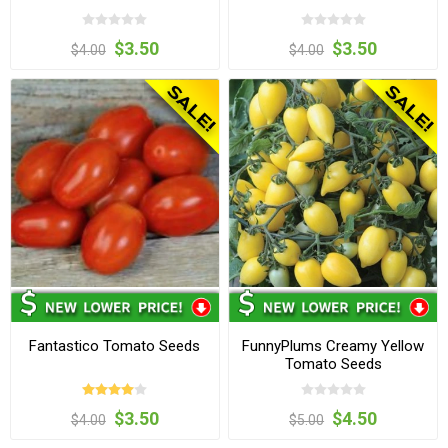
$3.50
$3.50
$4.00
$4.00
Fantastico Tomato Seeds
FunnyPlums Creamy Yellow
Tomato Seeds
$3.50
$4.50
$4.00
$5.00