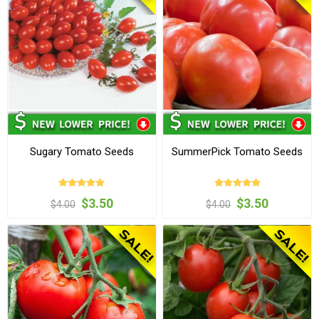
Sugary Tomato Seeds
SummerPick Tomato Seeds
$3.50
$3.50
$4.00
$4.00