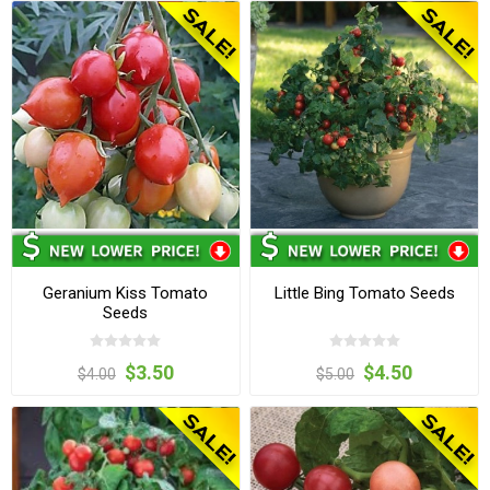
Geranium Kiss Tomato
Little Bing Tomato Seeds
Seeds
$3.50
$4.50
$4.00
$5.00