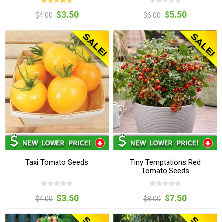
$3.50
$5.50
$4.00
$6.00
Taxi Tomato Seeds
Tiny Temptations Red
Tomato Seeds
$3.50
$7.50
$4.00
$8.00