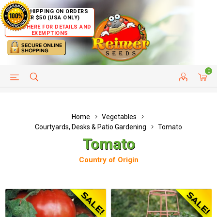
FREE SHIPPING ON ORDERS
OVER $50 (USA ONLY)
CLICK HERE FOR DETAILS AND
EXEMPTIONS
0
HELP PAGE
SHIP TO COUNTRIES
CUSTOMER SERVICE
Home
Vegetables
Courtyards, Desks & Patio Gardening
Tomato
Tomato
Country of Origin