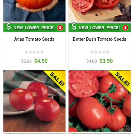
Atlas Tomato Seeds
Better Bush Tomato Seeds
$4.50
$3.50
$5.00
$4.00