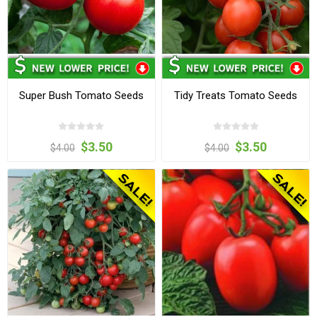
Super Bush Tomato Seeds
Tidy Treats Tomato Seeds
$3.50
$3.50
$4.00
$4.00