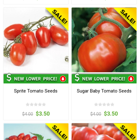
Sprite Tomato Seeds
Sugar Baby Tomato Seeds
$3.50
$3.50
$4.00
$4.00