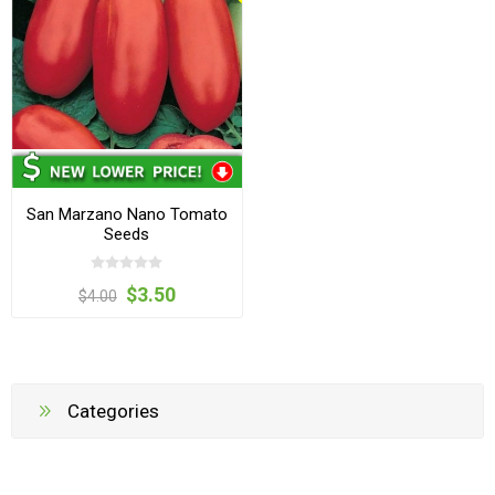
San Marzano Nano Tomato
Seeds
$3.50
$4.00
Categories