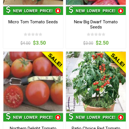
Micro Tom Tomato Seeds
New Big Dwarf Tomato
Seeds
$3.50
$2.50
$4.00
$3.00
Northern Delight Tomato
Patio Choice Red Tomato