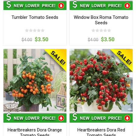
Tumbler Tomato Seeds
Window Box Roma Tomato
Seeds
$3.50
$3.50
$4.00
$4.00
Heartbreakers Dora Orange
Heartbreakers Dora Red
Tomato Seeds
Tomato Seeds