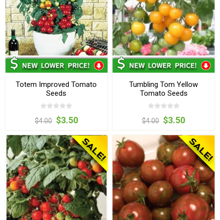
Totem Improved Tomato
Tumbling Tom Yellow
Seeds
Tomato Seeds
$3.50
$3.50
$4.00
$4.00