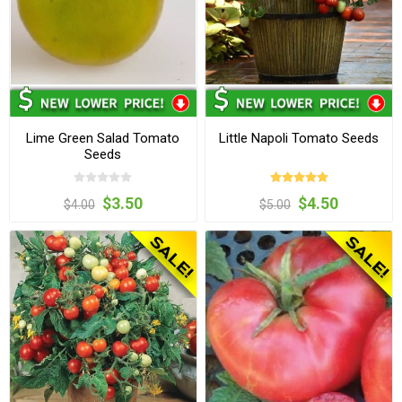
Lime Green Salad Tomato
Little Napoli Tomato Seeds
Seeds
$3.50
$4.50
$4.00
$5.00