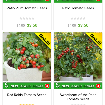
Patio Plum Tomato Seeds
Patio Tomato Seeds
$3.50
$3.50
$4.00
$4.00
Red Robin Tomato Seeds
Sweetheart of the Patio
Tomato Seeds