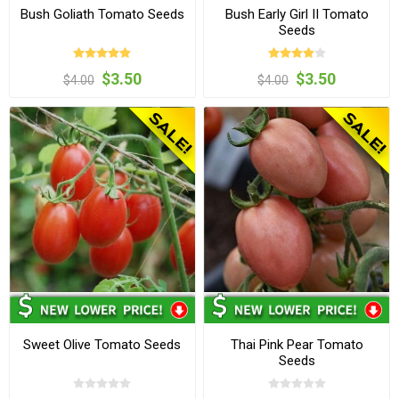
Bush Goliath Tomato Seeds
Bush Early Girl II Tomato
Seeds
$3.50
$3.50
$4.00
$4.00
Sweet Olive Tomato Seeds
Thai Pink Pear Tomato
Seeds