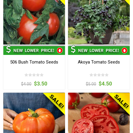
506 Bush Tomato Seeds
Akoya Tomato Seeds
$3.50
$4.50
$4.00
$5.00