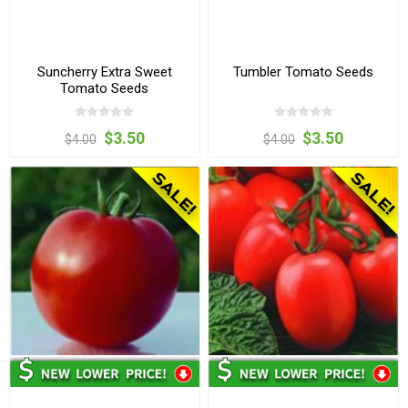
Suncherry Extra Sweet
Tumbler Tomato Seeds
Tomato Seeds
$3.50
$3.50
$4.00
$4.00