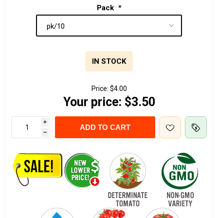
Pack
*
IN STOCK
Price:
$4.00
Your price:
$3.50
i
ADD TO CART
h