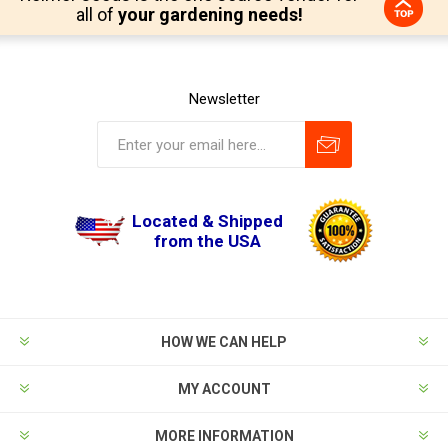
all of
your gardening needs!
Newsletter
Located & Shipped
from the USA
HOW WE CAN HELP
MY ACCOUNT
MORE INFORMATION