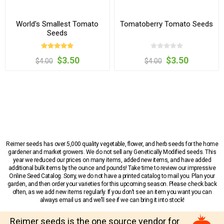
World's Smallest Tomato
Tomatoberry Tomato Seeds
Seeds
$3.50
$3.50
$4.00
$4.00
Reimer seeds has over 5,000 quality vegetable, flower, and herb seeds for the home
gardener and market growers. We do not sell any Genetically Modified seeds. This
year we reduced our prices on many items, added new items, and have added
additional bulk items by the ounce and pounds! Take time to review our impressive
Online Seed Catalog. Sorry, we do not have a printed catalog to mail you. Plan your
garden, and then order your varieties for this upcoming season. Please check back
often, as we add new items regularly. If you don’t see an item you want you can
always email us and we’ll see if we can bring it into stock!
Reimer seeds is the one source vendor for