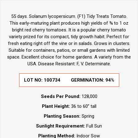
55 days. Solanum lycopersicum. (F1) Tidy Treats Tomato.
This early-maturing plant produces high yields of ¾ to 1 oz
bright red cherry tomatoes. It is a popular cherry tomato
variety prized for its compact, tidy growth habit. Perfect for
fresh eating right off the vine or in salads. Grows in clusters.
Suitable for containers, patios, or small gardens with limited
space. Excellent choice for home gardens. A variety from the
USA. Disease Resistant: F, V. Determinate.
LOT NO:
100734
GERMINATION:
94%
Seeds Per Pound:
128,000
Plant Height:
36 to 60” tall
Planting Season:
Spring
Sunlight Requirement:
Full Sun
Planting Method:
Indoor Sow