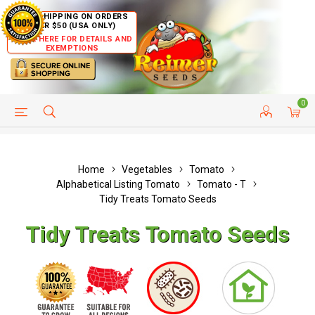
FREE SHIPPING ON ORDERS
OVER $50 (USA ONLY)
CLICK HERE FOR DETAILS AND
EXEMPTIONS
0
HELP PAGE
SHIP TO COUNTRIES
CUSTOMER SERVICE
Home
Vegetables
Tomato
Alphabetical Listing Tomato
Tomato - T
Tidy Treats Tomato Seeds
Tidy Treats Tomato Seeds