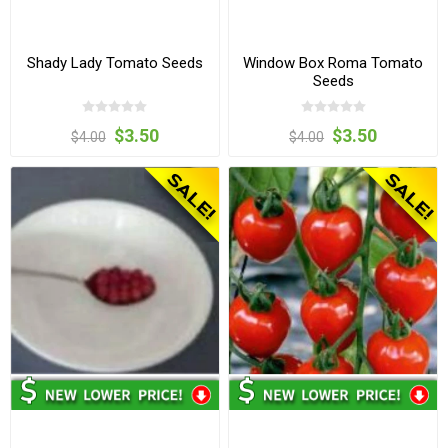
Shady Lady Tomato Seeds
Window Box Roma Tomato
Seeds
$3.50
$3.50
$4.00
$4.00