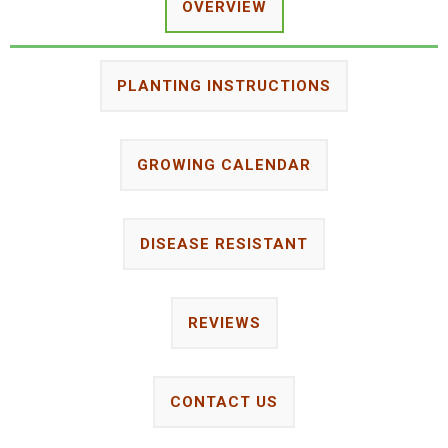
OVERVIEW
PLANTING INSTRUCTIONS
GROWING CALENDAR
DISEASE RESISTANT
REVIEWS
CONTACT US