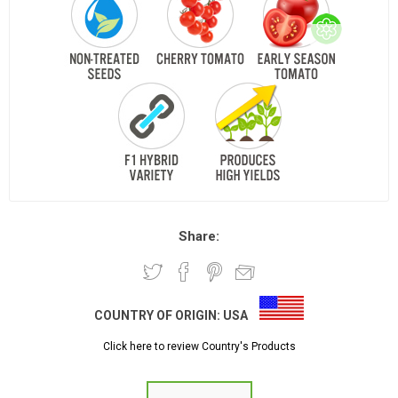
Share:
COUNTRY OF ORIGIN:
USA
Click here to review Country's Products