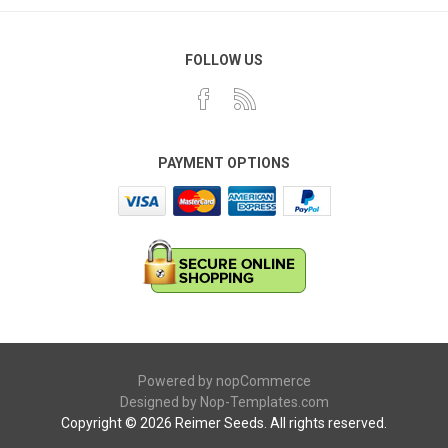
FOLLOW US
PAYMENT OPTIONS
Powered by
nopCommerce
Designed by
Nop-Templates.com
Copyright © 2026 Reimer Seeds. All rights reserved.