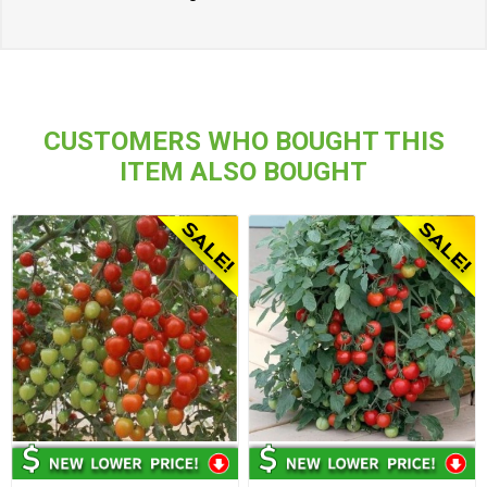
CUSTOMERS WHO BOUGHT THIS
ITEM ALSO BOUGHT