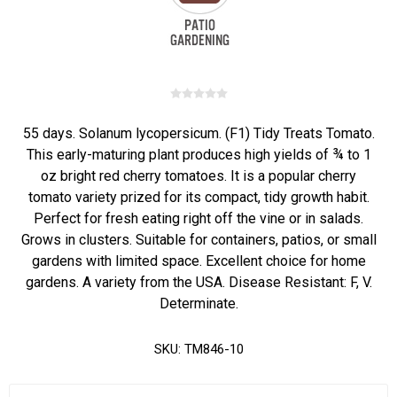
55 days. Solanum lycopersicum. (F1) Tidy Treats Tomato.
This early-maturing plant produces high yields of ¾ to 1
oz bright red cherry tomatoes. It is a popular cherry
tomato variety prized for its compact, tidy growth habit.
Perfect for fresh eating right off the vine or in salads.
Grows in clusters. Suitable for containers, patios, or small
gardens with limited space. Excellent choice for home
gardens. A variety from the USA. Disease Resistant: F, V.
Determinate.
SKU:
TM846-10