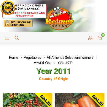
FREE SHIPPING ON ORDERS
OVER $50 (USA ONLY)
CLICK HERE FOR DETAILS AND
EXEMPTIONS
0
HELP PAGE
SHIP TO COUNTRIES
CUSTOMER SERVICE
Home
Vegetables
All America Selections Winners
Award Year
Year 2011
Year 2011
Country of Origin