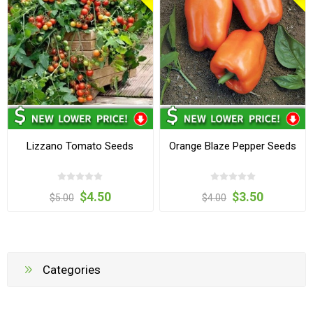
Lizzano Tomato Seeds
Orange Blaze Pepper Seeds
$4.50
$3.50
$5.00
$4.00
Categories