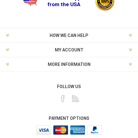
from the USA
HOW WE CAN HELP
MY ACCOUNT
MORE INFORMATION
FOLLOW US
PAYMENT OPTIONS