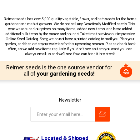
Reimer seeds has over 5,000 quality vegetable, flower, and herb seeds for the home
gardener and market growers. We do not sell any Genetically Modified seeds. This
year we reduced our prices on many items, added new items, and have added
additional bulk items by the ounce and pounds! Take time to review our impressive
Online Seed Catalog. Sorry, we do not have a printed catalog to mail you. Plan your
garden, and then order your varieties for this upcoming season. Please check back
often, as we add new items regularly. If you don’t see an item you want you can
always email us and we’ll see if we can bring it into stock!
Reimer seeds is the one source vendor for
all of
your gardening needs!
Newsletter
Located & Shipped