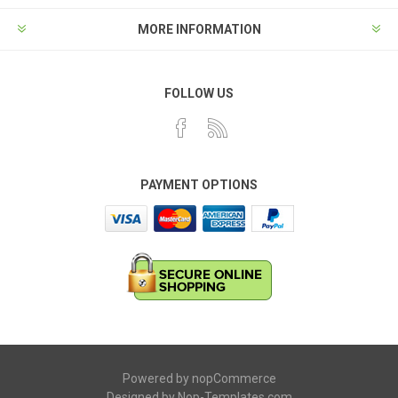
MORE INFORMATION
FOLLOW US
PAYMENT OPTIONS
Powered by
nopCommerce
Designed by
Nop-Templates.com