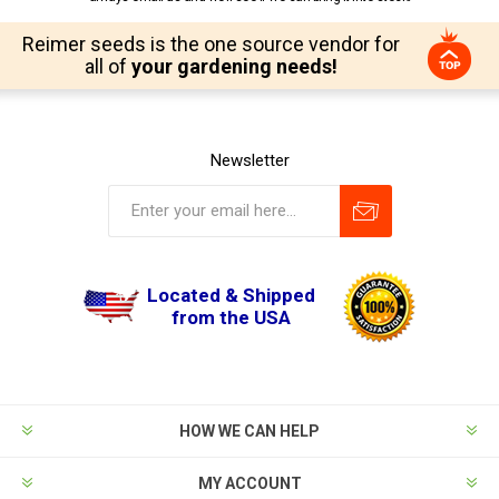
Reimer seeds is the one source vendor for
all of
your gardening needs!
Newsletter
Located & Shipped
from the USA
HOW WE CAN HELP
MY ACCOUNT