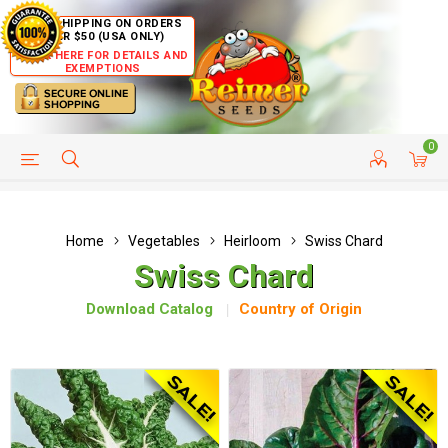
FREE SHIPPING ON ORDERS
OVER $50 (USA ONLY)
CLICK HERE FOR DETAILS AND
EXEMPTIONS
0
HELP PAGE
SHIP TO COUNTRIES
CUSTOMER SERVICE
Home
Vegetables
Heirloom
Swiss Chard
Swiss Chard
Download Catalog
Country of Origin