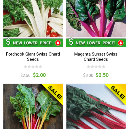
Fordhook Giant Swiss Chard
Magenta Sunset Swiss
Seeds
Chard Seeds
$2.00
$2.50
$2.50
$3.00