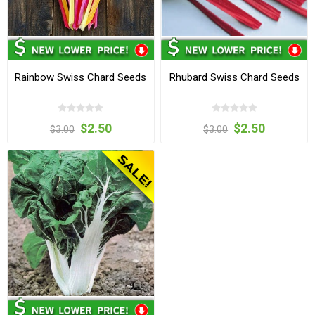
Rainbow Swiss Chard Seeds
Rhubard Swiss Chard Seeds
$2.50
$2.50
$3.00
$3.00