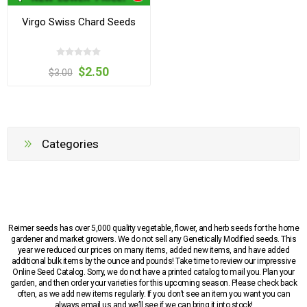
Virgo Swiss Chard Seeds
$2.50
$3.00
Categories
Reimer seeds has over 5,000 quality vegetable, flower, and herb seeds for the home
gardener and market growers. We do not sell any Genetically Modified seeds. This
year we reduced our prices on many items, added new items, and have added
additional bulk items by the ounce and pounds! Take time to review our impressive
Online Seed Catalog. Sorry, we do not have a printed catalog to mail you. Plan your
garden, and then order your varieties for this upcoming season. Please check back
often, as we add new items regularly. If you don’t see an item you want you can
always email us and we’ll see if we can bring it into stock!