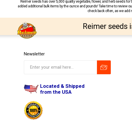
Reimer seeds has over 5,000 quality vegetable, flower, and herb seeds fo
added additional bulk items by the ounce and pounds! Take time to review our
check back often, as we add ne
Reimer seeds i
Newsletter
Located & Shipped
from the USA