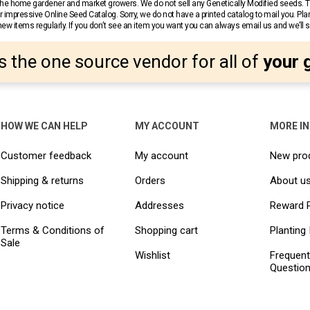
r the home gardener and market growers. We do not sell any Genetically Modified seeds.
 impressive Online Seed Catalog. Sorry, we do not have a printed catalog to mail you. Pla
w items regularly. If you don’t see an item you want you can always email us and we’ll see
s the one source vendor for all of
your 
HOW WE CAN HELP
MY ACCOUNT
MORE I
Customer feedback
My account
New pro
Shipping & returns
Orders
About u
Privacy notice
Addresses
Reward 
Terms & Conditions of
Shopping cart
Planting 
Sale
Wishlist
Frequent
Questio