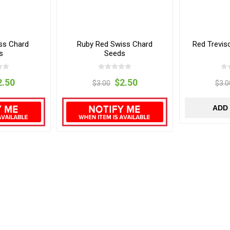
ss Chard
Ruby Red Swiss Chard
Red Trevis
s
Seeds
2.50
$2.50
$3.00
$3.0
ADD