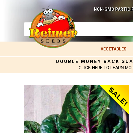
NON-GMO PARTICI
VEGETABLES
DOUBLE MONEY BACK GU
CLICK HERE TO LEARN MO