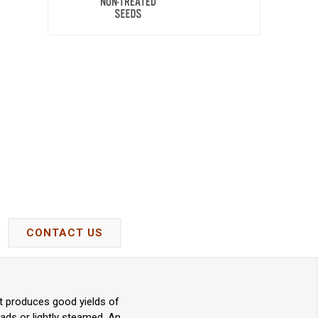
CONTACT US
nt produces good yields of
lads or lightly steamed. An