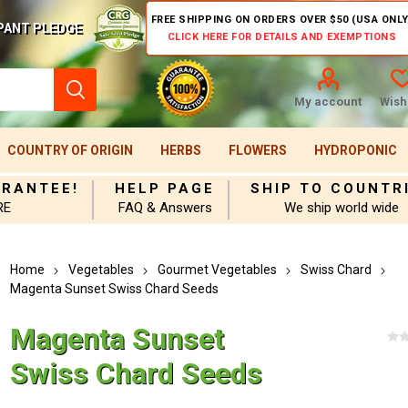
FREE SHIPPING ON ORDERS OVER $50 (USA ONLY
PANT PLEDGE
CLICK HERE FOR DETAILS AND EXEMPTIONS
My account
Wishl
COUNTRY OF ORIGIN
HERBS
FLOWERS
HYDROPONIC
ARANTEE!
HELP PAGE
SHIP TO COUNTR
RE
FAQ & Answers
We ship world wide
Home
Vegetables
Gourmet Vegetables
Swiss Chard
Magenta Sunset Swiss Chard Seeds
Magenta Sunset
Swiss Chard Seeds