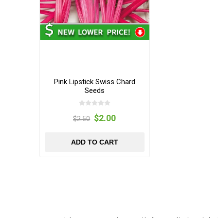
Pink Lipstick Swiss Chard
Seeds
$2.00
$2.50
ADD TO CART