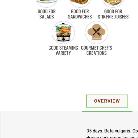
OVERVIEW
35 days. Beta vulgaris. O
glossy dark green leaves a