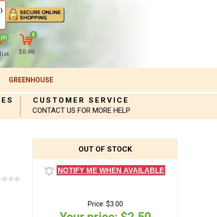
)
0
(0)
$0.00
ist
GREENHOUSE
IES
CUSTOMER SERVICE
CONTACT US FOR MORE HELP
OUT OF STOCK
NOTIFY ME WHEN AVAILABLE
Price:
$3.00