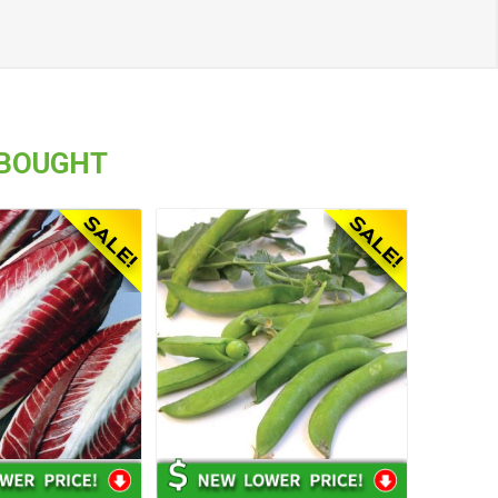
 BOUGHT