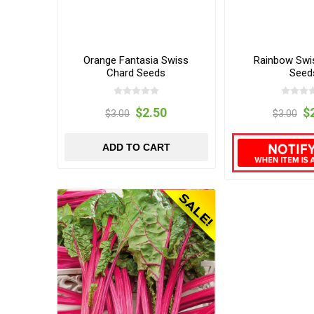
Orange Fantasia Swiss
Rainbow Swi
Chard Seeds
Seed
$2.50
$
$3.00
$3.00
ADD TO CART