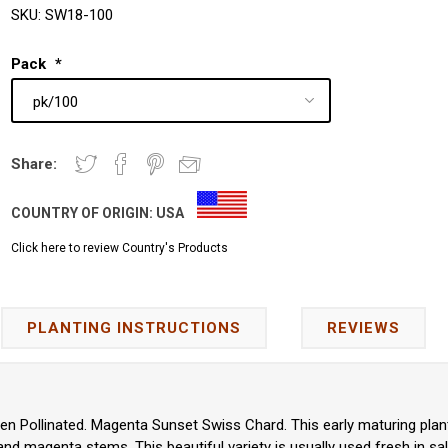
SKU:
SW18-100
Pack
*
Share:
COUNTRY OF ORIGIN:
USA
Click here to review Country's Products
PLANTING INSTRUCTIONS
REVIEWS
pen Pollinated. Magenta Sunset Swiss Chard. This early maturing pla
nd magenta stems. This beautiful variety is usually used fresh in sa