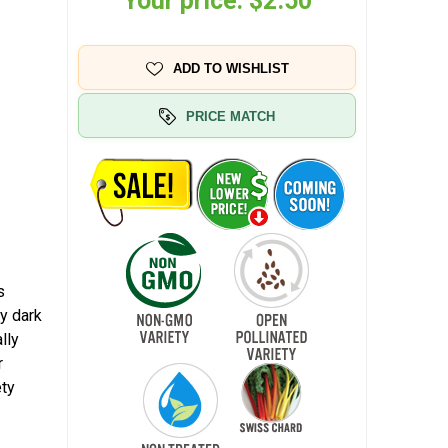
Your price:
$2.50
ADD TO WISHLIST
PRICE MATCH
s
y dark
lly
r
ety