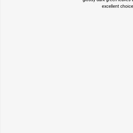
excellent choic