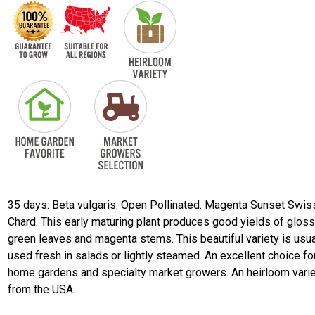
35 days. Beta vulgaris. Open Pollinated. Magenta Sunset Swis
Chard. This early maturing plant produces good yields of gloss
green leaves and magenta stems. This beautiful variety is usua
used fresh in salads or lightly steamed. An excellent choice fo
home gardens and specialty market growers. An heirloom vari
from the USA.