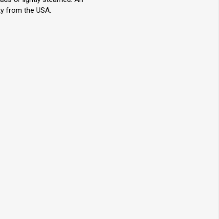
ty from the USA.