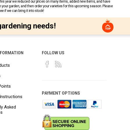
 This year we reduced our prices on many items, added new items, and have
n your garden, and then order your varieties for this upcoming season. Please
 if we can bring it into stock!
gardening needs!
NFORMATION
FOLLOW US
ducts
s
Points
PAYMENT OPTIONS
Instructions
ly Asked
ns