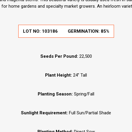
e for home gardens and specialty market growers. An heirloom varie
LOT NO:
103186
GERMINATION:
85%
Seeds Per Pound:
22,500
Plant Height:
24” Tall
Planting Season:
Spring/Fall
Sunlight Requirement:
Full Sun/Partial Shade
Planting Method:
Direct Sow