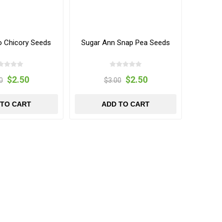
o Chicory Seeds
Sugar Ann Snap Pea Seeds
$2.50
$2.50
0
$3.00
 TO CART
ADD TO CART