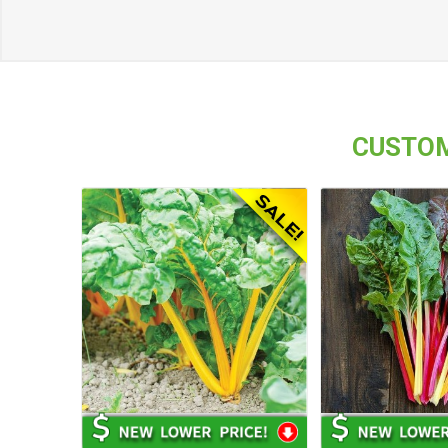
CUSTOM