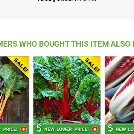
ERS WHO BOUGHT THIS ITEM ALSO