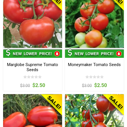
Marglobe Supreme Tomato
Moneymaker Tomato Seeds
Seeds
$2.50
$2.50
$3.00
$3.00