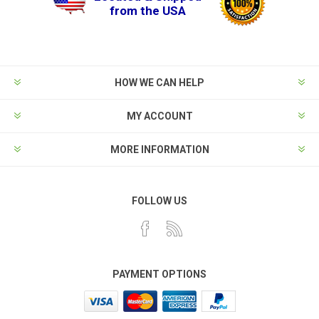
from the USA
HOW WE CAN HELP
MY ACCOUNT
MORE INFORMATION
FOLLOW US
PAYMENT OPTIONS