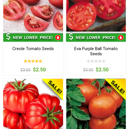
Creole Tomato Seeds
Eva Purple Ball Tomato
Seeds
$2.50
$2.50
$3.00
$3.00