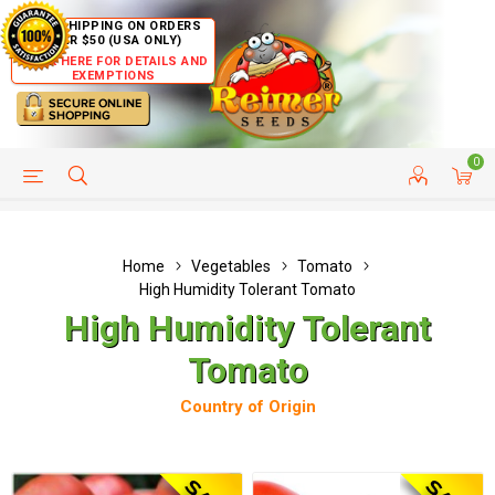
FREE SHIPPING ON ORDERS
OVER $50 (USA ONLY)
CLICK HERE FOR DETAILS AND
EXEMPTIONS
0
HELP PAGE
SHIP TO COUNTRIES
CUSTOMER SERVICE
Home
Vegetables
Tomato
High Humidity Tolerant Tomato
High Humidity Tolerant
Tomato
Country of Origin