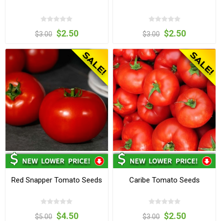
$2.50
$2.50
$3.00
$3.00
Red Snapper Tomato Seeds
Caribe Tomato Seeds
$4.50
$2.50
$5.00
$3.00