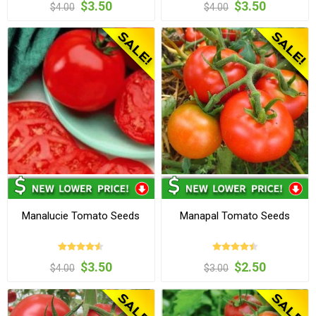
$3.50
$3.50
$4.00
$4.00
Manalucie Tomato Seeds
Manapal Tomato Seeds
$3.50
$2.50
$4.00
$3.00