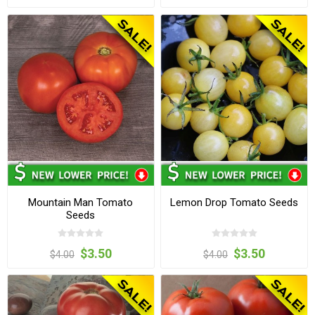
Mountain Man Tomato
Lemon Drop Tomato Seeds
Seeds
$3.50
$3.50
$4.00
$4.00