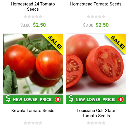
Homestead 24 Tomato
Homestead Tomato Seeds
Seeds
$2.50
$2.50
$3.00
$3.00
Kewalo Tomato Seeds
Louisiana Gulf State
Tomato Seeds