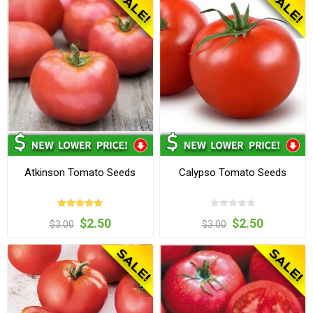
Atkinson Tomato Seeds
Calypso Tomato Seeds
$2.50
$2.50
$3.00
$3.00