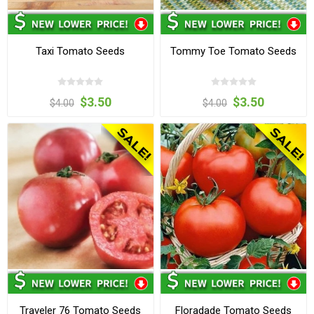
Taxi Tomato Seeds
Tommy Toe Tomato Seeds
$3.50
$3.50
$4.00
$4.00
Traveler 76 Tomato Seeds
Floradade Tomato Seeds