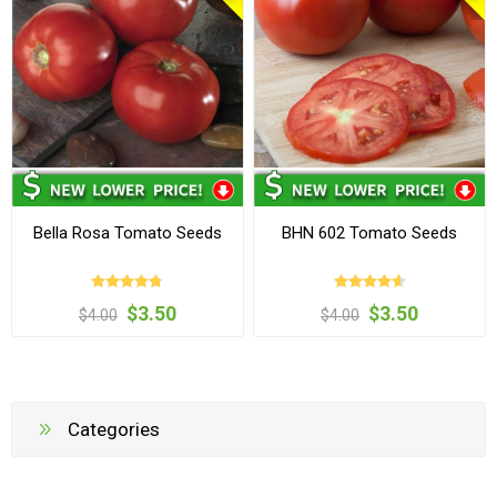
Bella Rosa Tomato Seeds
BHN 602 Tomato Seeds
$3.50
$3.50
$4.00
$4.00
Categories