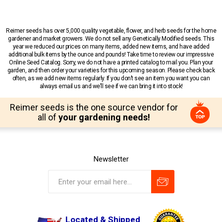
Reimer seeds has over 5,000 quality vegetable, flower, and herb seeds for the home
gardener and market growers. We do not sell any Genetically Modified seeds. This
year we reduced our prices on many items, added new items, and have added
additional bulk items by the ounce and pounds! Take time to review our impressive
Online Seed Catalog. Sorry, we do not have a printed catalog to mail you. Plan your
garden, and then order your varieties for this upcoming season. Please check back
often, as we add new items regularly. If you don’t see an item you want you can
always email us and we’ll see if we can bring it into stock!
Reimer seeds is the one source vendor for
all of
your gardening needs!
Newsletter
Located & Shipped