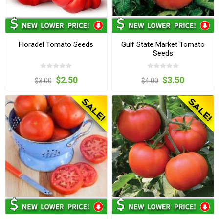
Floradel Tomato Seeds
Gulf State Market Tomato
Seeds
$2.50
$3.50
$3.00
$4.00