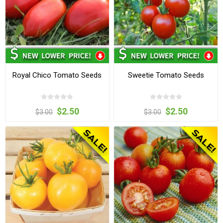
Royal Chico Tomato Seeds
Sweetie Tomato Seeds
$2.50
$2.50
$3.00
$3.00