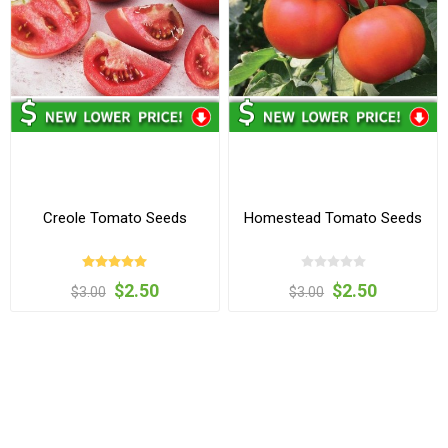
Creole Tomato Seeds
Homestead Tomato Seeds
$2.50
$2.50
$3.00
$3.00