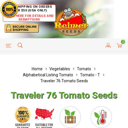
FREE SHIPPING ON ORDERS
OVER $50 (USA ONLY)
CLICK HERE FOR DETAILS AND
EXEMPTIONS
0
HELP PAGE
SHIP TO COUNTRIES
CUSTOMER SERVICE
Home
Vegetables
Tomato
Alphabetical Listing Tomato
Tomato - T
Traveler 76 Tomato Seeds
Traveler 76 Tomato Seeds