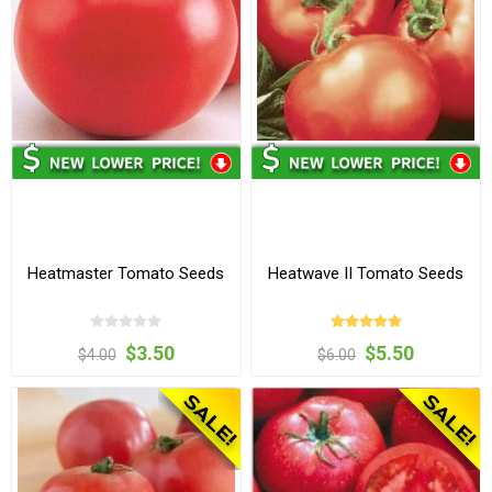
Heatmaster Tomato Seeds
Heatwave II Tomato Seeds
$3.50
$5.50
$4.00
$6.00