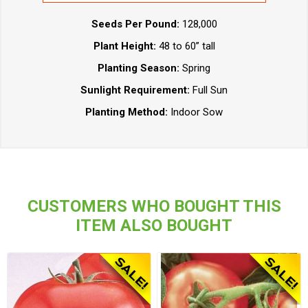
Seeds Per Pound:
128,000
Plant Height:
48 to 60” tall
Planting Season:
Spring
Sunlight Requirement:
Full Sun
Planting Method:
Indoor Sow
CUSTOMERS WHO BOUGHT THIS
ITEM ALSO BOUGHT