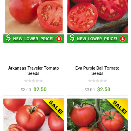
Arkansas Traveler Tomato
Eva Purple Ball Tomato
Seeds
Seeds
$2.50
$2.50
$3.00
$3.00