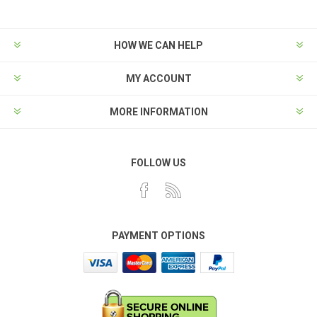
HOW WE CAN HELP
MY ACCOUNT
MORE INFORMATION
FOLLOW US
PAYMENT OPTIONS