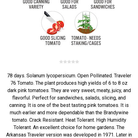
78 days. Solanum lycopersicum. Open Pollinated. Traveler
76 Tomato. The plant produces high yields of 6 to 8 oz
dark pink tomatoes. They are very sweet, meaty, juicy, and
flavorful. Perfect for sandwiches, salads, slicing, and
canning. It is one of the best tasting pink tomatoes. It is
much earlier and more dependable than the Brandywine
tomato. Crack Resistant. Heat Tolerant. High Humidity
Tolerant. An excellent choice for home gardens. The
Arkansas Traveler version was developed in 1971. Later in