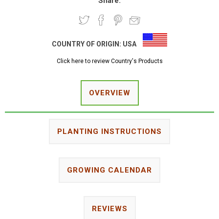
Share:
COUNTRY OF ORIGIN:
USA
Click here to review Country's Products
OVERVIEW
PLANTING INSTRUCTIONS
GROWING CALENDAR
REVIEWS