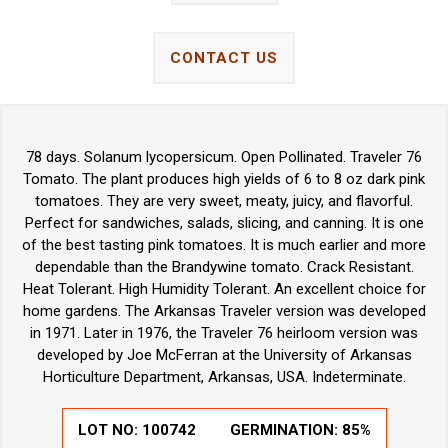
CONTACT US
78 days. Solanum lycopersicum. Open Pollinated. Traveler 76
Tomato. The plant produces high yields of 6 to 8 oz dark pink
tomatoes. They are very sweet, meaty, juicy, and flavorful.
Perfect for sandwiches, salads, slicing, and canning. It is one
of the best tasting pink tomatoes. It is much earlier and more
dependable than the Brandywine tomato. Crack Resistant.
Heat Tolerant. High Humidity Tolerant. An excellent choice for
home gardens. The Arkansas Traveler version was developed
in 1971. Later in 1976, the Traveler 76 heirloom version was
developed by Joe McFerran at the University of Arkansas
Horticulture Department, Arkansas, USA. Indeterminate.
LOT NO:
100742
GERMINATION:
85%