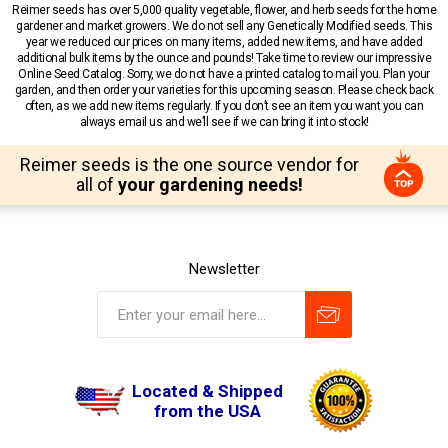
Reimer seeds has over 5,000 quality vegetable, flower, and herb seeds for the home
gardener and market growers. We do not sell any Genetically Modified seeds. This
year we reduced our prices on many items, added new items, and have added
additional bulk items by the ounce and pounds! Take time to review our impressive
Online Seed Catalog. Sorry, we do not have a printed catalog to mail you. Plan your
garden, and then order your varieties for this upcoming season. Please check back
often, as we add new items regularly. If you don’t see an item you want you can
always email us and we’ll see if we can bring it into stock!
Reimer seeds is the one source vendor for
all of
your gardening needs!
Newsletter
Located & Shipped
from the USA