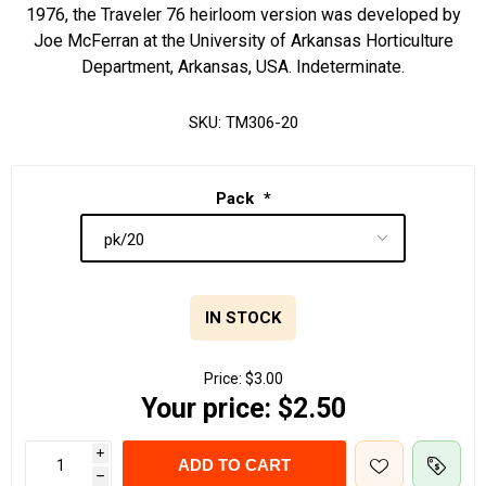
1976, the Traveler 76 heirloom version was developed by
Joe McFerran at the University of Arkansas Horticulture
Department, Arkansas, USA. Indeterminate.
SKU:
TM306-20
Pack
*
IN STOCK
Price:
$3.00
Your price:
$2.50
i
ADD TO CART
h