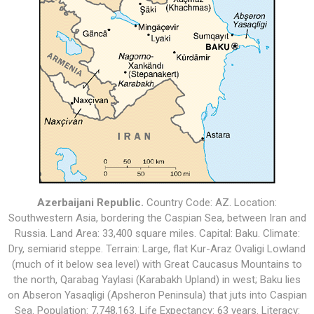
Azerbaijani Republic
.
Country Code: AZ. Location:
Southwestern Asia, bordering the Caspian Sea, between Iran and
Russia
. Land Area: 33,400 square miles. Capital: Baku. Climate:
D
ry, semiarid steppe
. Terrain: L
arge, flat Kur-Araz Ovaligi Lowland
(much of it below sea level) with Great Caucasus Mountains to
the north, Qarabag Yaylasi (Karabakh Upland) in west; Baku lies
on Abseron Yasaqligi (Apsheron Peninsula) that juts into Caspian
Sea
. Population:
7,748,163
. Life Expectancy: 63 years. Literacy: