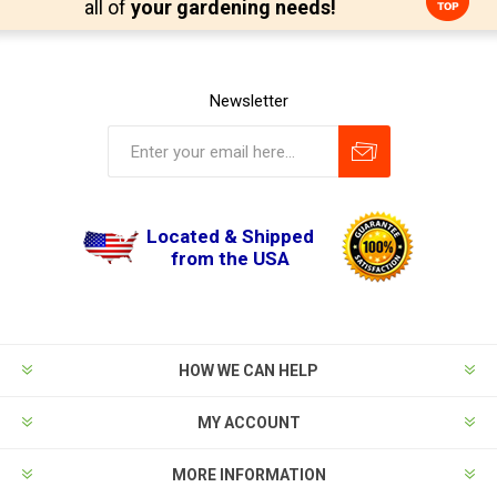
all of
your gardening needs!
Newsletter
Located & Shipped
from the USA
HOW WE CAN HELP
MY ACCOUNT
MORE INFORMATION