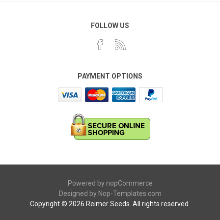
FOLLOW US
PAYMENT OPTIONS
Powered by
nopCommerce
Designed by
Nop-Templates.com
Copyright © 2026 Reimer Seeds. All rights reserved.