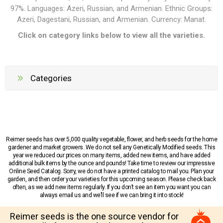
97%. Languages:
Azeri, Russian, and Armenian
. Ethnic Groups:
Azeri, Dagestani, Russian, and Armenian
. Currency: M
anat
.
Click on category links below to view all the varieties.
Categories
Reimer seeds has over 5,000 quality vegetable, flower, and herb seeds for the home
gardener and market growers. We do not sell any Genetically Modified seeds. This
year we reduced our prices on many items, added new items, and have added
additional bulk items by the ounce and pounds! Take time to review our impressive
Online Seed Catalog. Sorry, we do not have a printed catalog to mail you. Plan your
garden, and then order your varieties for this upcoming season. Please check back
often, as we add new items regularly. If you don’t see an item you want you can
always email us and we’ll see if we can bring it into stock!
Reimer seeds is the one source vendor for