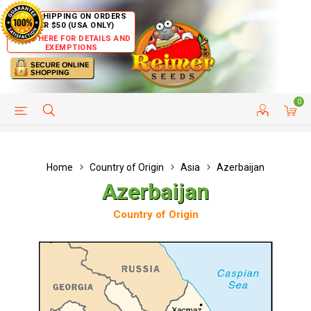
FREE SHIPPING ON ORDERS
OVER $50 (USA ONLY)
CLICK HERE FOR DETAILS AND
EXEMPTIONS
0
HELP PAGE
SHIP TO COUNTRIES
CUSTOMER SERVICE
Home
Country of Origin
Asia
Azerbaijan
Azerbaijan
Country of Origin