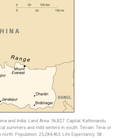
na and India. Land Area: 56,827. Capital: Kathmandu.
al summers and mild winters in south. Terrain: Terai or
in north. Population: 25,284,463. Life Expectancy: 58