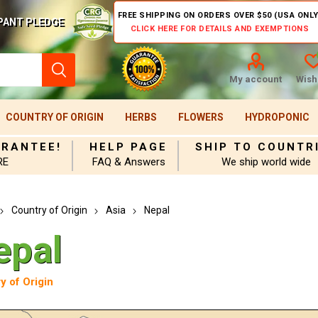
FREE SHIPPING ON ORDERS OVER $50 (USA ONLY
PANT PLEDGE
CLICK HERE FOR DETAILS AND EXEMPTIONS
My account
Wishl
COUNTRY OF ORIGIN
HERBS
FLOWERS
HYDROPONIC
ARANTEE!
HELP PAGE
SHIP TO COUNTR
RE
FAQ & Answers
We ship world wide
Country of Origin
Asia
Nepal
epal
y of Origin