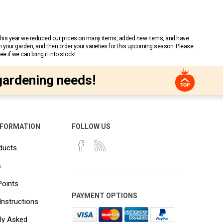
 This year we reduced our prices on many items, added new items, and have
n your garden, and then order your varieties for this upcoming season. Please
 if we can bring it into stock!
gardening needs!
NFORMATION
FOLLOW US
ducts
s
Points
PAYMENT OPTIONS
Instructions
ly Asked