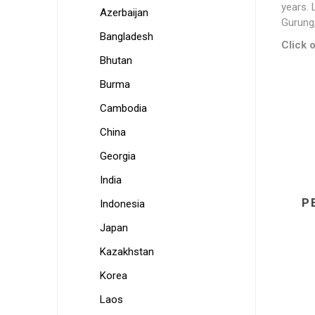
years. 
Azerbaijan
Gurung,
Bangladesh
Click o
Bhutan
Burma
Cambodia
China
Georgia
India
P
Indonesia
Japan
Kazakhstan
Korea
Laos