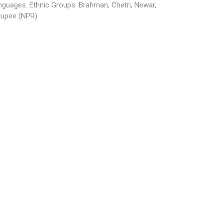
anguages. Ethnic Groups: Brahman, Chetri, Newar,
rupee (NPR).