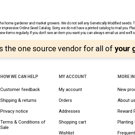
r the home gardener and market growers. We do not sell any Genetically Modified seeds.
 impressive Online Seed Catalog. Sorry, we do not have a printed catalog to mail you. Pla
w items regularly. If you don’t see an item you want you can always email us and we’ll see
s the one source vendor for all of
your 
HOW WE CAN HELP
MY ACCOUNT
MORE I
Customer feedback
My account
New pro
Shipping & returns
Orders
About u
Privacy notice
Addresses
Reward 
Terms & Conditions of
Shopping cart
Planting 
Sale
Wishlist
Frequent