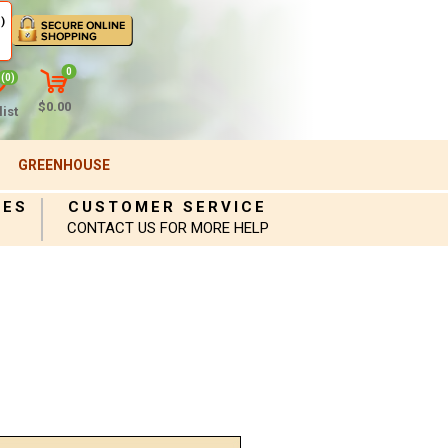
)
0
(0)
$0.00
ist
GREENHOUSE
IES
CUSTOMER SERVICE
CONTACT US FOR MORE HELP