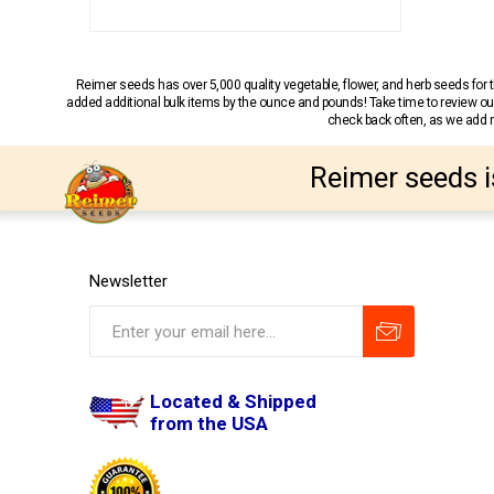
Reimer seeds has over 5,000 quality vegetable, flower, and herb seeds fo
added additional bulk items by the ounce and pounds! Take time to review our
check back often, as we add ne
Reimer seeds i
Newsletter
Located & Shipped
from the USA