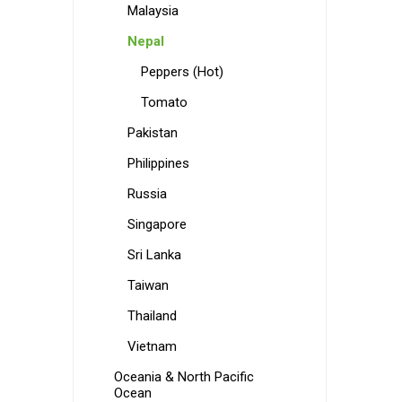
Malaysia
Nepal
Peppers (Hot)
Tomato
Pakistan
Philippines
Russia
Singapore
Sri Lanka
Taiwan
Thailand
Vietnam
Oceania & North Pacific
Ocean