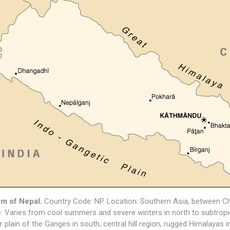
m of Nepal.
Country Code: NP. Location: Southern Asia, between Chi
: Varies from cool summers and severe winters in north to subtropic
ver plain of the Ganges in south, central hill region, rugged Himalayas 