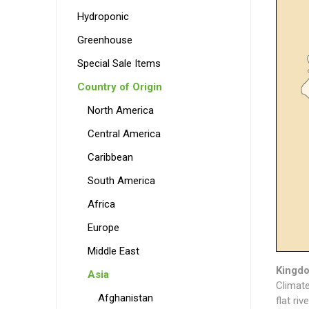
Hydroponic
Greenhouse
Special Sale Items
Country of Origin
North America
Central America
Caribbean
South America
Africa
Europe
Middle East
Kingdo
Asia
Climate
Afghanistan
flat ri