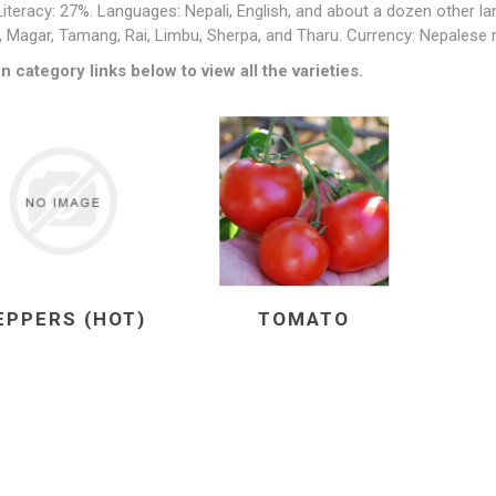
Literacy: 27%. Languages: Nepali, English, and about a dozen other l
 Magar, Tamang, Rai, Limbu, Sherpa, and Tharu. Currency: Nepalese 
n category links below to view all the varieties.
EPPERS (HOT)
TOMATO