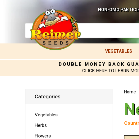
NON-GMO PARTICI
VEGETABLES
DOUBLE MONEY BACK GU
CLICK HERE TO LEARN MO
Home
Categories
N
Vegetables
Countr
Herbs
Flowers