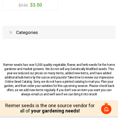
$3.50
$4.00
Categories
Reimer seeds has over 5,000 quality vegetable, flower, and herb seeds for the home
gardener and market growers. We do not sell any Genetically Modified seeds. This
year we reduced our prices on many items, added new items, and have added
additional bulk items by the ounce and pounds! Take time to review our impressive
Online Seed Catalog. Sorry, we do not have a printed catalog to mail you. Plan your
garden, and then order your varieties for this upcoming season. Please check back
often, as we add new items regularly. If you don’t see an item you want you can
always email us and we’ll see if we can bring it into stock!
Reimer seeds is the one source vendor for
all of
your gardening needs!