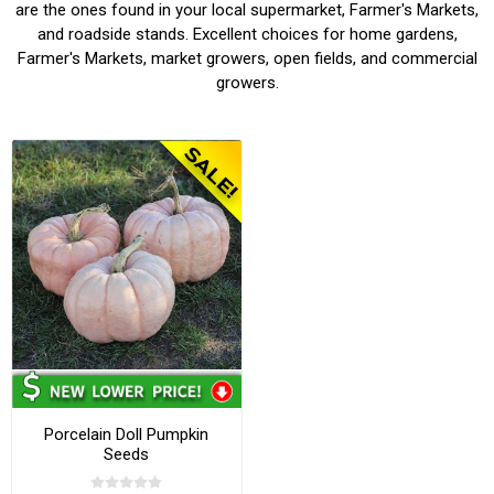
are the ones found in your local supermarket, Farmer's Markets,
and roadside stands. Excellent choices for home gardens,
Farmer's Markets, market growers, open fields, and commercial
growers.
Porcelain Doll Pumpkin
Seeds