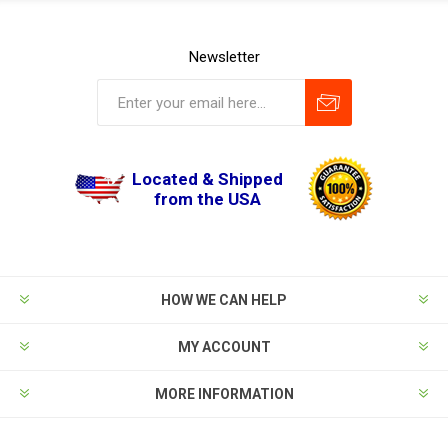
Newsletter
Located & Shipped
from the USA
HOW WE CAN HELP
MY ACCOUNT
MORE INFORMATION