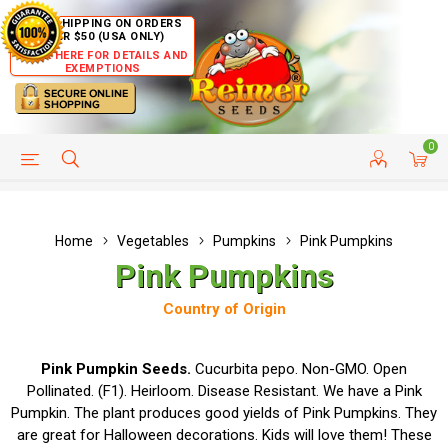
FREE SHIPPING ON ORDERS
OVER $50 (USA ONLY)
CLICK HERE FOR DETAILS AND
EXEMPTIONS
0
HELP PAGE
SHIP TO COUNTRIES
CUSTOMER SERVICE
Home
Vegetables
Pumpkins
Pink Pumpkins
Pink Pumpkins
Country of Origin
Pink Pumpkin Seeds.
Cucurbita pepo. Non-GMO. Open
Pollinated. (F1). Heirloom. Disease Resistant. We have a Pink
Pumpkin. The plant produces good yields of Pink Pumpkins. They
are great for Halloween decorations. Kids will love them! These