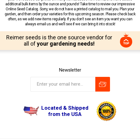
additional bulk items by the ounce and pounds! Take time to review our impressive
Online Seed Catalog. Sorry, we do not have a printed catalog to mail you. Plan your
garden, and then order your varieties for this upcoming season. Please check back
often, as we add new items regularly. If you don’t see an item you want you can
always email us and we’ll see if we can bring it into stock!
Reimer seeds is the one source vendor for
all of
your gardening needs!
Newsletter
Located & Shipped
from the USA