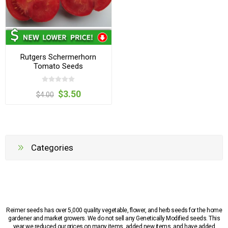
Rutgers Schermerhorn
Tomato Seeds
$3.50
$4.00
Categories
Reimer seeds has over 5,000 quality vegetable, flower, and herb seeds for the home
gardener and market growers. We do not sell any Genetically Modified seeds. This
year we reduced our prices on many items, added new items, and have added