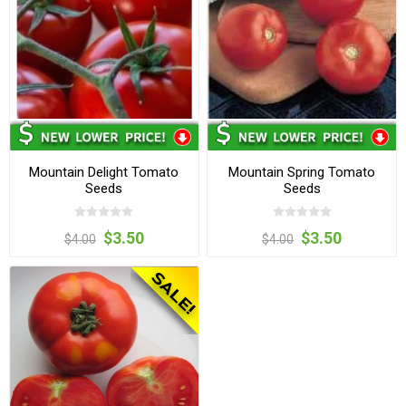
Mountain Delight Tomato
Mountain Spring Tomato
Seeds
Seeds
$3.50
$3.50
$4.00
$4.00