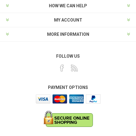
HOW WE CAN HELP
MY ACCOUNT
MORE INFORMATION
FOLLOW US
PAYMENT OPTIONS