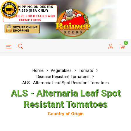
FREE SHIPPING ON ORDERS
OVER $50 (USA ONLY)
CLICK HERE FOR DETAILS AND
EXEMPTIONS
0
HELP PAGE
SHIP TO COUNTRIES
CUSTOMER SERVICE
Home
Vegetables
Tomato
Disease Resistant Tomatoes
ALS - Alternaria Leaf Spot Resistant Tomatoes
ALS - Alternaria Leaf Spot
Resistant Tomatoes
Country of Origin