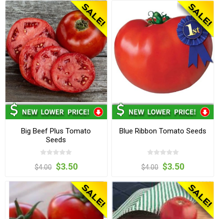
Big Beef Plus Tomato
Blue Ribbon Tomato Seeds
Seeds
$3.50
$3.50
$4.00
$4.00