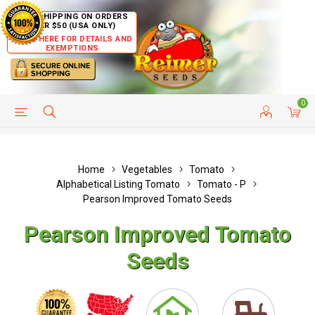
FREE SHIPPING ON ORDERS
OVER $50 (USA ONLY)
CLICK HERE FOR DETAILS AND
EXEMPTIONS
0
HELP PAGE
SHIP TO COUNTRIES
CUSTOMER SERVICE
Home
Vegetables
Tomato
Alphabetical Listing Tomato
Tomato - P
Pearson Improved Tomato Seeds
Pearson Improved Tomato
Seeds