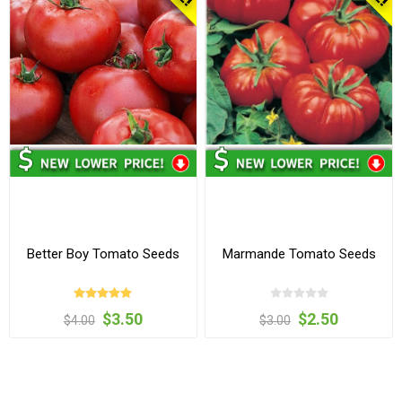
Better Boy Tomato Seeds
Marmande Tomato Seeds
$3.50
$2.50
$4.00
$3.00