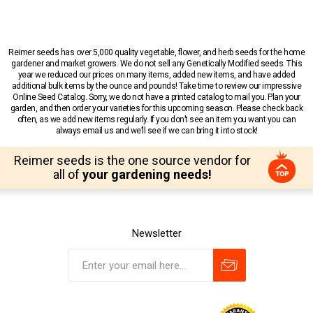
Reimer seeds has over 5,000 quality vegetable, flower, and herb seeds for the home
gardener and market growers. We do not sell any Genetically Modified seeds. This
year we reduced our prices on many items, added new items, and have added
additional bulk items by the ounce and pounds! Take time to review our impressive
Online Seed Catalog. Sorry, we do not have a printed catalog to mail you. Plan your
garden, and then order your varieties for this upcoming season. Please check back
often, as we add new items regularly. If you don’t see an item you want you can
always email us and we’ll see if we can bring it into stock!
Reimer seeds is the one source vendor for
all of
your gardening needs!
Newsletter