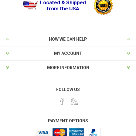
Located & Shipped
from the USA
HOW WE CAN HELP
MY ACCOUNT
MORE INFORMATION
FOLLOW US
PAYMENT OPTIONS