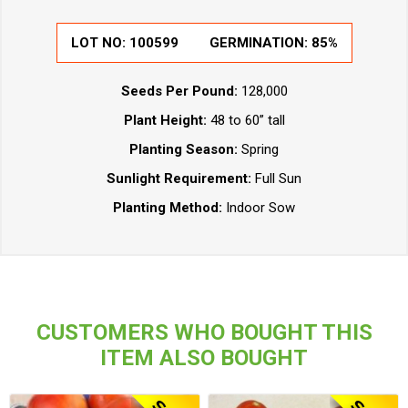
LOT NO:
100599
GERMINATION:
85%
Seeds Per Pound:
128,000
Plant Height:
48 to 60” tall
Planting Season:
Spring
Sunlight Requirement:
Full Sun
Planting Method:
Indoor Sow
CUSTOMERS WHO BOUGHT THIS
ITEM ALSO BOUGHT