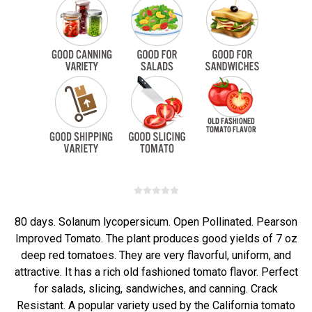
80 days. Solanum lycopersicum. Open Pollinated. Pearson
Improved Tomato. The plant produces good yields of 7 oz
deep red tomatoes. They are very flavorful, uniform, and
attractive. It has a rich old fashioned tomato flavor. Perfect
for salads, slicing, sandwiches, and canning. Crack
Resistant. A popular variety used by the California tomato