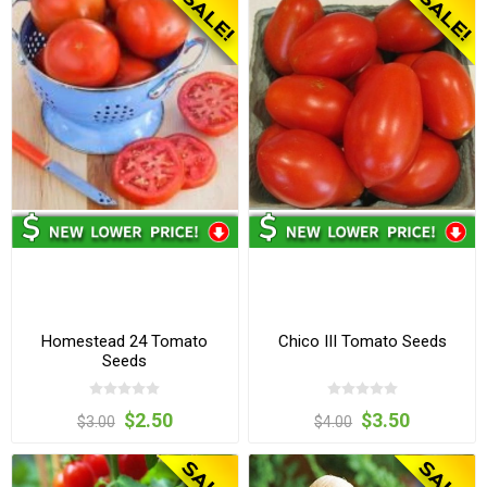
Homestead 24 Tomato
Chico III Tomato Seeds
Seeds
$2.50
$3.50
$3.00
$4.00