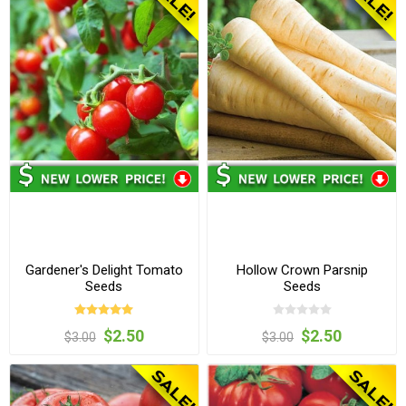
Gardener's Delight Tomato
Hollow Crown Parsnip
Seeds
Seeds
$2.50
$2.50
$3.00
$3.00