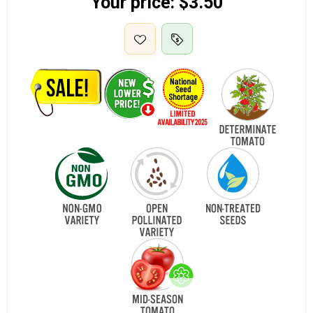
Your price:
$3.50