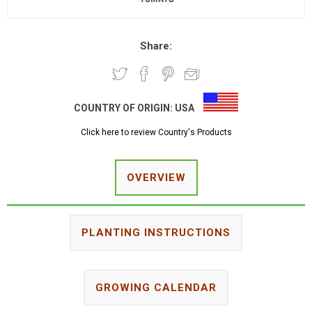
Share:
COUNTRY OF ORIGIN:
USA
Click here to review Country's Products
OVERVIEW
PLANTING INSTRUCTIONS
GROWING CALENDAR