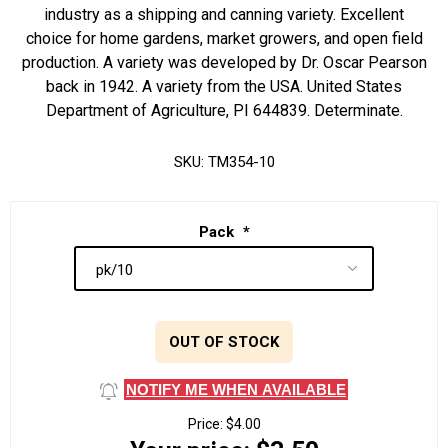
industry as a shipping and canning variety. Excellent
choice for home gardens, market growers, and open field
production. A variety was developed by Dr. Oscar Pearson
back in 1942. A variety from the USA. United States
Department of Agriculture, PI 644839. Determinate.
SKU:
TM354-10
Pack
*
OUT OF STOCK
NOTIFY ME WHEN AVAILABLE
Price:
$4.00