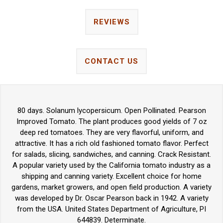
REVIEWS
CONTACT US
80 days. Solanum lycopersicum. Open Pollinated. Pearson
Improved Tomato. The plant produces good yields of 7 oz
deep red tomatoes. They are very flavorful, uniform, and
attractive. It has a rich old fashioned tomato flavor. Perfect
for salads, slicing, sandwiches, and canning. Crack Resistant.
A popular variety used by the California tomato industry as a
shipping and canning variety. Excellent choice for home
gardens, market growers, and open field production. A variety
was developed by Dr. Oscar Pearson back in 1942. A variety
from the USA. United States Department of Agriculture, PI
644839. Determinate.