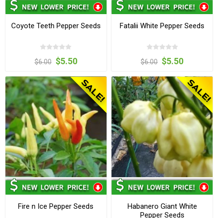
Coyote Teeth Pepper Seeds
Fatalii White Pepper Seeds
$5.50
$5.50
$6.00
$6.00
Fire n Ice Pepper Seeds
Habanero Giant White
Pepper Seeds