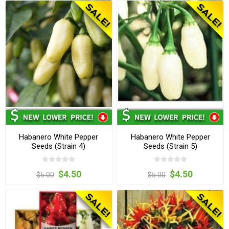
Habanero White Pepper
Habanero White Pepper
Seeds (Strain 4)
Seeds (Strain 5)
$4.50
$4.50
$5.00
$5.00