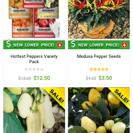
Hottest Peppers Variety
Medusa Pepper Seeds
Pack
$12.50
$3.50
$13.00
$4.00