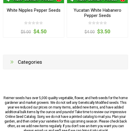
White Nipples Pepper Seeds
Yucatan White Habanero
Pepper Seeds
$4.50
$3.50
$5.00
$4.00
Categories
Reimer seeds has over 5,000 quality vegetable, flower, and herb seeds for the home
gardener and market growers. We do not sell any Genetically Modified seeds. This
year we reduced our prices on many items, added new items, and have added
additional bulk items by the ounce and pounds! Take time to review our impressive
Online Seed Catalog. Sorry, we do not have a printed catalog to mail you. Plan your
garden, and then order your varieties for this upcoming season. Please check back
often, as we add new items regularly. If you don’t see an item you want you can
always email us and we’ll see if we can bring it into stock!