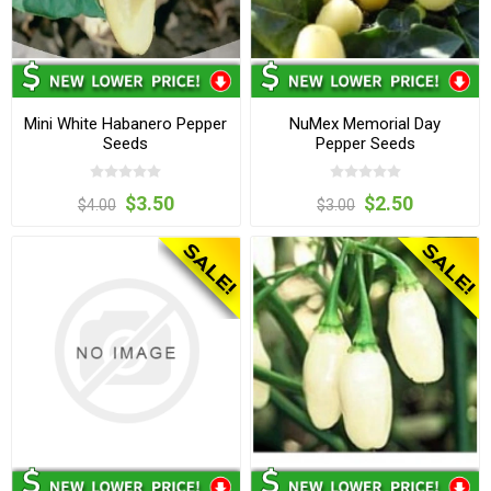
Mini White Habanero Pepper
NuMex Memorial Day
Seeds
Pepper Seeds
$3.50
$2.50
$4.00
$3.00