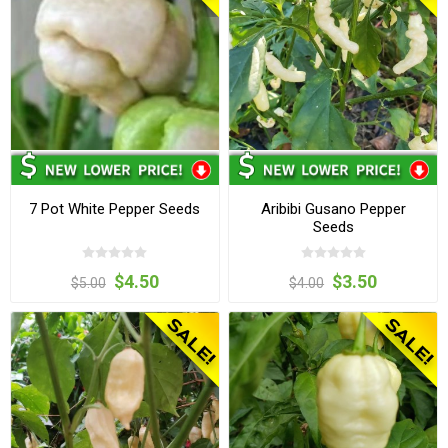
7 Pot White Pepper Seeds
Aribibi Gusano Pepper
Seeds
$4.50
$3.50
$5.00
$4.00