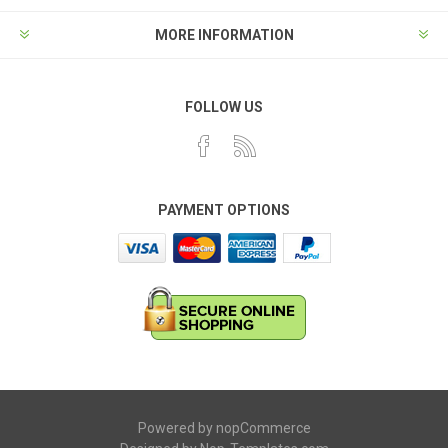
MORE INFORMATION
FOLLOW US
PAYMENT OPTIONS
Powered by
nopCommerce