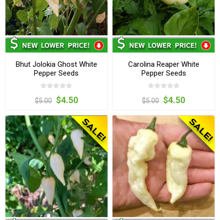
Bhut Jolokia Ghost White
Carolina Reaper White
Pepper Seeds
Pepper Seeds
$4.50
$4.50
$5.00
$5.00