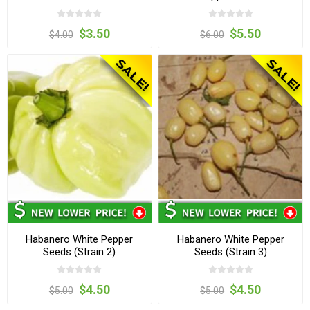
$3.50
$5.50
$4.00
$6.00
Habanero White Pepper
Habanero White Pepper
Seeds (Strain 2)
Seeds (Strain 3)
$4.50
$4.50
$5.00
$5.00