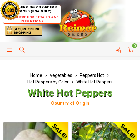
FREE SHIPPING ON ORDERS
OVER $50 (USA ONLY)
CLICK HERE FOR DETAILS AND
EXEMPTIONS
0
HELP PAGE
SHIP TO COUNTRIES
CUSTOMER SERVICE
Home
Vegetables
Peppers Hot
Hot Peppers by Color
White Hot Peppers
White Hot Peppers
Country of Origin