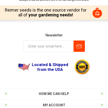
Reimer seeds is the one source vendor for
all of
your gardening needs!
Newsletter
Located & Shipped
from the USA
HOW WE CAN HELP
MY ACCOUNT