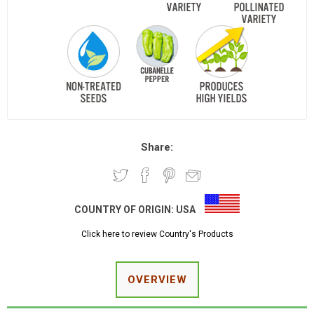
Share:
COUNTRY OF ORIGIN:
USA
Click here to review Country's Products
OVERVIEW