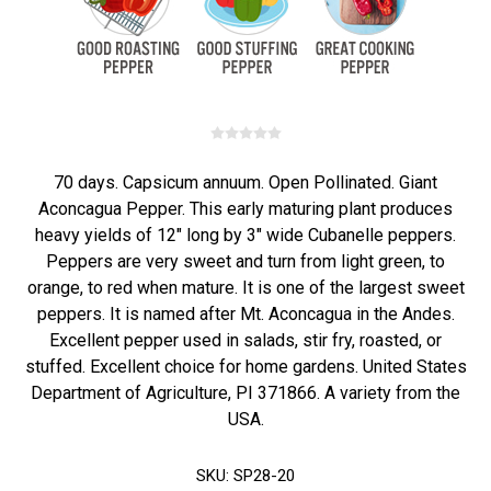
70 days. Capsicum annuum. Open Pollinated. Giant
Aconcagua Pepper. This early maturing plant produces
heavy yields of 12" long by 3" wide Cubanelle peppers.
Peppers are very sweet and turn from light green, to
orange, to red when mature. It is one of the largest sweet
peppers. It is named after Mt. Aconcagua in the Andes.
Excellent pepper used in salads, stir fry, roasted, or
stuffed. Excellent choice for home gardens. United States
Department of Agriculture, PI 371866. A variety from the
USA.
SKU:
SP28-20