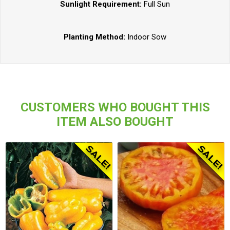
Sunlight Requirement:
Full Sun
Planting Method:
Indoor Sow
CUSTOMERS WHO BOUGHT THIS
ITEM ALSO BOUGHT