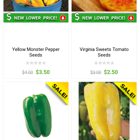
Yellow Monster Pepper
Virginia Sweets Tomato
Seeds
Seeds
$3.50
$2.50
$4.00
$3.00