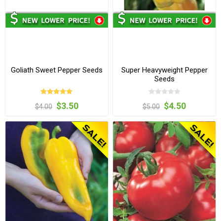
Goliath Sweet Pepper Seeds
Super Heavyweight Pepper
Seeds
$3.50
$4.50
$4.00
$5.00