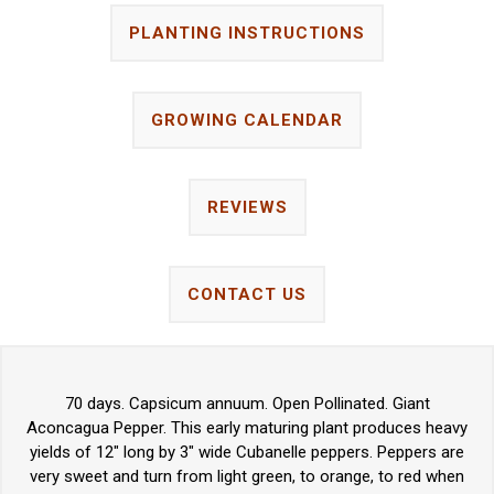
PLANTING INSTRUCTIONS
GROWING CALENDAR
REVIEWS
CONTACT US
70 days. Capsicum annuum. Open Pollinated. Giant
Aconcagua Pepper. This early maturing plant produces heavy
yields of 12" long by 3" wide Cubanelle peppers. Peppers are
very sweet and turn from light green, to orange, to red when