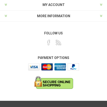
MY ACCOUNT
MORE INFORMATION
FOLLOW US
PAYMENT OPTIONS