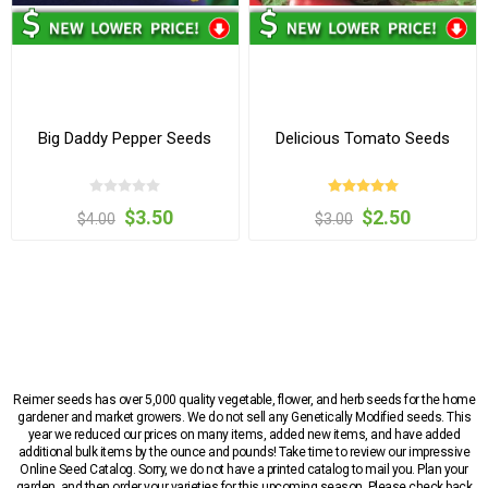
Big Daddy Pepper Seeds
Delicious Tomato Seeds
$3.50
$2.50
$4.00
$3.00
Reimer seeds has over 5,000 quality vegetable, flower, and herb seeds for the home
gardener and market growers. We do not sell any Genetically Modified seeds. This
year we reduced our prices on many items, added new items, and have added
additional bulk items by the ounce and pounds! Take time to review our impressive
Online Seed Catalog. Sorry, we do not have a printed catalog to mail you. Plan your
garden, and then order your varieties for this upcoming season. Please check back