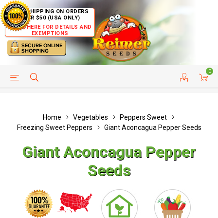
FREE SHIPPING ON ORDERS
OVER $50 (USA ONLY)
CLICK HERE FOR DETAILS AND
EXEMPTIONS
0
HELP PAGE
SHIP TO COUNTRIES
CUSTOMER SERVICE
Home
Vegetables
Peppers Sweet
Freezing Sweet Peppers
Giant Aconcagua Pepper Seeds
Giant Aconcagua Pepper
Seeds