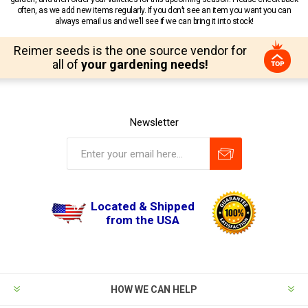
often, as we add new items regularly. If you don’t see an item you want you can
always email us and we’ll see if we can bring it into stock!
Reimer seeds is the one source vendor for
all of
your gardening needs!
Newsletter
Located & Shipped
from the USA
HOW WE CAN HELP