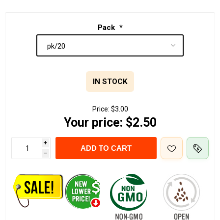
Pack
*
IN STOCK
Price:
$3.00
Your price:
$2.50
i
ADD TO CART
h