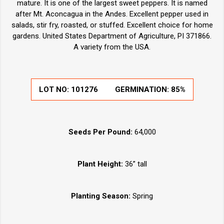
mature. It is one of the largest sweet peppers. It is named
after Mt. Aconcagua in the Andes. Excellent pepper used in
salads, stir fry, roasted, or stuffed. Excellent choice for home
gardens. United States Department of Agriculture, PI 371866.
A variety from the USA.
LOT NO:
101276
GERMINATION:
85%
Seeds Per Pound:
64,000
Plant Height:
36” tall
Planting Season:
Spring