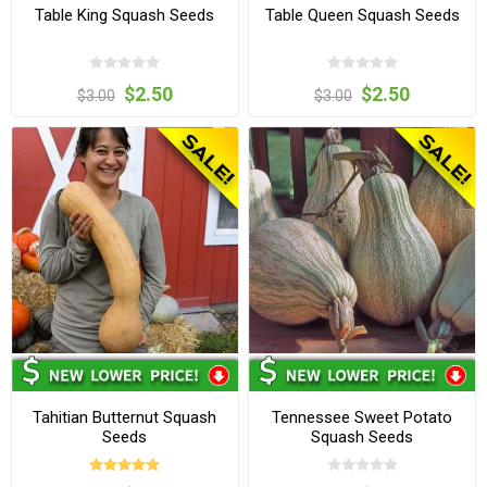
Table King Squash Seeds
Table Queen Squash Seeds
$2.50
$2.50
$3.00
$3.00
Tahitian Butternut Squash
Tennessee Sweet Potato
Seeds
Squash Seeds