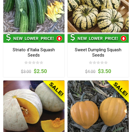
Striato d'Italia Squash
Sweet Dumpling Squash
Seeds
Seeds
$2.50
$3.50
$3.00
$4.00