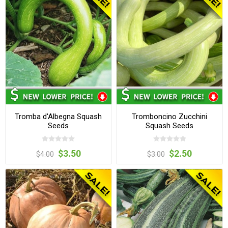
Tromba d'Albegna Squash
Tromboncino Zucchini
Seeds
Squash Seeds
$3.50
$2.50
$4.00
$3.00