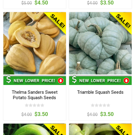
$4.50
$3.50
$5.00
$4.00
Thelma Sanders Sweet
Triamble Squash Seeds
Potato Squash Seeds
$3.50
$3.50
$4.00
$4.00