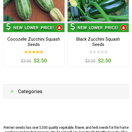
Cocozelle Zucchini Squash
Black Zucchini Squash
Seeds
Seeds
$2.50
$2.50
$3.00
$3.00
Categories
Reimer seeds has over 5,000 quality vegetable, flower, and herb seeds for the home