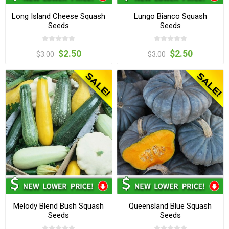
Long Island Cheese Squash
Lungo Bianco Squash
Seeds
Seeds
$2.50
$2.50
$3.00
$3.00
Melody Blend Bush Squash
Queensland Blue Squash
Seeds
Seeds