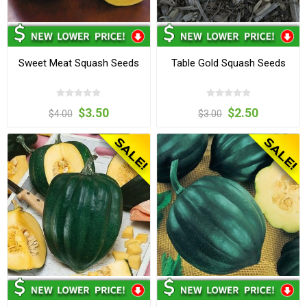
Sweet Meat Squash Seeds
Table Gold Squash Seeds
$3.50
$2.50
$4.00
$3.00