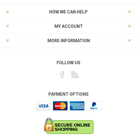
HOW WE CAN HELP
MY ACCOUNT
MORE INFORMATION
FOLLOW US
PAYMENT OPTIONS