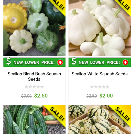
Scallop Blend Bush Squash
Scallop White Squash Seeds
Seeds
$2.50
$2.00
$3.00
$2.50