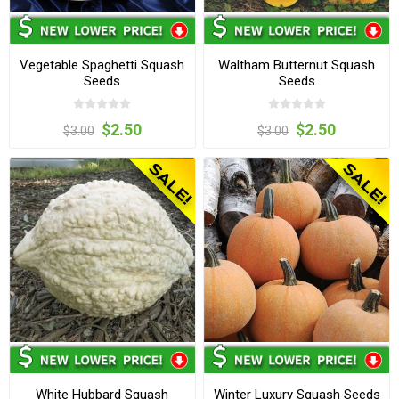
Vegetable Spaghetti Squash
Waltham Butternut Squash
Seeds
Seeds
$2.50
$2.50
$3.00
$3.00
White Hubbard Squash
Winter Luxury Squash Seeds