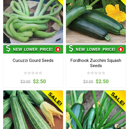
Cucuzzi Gourd Seeds
Fordhook Zucchini Squash
Seeds
$2.50
$2.50
$3.00
$3.00