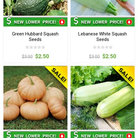
Green Hubbard Squash
Lebanese White Squash
Seeds
Seeds
$2.50
$2.50
$3.00
$3.00