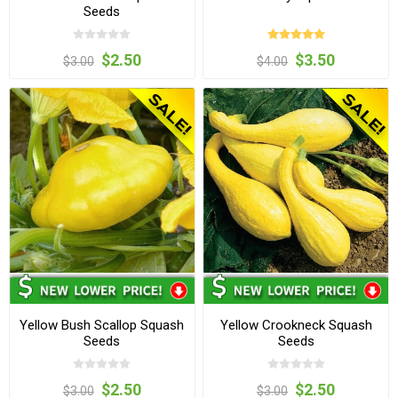
Seeds
$2.50
$3.50
$3.00
$4.00
Yellow Bush Scallop Squash
Yellow Crookneck Squash
Seeds
Seeds
$2.50
$2.50
$3.00
$3.00