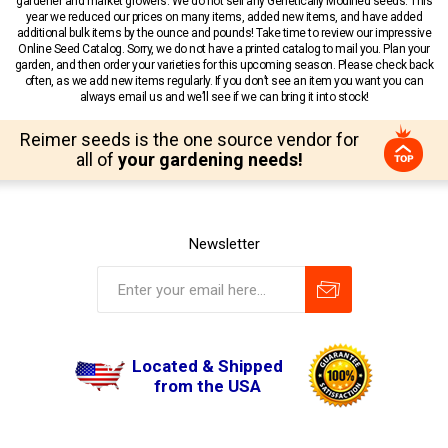
gardener and market growers. We do not sell any Genetically Modified seeds. This
year we reduced our prices on many items, added new items, and have added
additional bulk items by the ounce and pounds! Take time to review our impressive
Online Seed Catalog. Sorry, we do not have a printed catalog to mail you. Plan your
garden, and then order your varieties for this upcoming season. Please check back
often, as we add new items regularly. If you don’t see an item you want you can
always email us and we’ll see if we can bring it into stock!
Reimer seeds is the one source vendor for
all of
your gardening needs!
Newsletter
Located & Shipped
from the USA