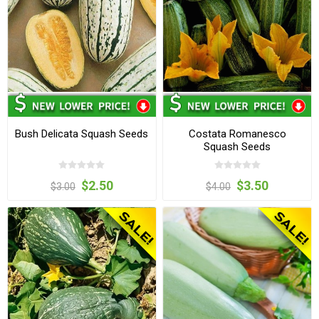
Bush Delicata Squash Seeds
Costata Romanesco
Squash Seeds
$2.50
$3.50
$3.00
$4.00