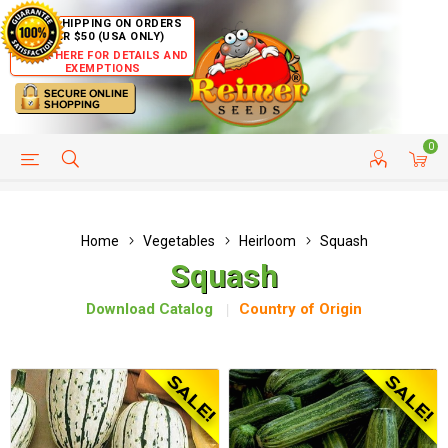
FREE SHIPPING ON ORDERS
OVER $50 (USA ONLY)
CLICK HERE FOR DETAILS AND
EXEMPTIONS
0
HELP PAGE
SHIP TO COUNTRIES
CUSTOMER SERVICE
Home
Vegetables
Heirloom
Squash
Squash
Download Catalog
Country of Origin