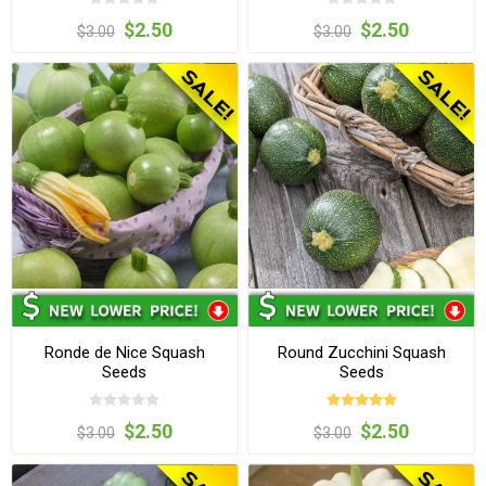
$2.50
$2.50
$3.00
$3.00
Ronde de Nice Squash
Round Zucchini Squash
Seeds
Seeds
$2.50
$2.50
$3.00
$3.00