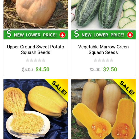
Upper Ground Sweet Potato
Vegetable Marrow Green
Squash Seeds
Squash Seeds
$4.50
$2.50
$5.00
$3.00