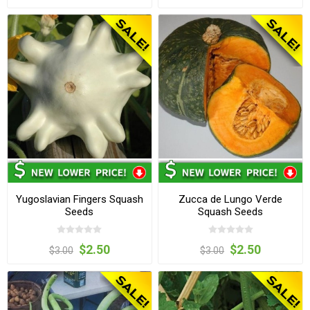
Yugoslavian Fingers Squash
Zucca de Lungo Verde
Seeds
Squash Seeds
$2.50
$2.50
$3.00
$3.00