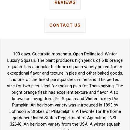
REVIEWS
CONTACT US
100 days. Cucurbita moschata. Open Pollinated. Winter
Luxury Squash. The plant produces high yields of 6 lb orange
squash. It is a popular heirloom squash variety prized for its
exceptional flavor and texture in pies and other baked goods.
It is one of the finest pie squashes in the land. The perfect
size for two pies. Ideal for making pies for Thanksgiving. The
bright orange flesh has excellent texture and flavor. Also
known as Livingston’s Pie Squash and Winter Luxury Pie
Pumpkin. An heirloom variety was introduced in 1893 by
Johnson & Stokes of Philadelphia. A favorite for the home
gardener. United States Department of Agriculture, NSL
32646. An heirloom variety from the USA. A winter squash