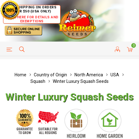
FREE SHIPPING ON ORDERS
OVER $50 (USA ONLY)
CLICK HERE FOR DETAILS AND
EXEMPTIONS
0
HELP PAGE
SHIP TO COUNTRIES
CUSTOMER SERVICE
Home
Country of Origin
North America
USA
Squash
Winter Luxury Squash Seeds
Winter Luxury Squash Seeds