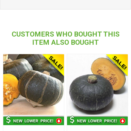
CUSTOMERS WHO BOUGHT THIS
ITEM ALSO BOUGHT