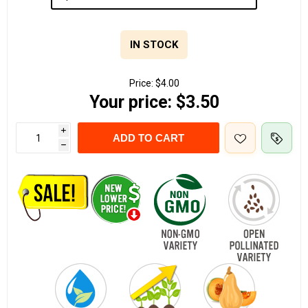
IN STOCK
Price:
$4.00
Your price:
$3.50
i
ADD TO CART
h