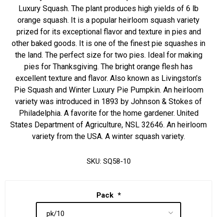
Luxury Squash. The plant produces high yields of 6 lb
orange squash. It is a popular heirloom squash variety
prized for its exceptional flavor and texture in pies and
other baked goods. It is one of the finest pie squashes in
the land. The perfect size for two pies. Ideal for making
pies for Thanksgiving. The bright orange flesh has
excellent texture and flavor. Also known as Livingston’s
Pie Squash and Winter Luxury Pie Pumpkin. An heirloom
variety was introduced in 1893 by Johnson & Stokes of
Philadelphia. A favorite for the home gardener. United
States Department of Agriculture, NSL 32646. An heirloom
variety from the USA. A winter squash variety.
SKU:
SQ58-10
Pack
*