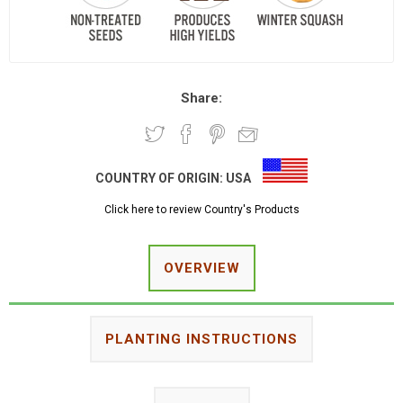
Share:
COUNTRY OF ORIGIN:
USA
Click here to review Country's Products
OVERVIEW
PLANTING INSTRUCTIONS