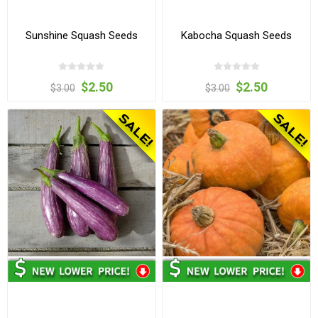
Sunshine Squash Seeds
Kabocha Squash Seeds
$2.50
$2.50
$3.00
$3.00