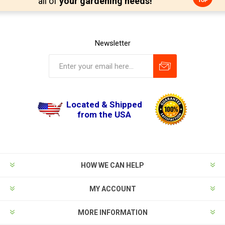
all of
your gardening needs!
Newsletter
Located & Shipped
from the USA
HOW WE CAN HELP
MY ACCOUNT
MORE INFORMATION