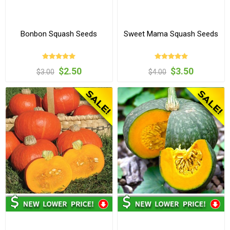
Bonbon Squash Seeds
Sweet Mama Squash Seeds
$2.50
$3.50
$3.00
$4.00