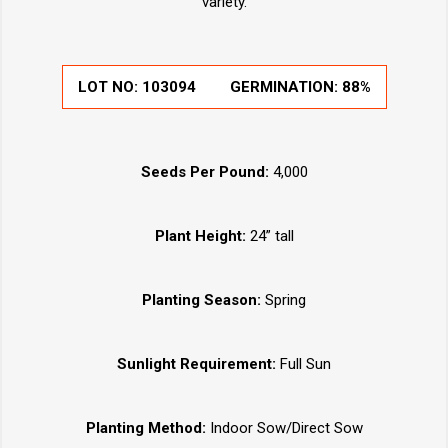
variety.
LOT NO:
103094
GERMINATION:
88%
Seeds Per Pound:
4,000
Plant Height:
24” tall
Planting Season:
Spring
Sunlight Requirement:
Full Sun
Planting Method:
Indoor Sow/Direct Sow