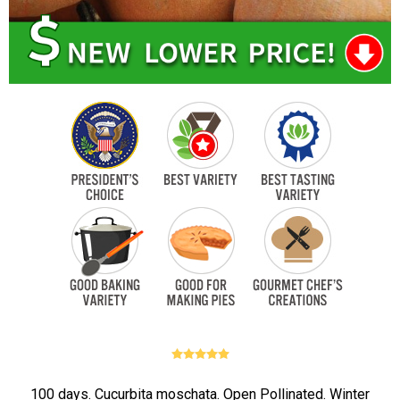
100 days. Cucurbita moschata. Open Pollinated. Winter