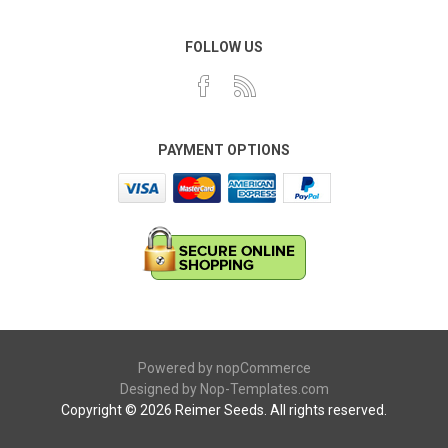
FOLLOW US
PAYMENT OPTIONS
Powered by
nopCommerce
Designed by
Nop-Templates.com
Copyright © 2026 Reimer Seeds. All rights reserved.