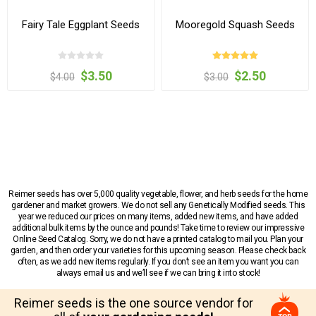
Fairy Tale Eggplant Seeds
Mooregold Squash Seeds
$3.50
$2.50
$4.00
$3.00
Reimer seeds has over 5,000 quality vegetable, flower, and herb seeds for the home
gardener and market growers. We do not sell any Genetically Modified seeds. This
year we reduced our prices on many items, added new items, and have added
additional bulk items by the ounce and pounds! Take time to review our impressive
Online Seed Catalog. Sorry, we do not have a printed catalog to mail you. Plan your
garden, and then order your varieties for this upcoming season. Please check back
often, as we add new items regularly. If you don’t see an item you want you can
always email us and we’ll see if we can bring it into stock!
Reimer seeds is the one source vendor for