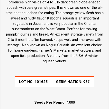
produces high yields of 4 to 5 lb dark green globe-shaped
squash with pale green stripes. It is known as one of the all-
time best squashes for eating. The orange-yellow flesh has a
sweet and nutty flavor. Kabocha squash is an important
vegetable in Japan and is very popular in the Oriental
supermarkets on the West Coast. Perfect for making
pumpkin curries and bread. An excellent storage variety from
2 to 5 months after harvest, keeps well, and improves with
storage. Also known as Naguri Squash. An excellent choice
for home gardens, Farmer's Markets, market growers, and
open field production. A variety from the USA. A winter
squash variety.
LOT NO:
101625
GERMINATION:
95%
Seeds Per Pound:
4,000