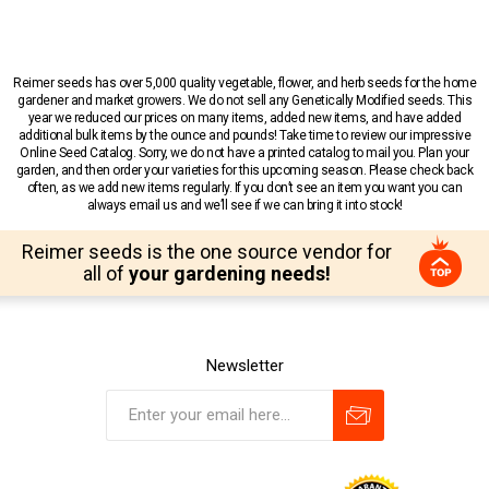
Reimer seeds has over 5,000 quality vegetable, flower, and herb seeds for the home
gardener and market growers. We do not sell any Genetically Modified seeds. This
year we reduced our prices on many items, added new items, and have added
additional bulk items by the ounce and pounds! Take time to review our impressive
Online Seed Catalog. Sorry, we do not have a printed catalog to mail you. Plan your
garden, and then order your varieties for this upcoming season. Please check back
often, as we add new items regularly. If you don’t see an item you want you can
always email us and we’ll see if we can bring it into stock!
Reimer seeds is the one source vendor for
all of
your gardening needs!
Newsletter