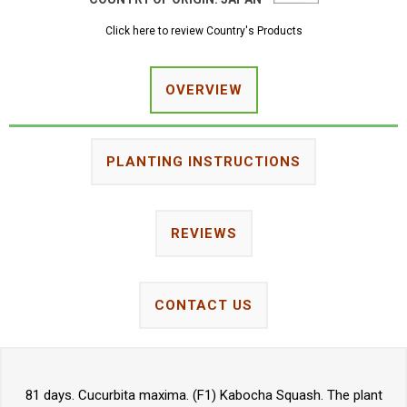
Click here to review Country's Products
OVERVIEW
PLANTING INSTRUCTIONS
REVIEWS
CONTACT US
81 days. Cucurbita maxima. (F1) Kabocha Squash. The plant