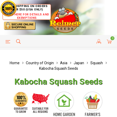
FREE SHIPPING ON ORDERS
OVER $50 (USA ONLY)
CLICK HERE FOR DETAILS AND
EXEMPTIONS
0
HELP PAGE
SHIP TO COUNTRIES
CUSTOMER SERVICE
Home
Country of Origin
Asia
Japan
Squash
Kabocha Squash Seeds
Kabocha Squash Seeds