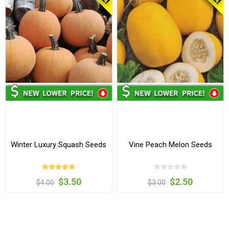
Winter Luxury Squash Seeds
Vine Peach Melon Seeds
$3.50
$2.50
$4.00
$3.00