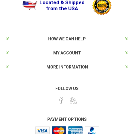
Located & Shipped
from the USA
HOW WE CAN HELP
MY ACCOUNT
MORE INFORMATION
FOLLOW US
PAYMENT OPTIONS