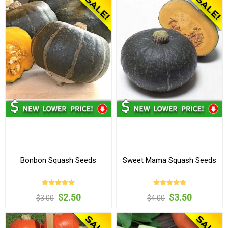
Bonbon Squash Seeds
Sweet Mama Squash Seeds
$2.50
$3.50
$3.00
$4.00