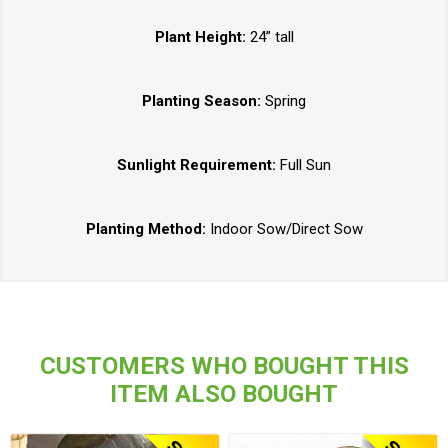
Plant Height:
24” tall
Planting Season:
Spring
Sunlight Requirement:
Full Sun
Planting Method:
Indoor Sow/Direct Sow
CUSTOMERS WHO BOUGHT THIS
ITEM ALSO BOUGHT