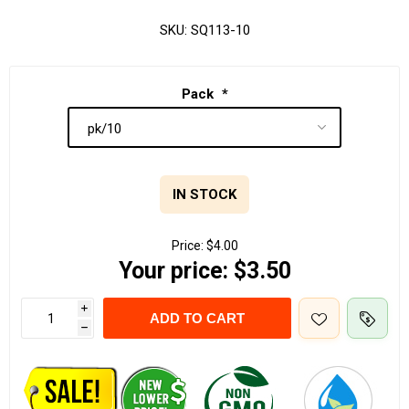
SKU:
SQ113-10
Pack
*
IN STOCK
Price:
$4.00
Your price:
$3.50
i
ADD TO CART
h