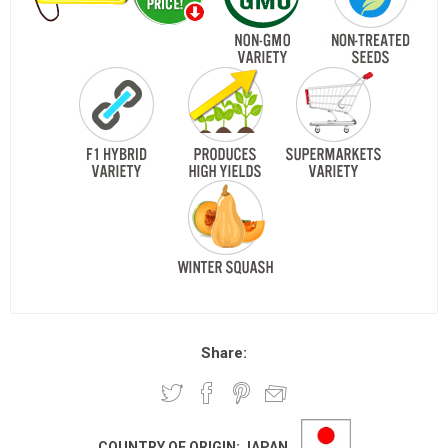
Share:
COUNTRY OF ORIGIN:
JAPAN