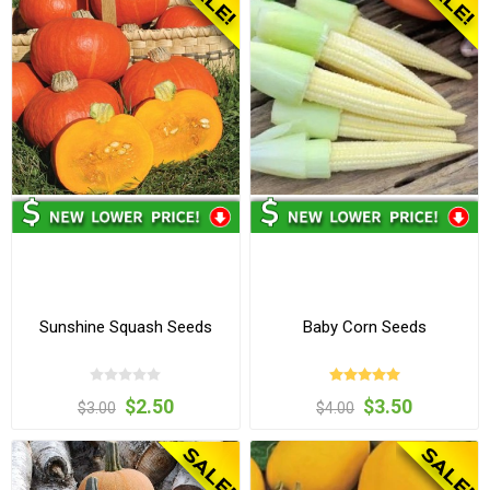
Sunshine Squash Seeds
Baby Corn Seeds
$2.50
$3.50
$3.00
$4.00