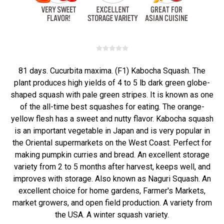
81 days. Cucurbita maxima. (F1) Kabocha Squash. The
plant produces high yields of 4 to 5 lb dark green globe-
shaped squash with pale green stripes. It is known as one
of the all-time best squashes for eating. The orange-
yellow flesh has a sweet and nutty flavor. Kabocha squash
is an important vegetable in Japan and is very popular in
the Oriental supermarkets on the West Coast. Perfect for
making pumpkin curries and bread. An excellent storage
variety from 2 to 5 months after harvest, keeps well, and
improves with storage. Also known as Naguri Squash. An
excellent choice for home gardens, Farmer's Markets,
market growers, and open field production. A variety from
the USA. A winter squash variety.