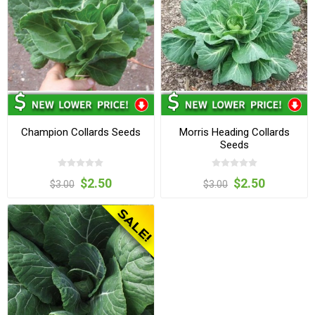
Champion Collards Seeds
Morris Heading Collards
Seeds
$2.50
$2.50
$3.00
$3.00