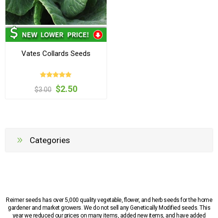
Vates Collards Seeds
$2.50
$3.00
Categories
Reimer seeds has over 5,000 quality vegetable, flower, and herb seeds for the home
gardener and market growers. We do not sell any Genetically Modified seeds. This
year we reduced our prices on many items, added new items, and have added