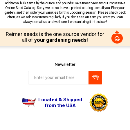
additional bulk items by the ounce and pounds! Take time to review our impressive
Online Seed Catalog. Sorry, we do not have a printed catalog to mail you. Plan your
garden, and then order your varieties for this upcoming season. Please check back
often, as we add new items regularly. If you don’t see an item you want you can
always email us and we’ll see if we can bring it into stock!
Reimer seeds is the one source vendor for
all of
your gardening needs!
Newsletter
Located & Shipped
from the USA