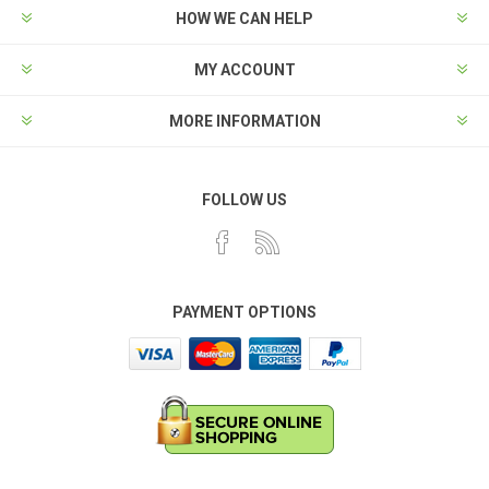
HOW WE CAN HELP
MY ACCOUNT
MORE INFORMATION
FOLLOW US
PAYMENT OPTIONS