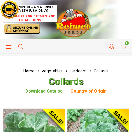
FREE SHIPPING ON ORDERS
OVER $50 (USA ONLY)
CLICK HERE FOR DETAILS AND
EXEMPTIONS
0
HELP PAGE
SHIP TO COUNTRIES
CUSTOMER SERVICE
Home
Vegetables
Heirloom
Collards
Collards
Download Catalog
Country of Origin