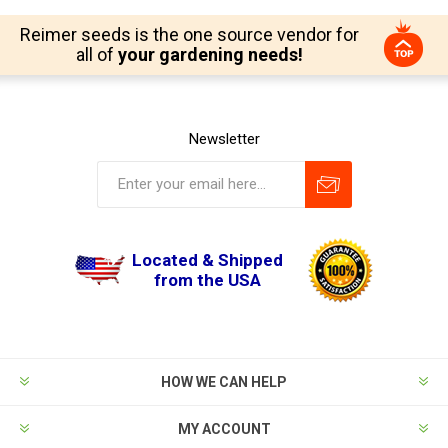
Reimer seeds is the one source vendor for
all of
your gardening needs!
Newsletter
Located & Shipped
from the USA
HOW WE CAN HELP
MY ACCOUNT