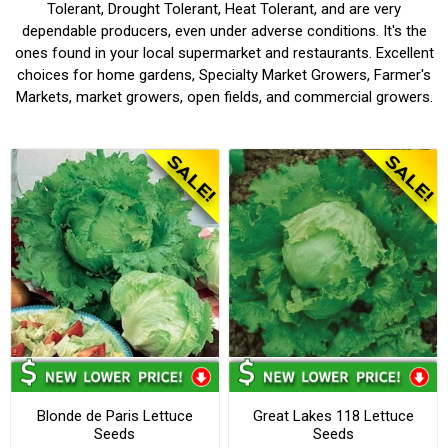
Tolerant, Drought Tolerant, Heat Tolerant, and are very
dependable producers, even under adverse conditions. It's the
ones found in your local supermarket and restaurants. Excellent
choices for home gardens, Specialty Market Growers, Farmer's
Markets, market growers, open fields, and commercial growers.
Blonde de Paris Lettuce
Great Lakes 118 Lettuce
Seeds
Seeds