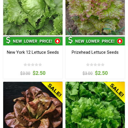
New York 12 Lettuce Seeds
Prizehead Lettuce Seeds
$2.50
$2.50
$3.00
$3.00