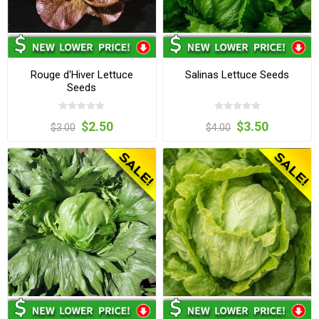
Rouge d'Hiver Lettuce
Salinas Lettuce Seeds
Seeds
$2.50
$3.50
$3.00
$4.00