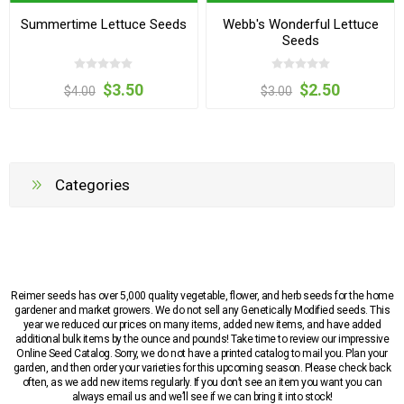
Summertime Lettuce Seeds
Webb's Wonderful Lettuce
Seeds
$3.50
$2.50
$4.00
$3.00
Categories
Reimer seeds has over 5,000 quality vegetable, flower, and herb seeds for the home
gardener and market growers. We do not sell any Genetically Modified seeds. This
year we reduced our prices on many items, added new items, and have added
additional bulk items by the ounce and pounds! Take time to review our impressive
Online Seed Catalog. Sorry, we do not have a printed catalog to mail you. Plan your
garden, and then order your varieties for this upcoming season. Please check back
often, as we add new items regularly. If you don’t see an item you want you can
always email us and we’ll see if we can bring it into stock!