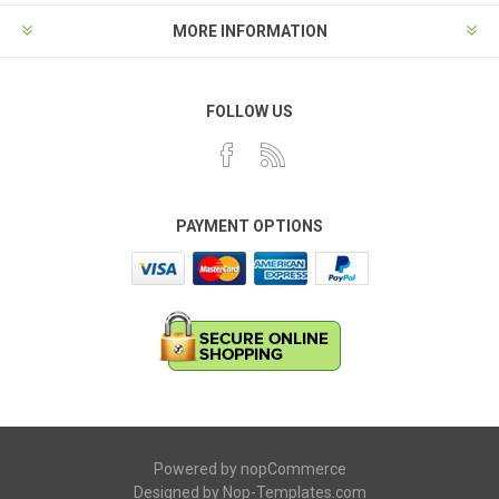
MORE INFORMATION
FOLLOW US
PAYMENT OPTIONS
Powered by
nopCommerce
Designed by
Nop-Templates.com