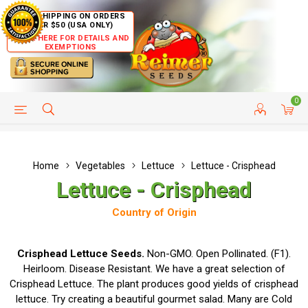
FREE SHIPPING ON ORDERS
OVER $50 (USA ONLY)
CLICK HERE FOR DETAILS AND
EXEMPTIONS
0
HELP PAGE
SHIP TO COUNTRIES
CUSTOMER SERVICE
Home
Vegetables
Lettuce
Lettuce - Crisphead
Lettuce - Crisphead
Country of Origin
Crisphead Lettuce Seeds.
Non-GMO. Open Pollinated. (F1).
Heirloom. Disease Resistant. We have a great selection of
Crisphead Lettuce. The plant produces good yields of crisphead
lettuce. Try creating a beautiful gourmet salad. Many are Cold