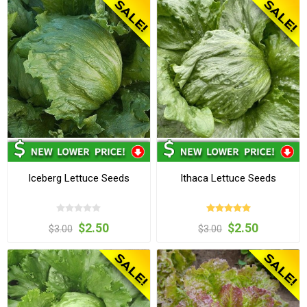
Iceberg Lettuce Seeds
Ithaca Lettuce Seeds
$2.50
$2.50
$3.00
$3.00