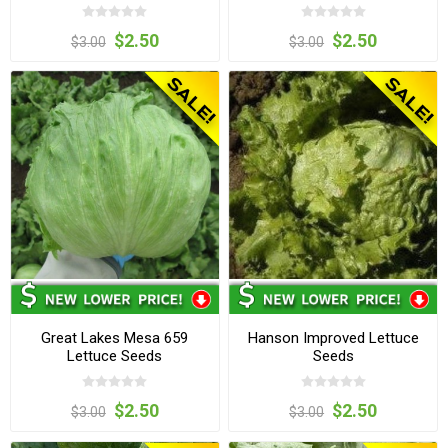
$2.50
$2.50
$3.00
$3.00
Great Lakes Mesa 659
Hanson Improved Lettuce
Lettuce Seeds
Seeds
$2.50
$2.50
$3.00
$3.00