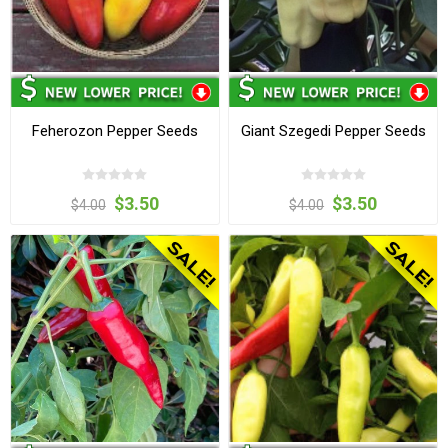
Feherozon Pepper Seeds
Giant Szegedi Pepper Seeds
$3.50
$3.50
$4.00
$4.00