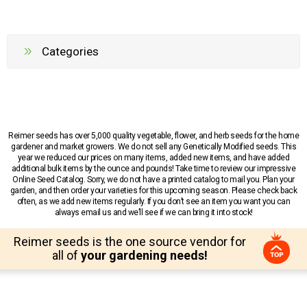
Categories
Reimer seeds has over 5,000 quality vegetable, flower, and herb seeds for the home
gardener and market growers. We do not sell any Genetically Modified seeds. This
year we reduced our prices on many items, added new items, and have added
additional bulk items by the ounce and pounds! Take time to review our impressive
Online Seed Catalog. Sorry, we do not have a printed catalog to mail you. Plan your
garden, and then order your varieties for this upcoming season. Please check back
often, as we add new items regularly. If you don’t see an item you want you can
always email us and we’ll see if we can bring it into stock!
Reimer seeds is the one source vendor for
all of
your gardening needs!