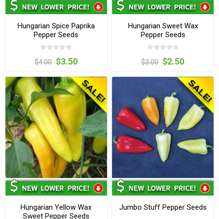
Hungarian Spice Paprika
Hungarian Sweet Wax
Pepper Seeds
Pepper Seeds
$3.50
$2.50
$4.00
$3.00
Hungarian Yellow Wax
Jumbo Stuff Pepper Seeds
Sweet Pepper Seeds