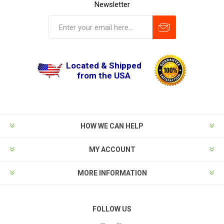
Newsletter
Located & Shipped
from the USA
HOW WE CAN HELP
MY ACCOUNT
MORE INFORMATION
FOLLOW US