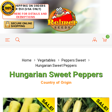
FREE SHIPPING ON ORDERS
OVER $50 (USA ONLY)
CLICK HERE FOR DETAILS AND
EXEMPTIONS
0
HELP PAGE
SHIP TO COUNTRIES
CUSTOMER SERVICE
Home
Vegetables
Peppers Sweet
Hungarian Sweet Peppers
Hungarian Sweet Peppers
Country of Origin