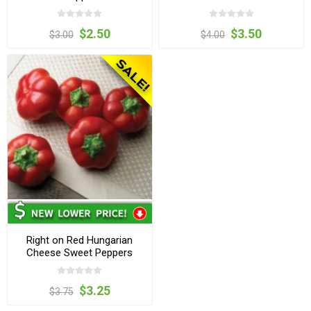
$2.50
$3.50
$3.00
$4.00
Right on Red Hungarian
Cheese Sweet Peppers
$3.25
$3.75