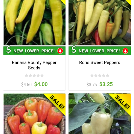
Banana Bounty Pepper
Boris Sweet Peppers
Seeds
$4.00
$3.25
$4.50
$3.75