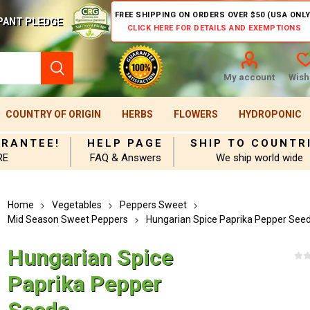
FREE SHIPPING ON ORDERS OVER $50 (USA ONLY
PANT PLEDGE
CLICK HERE FOR DETAILS AND EXEMPTIONS
My account
Wishl
COUNTRY OF ORIGIN
HERBS
FLOWERS
HYDROPONIC
ARANTEE!
HELP PAGE
SHIP TO COUNTR
RE
FAQ & Answers
We ship world wide
Home
Vegetables
Peppers Sweet
Mid Season Sweet Peppers
Hungarian Spice Paprika Pepper See
Hungarian Spice
Paprika Pepper