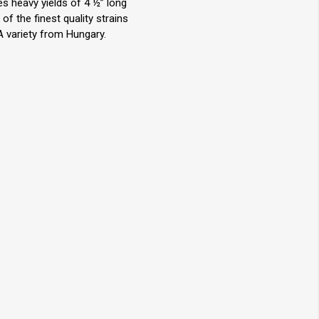
s heavy yields of 4 ½” long
f the finest quality strains
 A variety from Hungary.