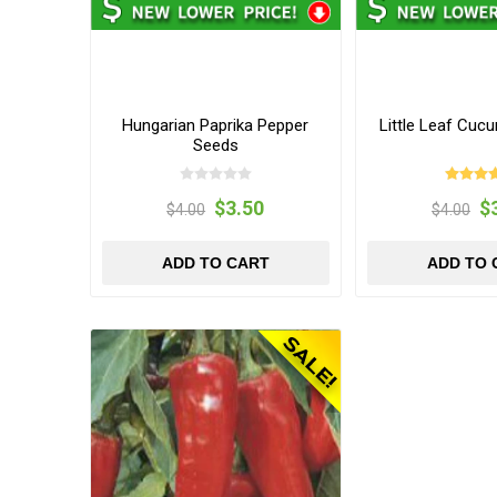
Hungarian Paprika Pepper
Little Leaf Cuc
Seeds
$3.50
$
$4.00
$4.00
ADD TO CART
ADD TO 