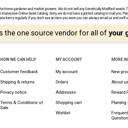
r the home gardener and market growers. We do not sell any Genetically Modified seeds.
 impressive Online Seed Catalog. Sorry, we do not have a printed catalog to mail you. Pla
w items regularly. If you don’t see an item you want you can always email us and we’ll see
s the one source vendor for all of
your 
HOW WE CAN HELP
MY ACCOUNT
MORE I
Customer feedback
My account
New pro
Shipping & returns
Orders
About u
Privacy notice
Addresses
Reward 
Terms & Conditions of
Shopping cart
Planting 
Sale
Wishlist
Frequent
Questio