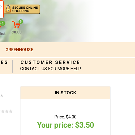
)
0
(0)
$0.00
ist
GREENHOUSE
IES
CUSTOMER SERVICE
CONTACT US FOR MORE HELP
IN STOCK
ds
Price:
$4.00
Your price:
$3.50