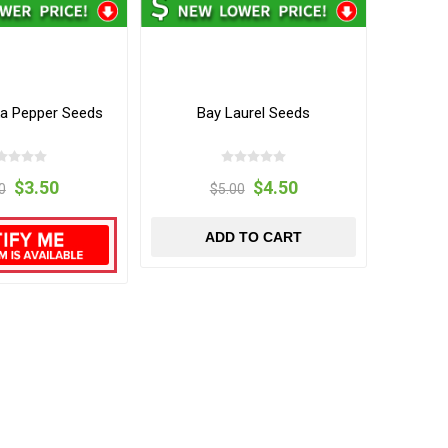
ka Pepper Seeds
Bay Laurel Seeds
$3.50
$4.50
0
$5.00
ADD TO CART