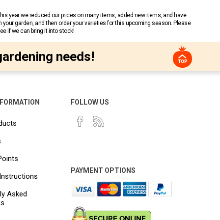
 This year we reduced our prices on many items, added new items, and have
n your garden, and then order your varieties for this upcoming season. Please
 if we can bring it into stock!
gardening needs!
NFORMATION
FOLLOW US
ducts
s
Points
PAYMENT OPTIONS
Instructions
ly Asked
ns