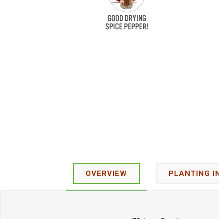
OVERVIEW
PLANTING I