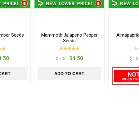
umber Seeds
Mammoth Jalapeno Pepper
Almapapri
Seeds
3.50
$4.50
$5.00
$4.0
CART
ADD TO CART