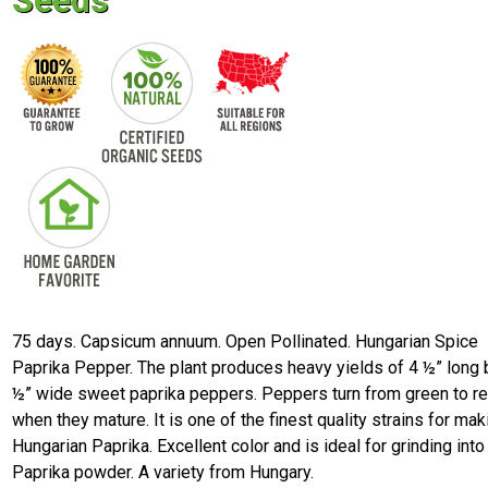
Seeds
75 days. Capsicum annuum. Open Pollinated. Hungarian Spice
Paprika Pepper. The plant produces heavy yields of 4 ½” long 
½” wide sweet paprika peppers. Peppers turn from green to r
when they mature. It is one of the finest quality strains for mak
Hungarian Paprika. Excellent color and is ideal for grinding into
Paprika powder. A variety from Hungary.