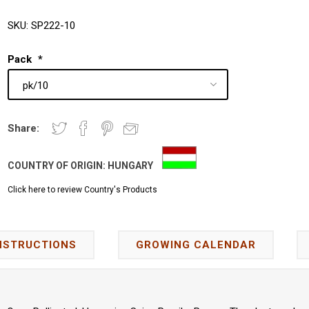
SKU:
SP222-10
Pack
*
Share:
COUNTRY OF ORIGIN:
HUNGARY
Click here to review Country's Products
NSTRUCTIONS
GROWING CALENDAR