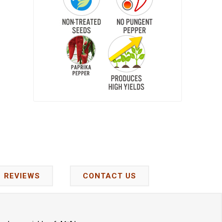
REVIEWS
CONTACT US