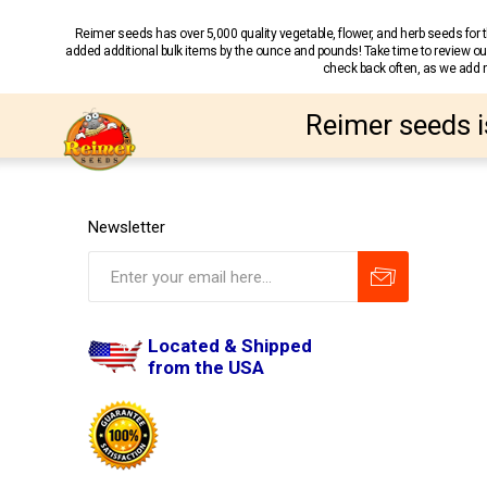
Reimer seeds has over 5,000 quality vegetable, flower, and herb seeds fo
added additional bulk items by the ounce and pounds! Take time to review our
check back often, as we add ne
Reimer seeds i
Newsletter
Located & Shipped
from the USA