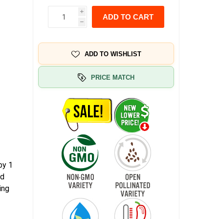
i
ADD TO CART
h
ADD TO WISHLIST
PRICE MATCH
by 1
ed
ing