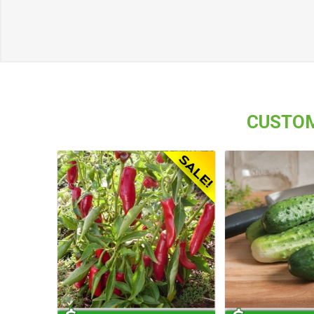
CUSTOM