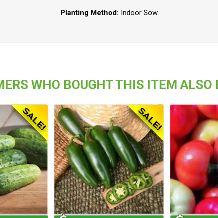
Planting Method:
Indoor Sow
ERS WHO BOUGHT THIS ITEM ALSO