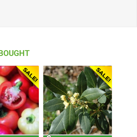
 BOUGHT