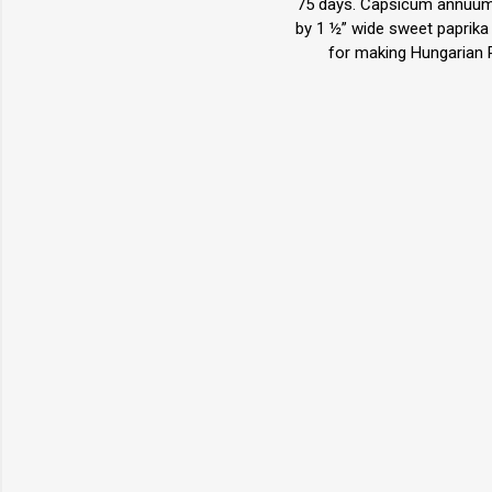
75 days. Capsicum annuum. 
by 1 ½” wide sweet paprika 
for making Hungarian Pa