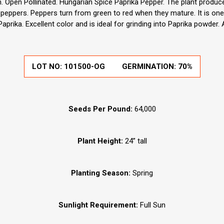
Open Pollinated. Hungarian Spice Paprika Pepper. The plant produce
peppers. Peppers turn from green to red when they mature. It is one o
prika. Excellent color and is ideal for grinding into Paprika powder.
LOT NO:
101500-OG
GERMINATION:
70%
Seeds Per Pound:
64,000
Plant Height:
24” tall
Planting Season:
Spring
Sunlight Requirement:
Full Sun