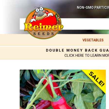
NON-GMO PARTICI
VEGETABLES
DOUBLE MONEY BACK GU
CLICK HERE TO LEARN MO