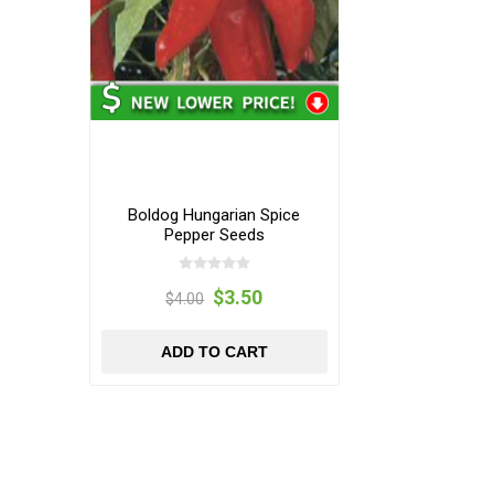
Boldog Hungarian Spice
Pepper Seeds
$3.50
$4.00
ADD TO CART