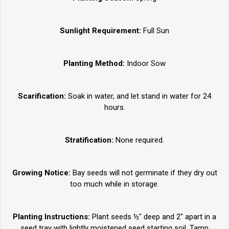
Sunlight Requirement:
Full Sun
Planting Method:
Indoor Sow
Scarification:
Soak in water, and let stand in water for 24
hours.
Stratification:
None required.
Growing Notice:
Bay seeds will not germinate if they dry out
too much while in storage.
Planting Instructions:
Plant seeds ½" deep and 2" apart in a
seed tray with lightly moistened seed starting soil. Tamp