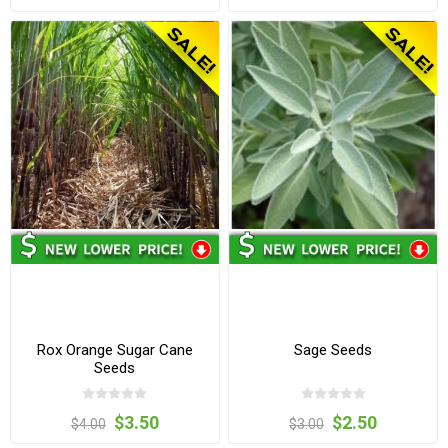
Rox Orange Sugar Cane
Sage Seeds
Seeds
$3.50
$2.50
$4.00
$3.00