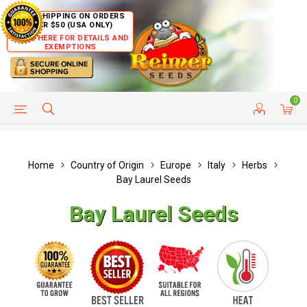
FREE SHIPPING ON ORDERS
OVER $50 (USA ONLY)
CLICK HERE FOR DETAILS AND
EXEMPTIONS
0
HELP PAGE
SHIP TO COUNTRIES
CUSTOMER SERVICE
Home
Country of Origin
Europe
Italy
Herbs
Bay Laurel Seeds
Bay Laurel Seeds