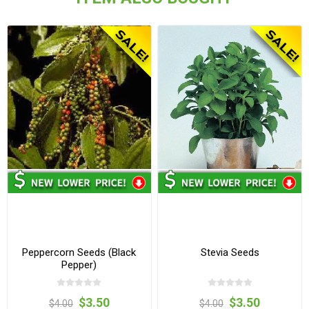
Peppercorn Seeds (Black
Stevia Seeds
Pepper)
$3.50
$3.50
$4.00
$4.00