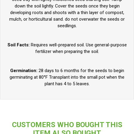
down the soil lightly. Cover the seeds once they begin
developing roots and shoots with a thin layer of compost,
mulch, or horticultural sand. do not overwater the seeds or
seedlings.
Soil Facts:
Requires well-prepared soil. Use general-purpose
fertilizer when preparing the soil.
Germination:
28 days to 6 months for the seeds to begin
germinating at 80°F Transplant into the small pot when the
plant has 4 to 5 leaves.
CUSTOMERS WHO BOUGHT THIS
ITEM ALSO BOUGHT