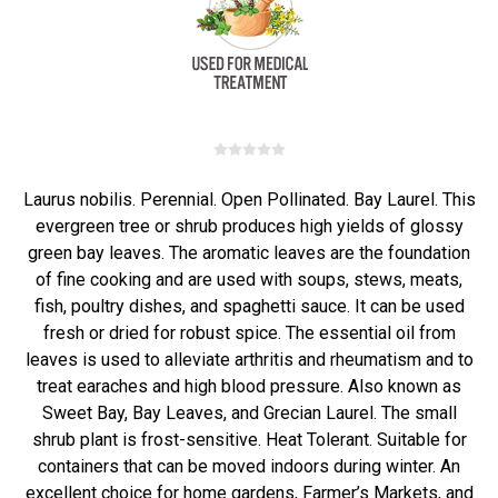
Laurus nobilis. Perennial. Open Pollinated. Bay Laurel. This
evergreen tree or shrub produces high yields of glossy
green bay leaves. The aromatic leaves are the foundation
of fine cooking and are used with soups, stews, meats,
fish, poultry dishes, and spaghetti sauce. It can be used
fresh or dried for robust spice. The essential oil from
leaves is used to alleviate arthritis and rheumatism and to
treat earaches and high blood pressure. Also known as
Sweet Bay, Bay Leaves, and Grecian Laurel. The small
shrub plant is frost-sensitive. Heat Tolerant. Suitable for
containers that can be moved indoors during winter. An
excellent choice for home gardens, Farmer’s Markets, and