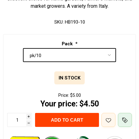
market growers. A variety from Italy.
SKU:
HB193-10
Pack
*
IN STOCK
Price:
$5.00
Your price:
$4.50
i
ADD TO CART
h