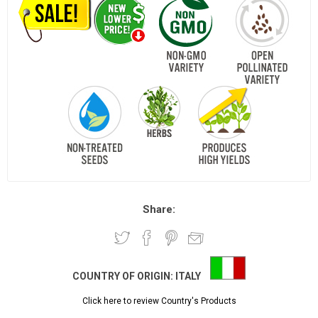
Share:
COUNTRY OF ORIGIN:
ITALY
Click here to review Country's Products