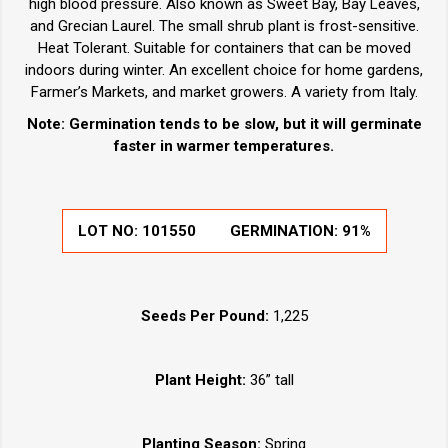
high blood pressure. Also known as Sweet Bay, Bay Leaves,
and Grecian Laurel. The small shrub plant is frost-sensitive.
Heat Tolerant. Suitable for containers that can be moved
indoors during winter. An excellent choice for home gardens,
Farmer’s Markets, and market growers. A variety from Italy.
Note: Germination tends to be slow, but it will germinate
faster in warmer temperatures.
LOT NO:
101550
GERMINATION:
91%
Seeds Per Pound:
1,225
Plant Height:
36” tall
Planting Season:
Spring