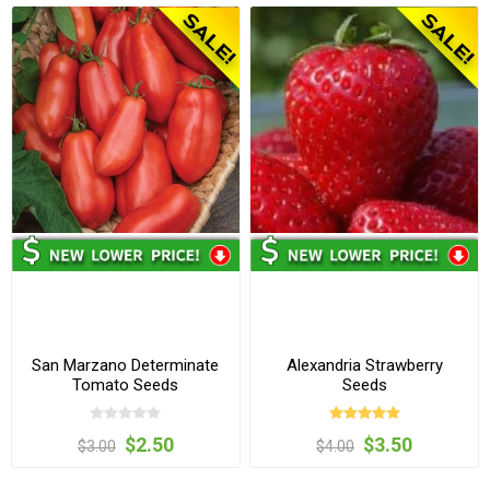
San Marzano Determinate
Alexandria Strawberry
Tomato Seeds
Seeds
$2.50
$3.50
$3.00
$4.00