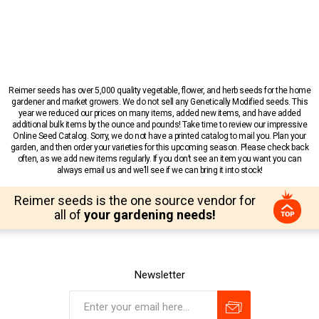
Reimer seeds has over 5,000 quality vegetable, flower, and herb seeds for the home
gardener and market growers. We do not sell any Genetically Modified seeds. This
year we reduced our prices on many items, added new items, and have added
additional bulk items by the ounce and pounds! Take time to review our impressive
Online Seed Catalog. Sorry, we do not have a printed catalog to mail you. Plan your
garden, and then order your varieties for this upcoming season. Please check back
often, as we add new items regularly. If you don’t see an item you want you can
always email us and we’ll see if we can bring it into stock!
Reimer seeds is the one source vendor for
all of
your gardening needs!
Newsletter