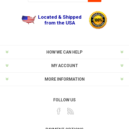
Located & Shipped
from the USA
HOW WE CAN HELP
MY ACCOUNT
MORE INFORMATION
FOLLOW US