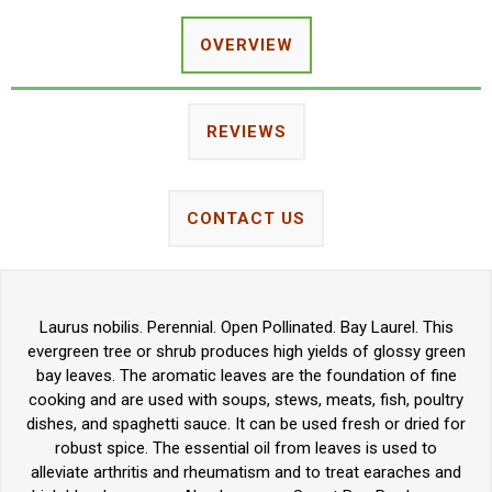
OVERVIEW
REVIEWS
CONTACT US
Laurus nobilis. Perennial. Open Pollinated. Bay Laurel. This
evergreen tree or shrub produces high yields of glossy green
bay leaves. The aromatic leaves are the foundation of fine
cooking and are used with soups, stews, meats, fish, poultry
dishes, and spaghetti sauce. It can be used fresh or dried for
robust spice. The essential oil from leaves is used to
alleviate arthritis and rheumatism and to treat earaches and