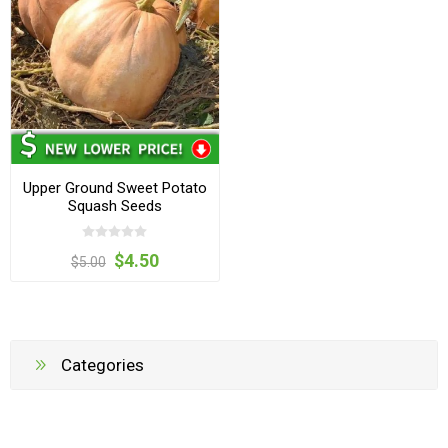
Upper Ground Sweet Potato
Squash Seeds
$4.50
$5.00
Categories