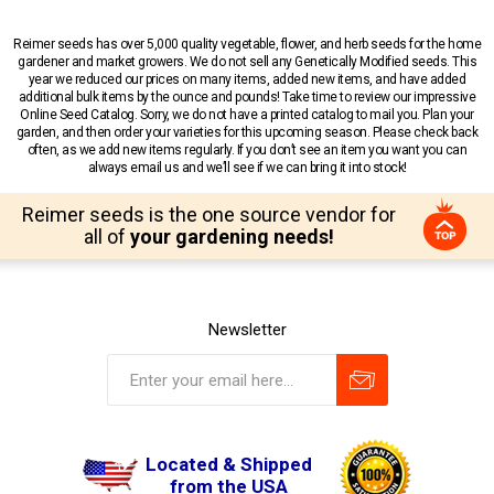
Reimer seeds has over 5,000 quality vegetable, flower, and herb seeds for the home
gardener and market growers. We do not sell any Genetically Modified seeds. This
year we reduced our prices on many items, added new items, and have added
additional bulk items by the ounce and pounds! Take time to review our impressive
Online Seed Catalog. Sorry, we do not have a printed catalog to mail you. Plan your
garden, and then order your varieties for this upcoming season. Please check back
often, as we add new items regularly. If you don’t see an item you want you can
always email us and we’ll see if we can bring it into stock!
Reimer seeds is the one source vendor for
all of
your gardening needs!
Newsletter
Located & Shipped
from the USA