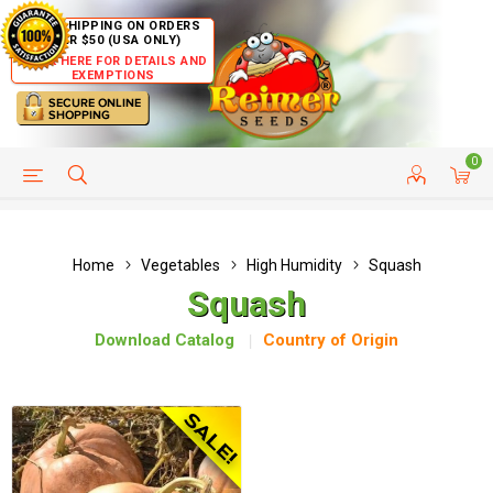
FREE SHIPPING ON ORDERS
OVER $50 (USA ONLY)
CLICK HERE FOR DETAILS AND
EXEMPTIONS
0
HELP PAGE
SHIP TO COUNTRIES
CUSTOMER SERVICE
Home
Vegetables
High Humidity
Squash
Squash
Download Catalog
Country of Origin