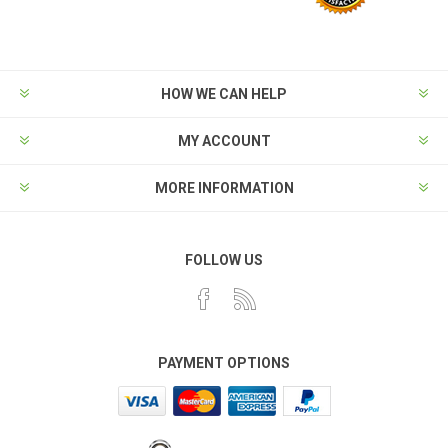
HOW WE CAN HELP
MY ACCOUNT
MORE INFORMATION
FOLLOW US
PAYMENT OPTIONS