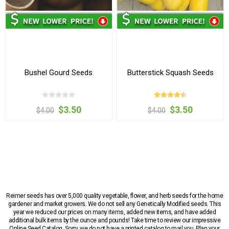
Bushel Gourd Seeds
Butterstick Squash Seeds
$3.50
$3.50
$4.00
$4.00
Reimer seeds has over 5,000 quality vegetable, flower, and herb seeds for the home
gardener and market growers. We do not sell any Genetically Modified seeds. This
year we reduced our prices on many items, added new items, and have added
additional bulk items by the ounce and pounds! Take time to review our impressive
Online Seed Catalog. Sorry, we do not have a printed catalog to mail you. Plan your