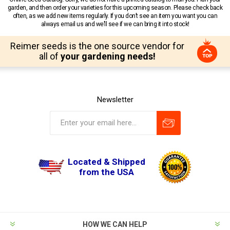
garden, and then order your varieties for this upcoming season. Please check back
often, as we add new items regularly. If you don’t see an item you want you can
always email us and we’ll see if we can bring it into stock!
Reimer seeds is the one source vendor for
all of
your gardening needs!
Newsletter
Located & Shipped
from the USA
HOW WE CAN HELP