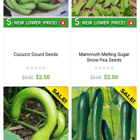
Cucuzzi Gourd Seeds
Mammoth Melting Sugar
Snow Pea Seeds
$2.50
$2.50
$3.00
$3.00