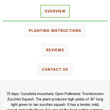
OVERVIEW
PLANTING INSTRUCTIONS
REVIEWS
CONTACT US
70 days. Cucurbita moschata. Open Pollinated. Tromboncino
Zucchini Squash. The plant produces high yields of 36" long
light green to tan zucchini squash. It has a tender, mild,
sweet, and nutty flavor. It is one of the best-eating summer