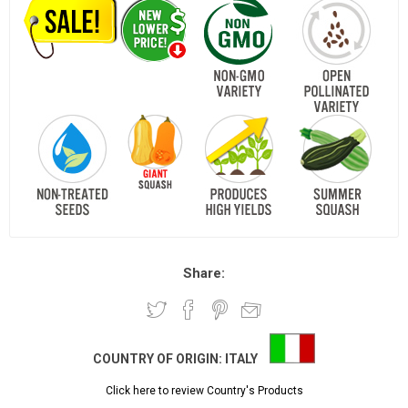
Share:
COUNTRY OF ORIGIN:
ITALY
Click here to review Country's Products