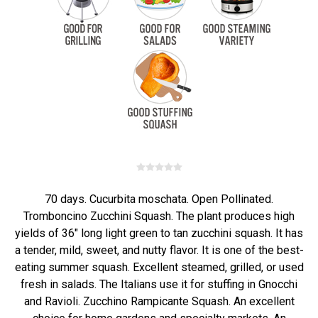
70 days. Cucurbita moschata. Open Pollinated.
Tromboncino Zucchini Squash. The plant produces high
yields of 36" long light green to tan zucchini squash. It has
a tender, mild, sweet, and nutty flavor. It is one of the best-
eating summer squash. Excellent steamed, grilled, or used
fresh in salads. The Italians use it for stuffing in Gnocchi
and Ravioli. Zucchino Rampicante Squash. An excellent