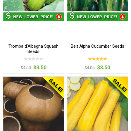
Tromba d'Albegna Squash
Beit Alpha Cucumber Seeds
Seeds
$3.50
$3.50
$4.00
$4.00