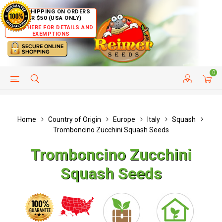
FREE SHIPPING ON ORDERS
OVER $50 (USA ONLY)
CLICK HERE FOR DETAILS AND
EXEMPTIONS
0
HELP PAGE
SHIP TO COUNTRIES
CUSTOMER SERVICE
Home
Country of Origin
Europe
Italy
Squash
Tromboncino Zucchini Squash Seeds
Tromboncino Zucchini
Squash Seeds