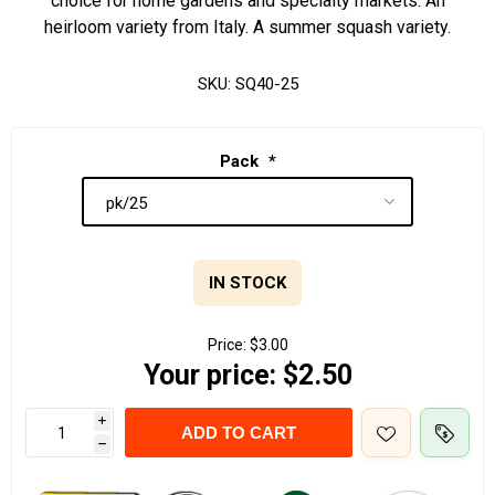
choice for home gardens and specialty markets. An
heirloom variety from Italy. A summer squash variety.
SKU:
SQ40-25
Pack
*
IN STOCK
Price:
$3.00
Your price:
$2.50
i
ADD TO CART
h