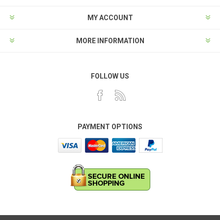
MY ACCOUNT
MORE INFORMATION
FOLLOW US
PAYMENT OPTIONS