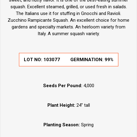
squash. Excellent steamed, grilled, or used fresh in salads.
The Italians use it for stuffing in Gnocchi and Ravioli.
Zucchino Rampicante Squash. An excellent choice for home
gardens and specialty markets. An heirloom variety from
Italy. A summer squash variety.
LOT NO:
103077
GERMINATION:
99%
Seeds Per Pound:
4,000
Plant Height:
24” tall
Planting Season:
Spring