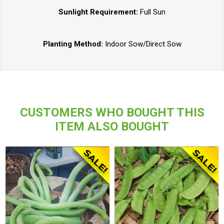
Sunlight Requirement:
Full Sun
Planting Method:
Indoor Sow/Direct Sow
CUSTOMERS WHO BOUGHT THIS
ITEM ALSO BOUGHT