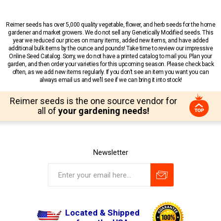
Reimer seeds has over 5,000 quality vegetable, flower, and herb seeds for the home
gardener and market growers. We do not sell any Genetically Modified seeds. This
year we reduced our prices on many items, added new items, and have added
additional bulk items by the ounce and pounds! Take time to review our impressive
Online Seed Catalog. Sorry, we do not have a printed catalog to mail you. Plan your
garden, and then order your varieties for this upcoming season. Please check back
often, as we add new items regularly. If you don’t see an item you want you can
always email us and we’ll see if we can bring it into stock!
Reimer seeds is the one source vendor for
all of
your gardening needs!
Newsletter
Located & Shipped