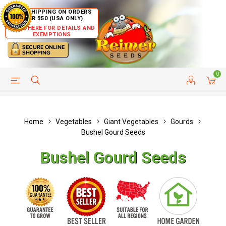
FREE SHIPPING ON ORDERS
OVER $50 (USA ONLY)
CLICK HERE FOR DETAILS AND
EXEMPTIONS
0
HELP PAGE
SHIP TO COUNTRIES
CUSTOMER SERVICE
Home
Vegetables
Giant Vegetables
Gourds
Bushel Gourd Seeds
Bushel Gourd Seeds