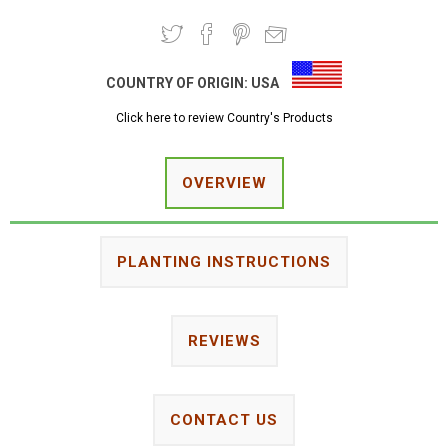
COUNTRY OF ORIGIN:
USA
Click here to review Country's Products
OVERVIEW
PLANTING INSTRUCTIONS
REVIEWS
CONTACT US