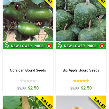
Corsican Gourd Seeds
Big Apple Gourd Seeds
$2.50
$2.50
$3.00
$3.00