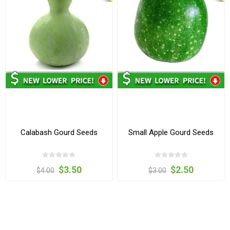
Calabash Gourd Seeds
Small Apple Gourd Seeds
$3.50
$2.50
$4.00
$3.00