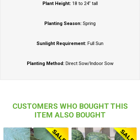
Plant Height:
18 to 24" tall
Planting Season:
Spring
Sunlight Requirement:
Full Sun
Planting Method:
Direct Sow/Indoor Sow
CUSTOMERS WHO BOUGHT THIS
ITEM ALSO BOUGHT