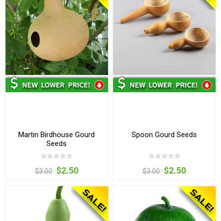
Martin Birdhouse Gourd
Spoon Gourd Seeds
Seeds
$2.50
$2.50
$3.00
$3.00