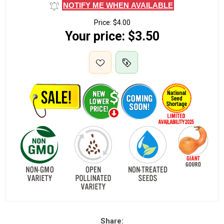
NOTIFY ME WHEN AVAILABLE
Price:
$4.00
Your price:
$3.50
Share: