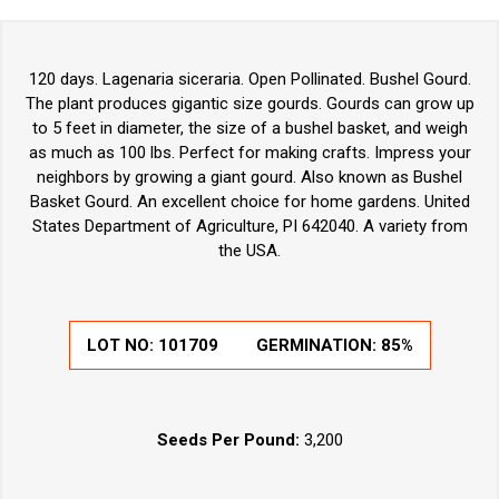
120 days. Lagenaria siceraria. Open Pollinated. Bushel Gourd.
The plant produces gigantic size gourds. Gourds can grow up
to 5 feet in diameter, the size of a bushel basket, and weigh
as much as 100 lbs. Perfect for making crafts. Impress your
neighbors by growing a giant gourd. Also known as Bushel
Basket Gourd. An excellent choice for home gardens. United
States Department of Agriculture, PI 642040. A variety from
the USA.
LOT NO:
101709
GERMINATION:
85%
Seeds Per Pound:
3,200