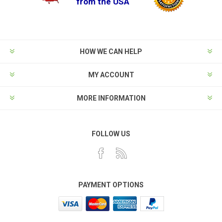
from the USA
HOW WE CAN HELP
MY ACCOUNT
MORE INFORMATION
FOLLOW US
PAYMENT OPTIONS