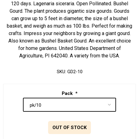
120 days. Lagenaria siceraria. Open Pollinated. Bushel
Gourd. The plant produces gigantic size gourds. Gourds
can grow up to 5 feet in diameter, the size of a bushel
basket, and weigh as much as 100 lbs. Perfect for making
crafts. Impress your neighbors by growing a giant gourd.
Also known as Bushel Basket Gourd. An excellent choice
for home gardens. United States Department of
Agriculture, PI 642040. A variety from the USA.
SKU:
GD2-10
Pack
*
OUT OF STOCK