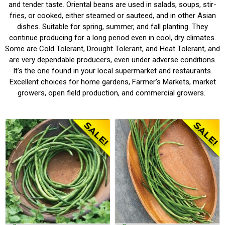
and tender taste. Oriental beans are used in salads, soups, stir-
fries, or cooked, either steamed or sauteed, and in other Asian
dishes. Suitable for spring, summer, and fall planting. They
continue producing for a long period even in cool, dry climates.
Some are Cold Tolerant, Drought Tolerant, and Heat Tolerant, and
are very dependable producers, even under adverse conditions.
It's the one found in your local supermarket and restaurants.
Excellent choices for home gardens, Farmer's Markets, market
growers, open field production, and commercial growers.