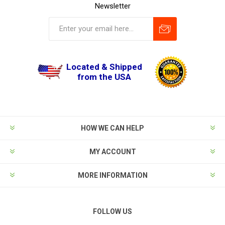
Newsletter
Located & Shipped
from the USA
HOW WE CAN HELP
MY ACCOUNT
MORE INFORMATION
FOLLOW US