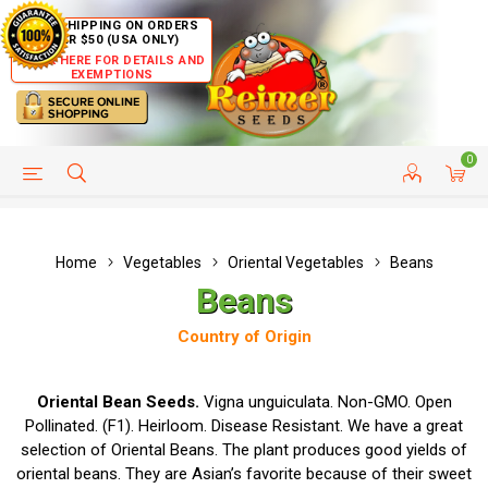
FREE SHIPPING ON ORDERS
OVER $50 (USA ONLY)
CLICK HERE FOR DETAILS AND
EXEMPTIONS
0
HELP PAGE
SHIP TO COUNTRIES
CUSTOMER SERVICE
Home
Vegetables
Oriental Vegetables
Beans
Beans
Country of Origin
Oriental Bean Seeds.
Vigna unguiculata. Non-GMO. Open
Pollinated. (F1). Heirloom. Disease Resistant. We have a great
selection of Oriental Beans. The plant produces good yields of
oriental beans. They are Asian’s favorite because of their sweet