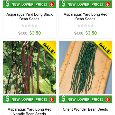
Asparagus Yard Long Black
Asparagus Yard Long Red
Bean Seeds
Bean Seeds
$3.50
$3.50
$4.00
$4.00
Asparagus Yard Long Red
Orient Wonder Bean Seeds
Noodle Bean Seeds