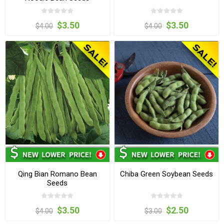
$3.50
$3.50
$4.00
$4.00
Qing Bian Romano Bean
Chiba Green Soybean Seeds
Seeds
$3.50
$2.50
$4.00
$3.00