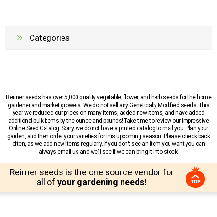
Categories
Reimer seeds has over 5,000 quality vegetable, flower, and herb seeds for the home
gardener and market growers. We do not sell any Genetically Modified seeds. This
year we reduced our prices on many items, added new items, and have added
additional bulk items by the ounce and pounds! Take time to review our impressive
Online Seed Catalog. Sorry, we do not have a printed catalog to mail you. Plan your
garden, and then order your varieties for this upcoming season. Please check back
often, as we add new items regularly. If you don’t see an item you want you can
always email us and we’ll see if we can bring it into stock!
Reimer seeds is the one source vendor for
all of
your gardening needs!