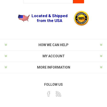
Located & Shipped
from the USA
HOW WE CAN HELP
MY ACCOUNT
MORE INFORMATION
FOLLOW US