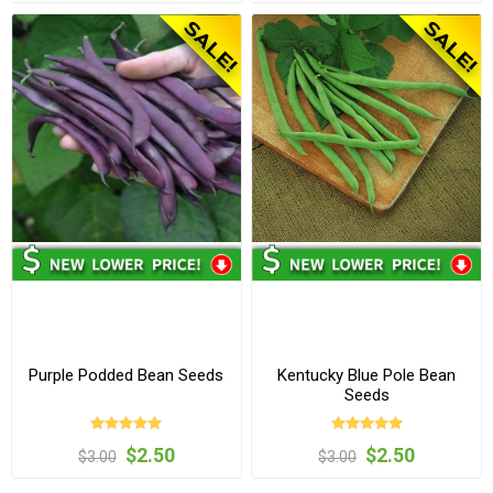
Purple Podded Bean Seeds
Kentucky Blue Pole Bean
Seeds
$2.50
$2.50
$3.00
$3.00