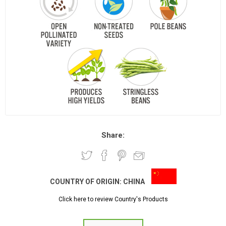
Share:
COUNTRY OF ORIGIN:
CHINA
Click here to review Country's Products