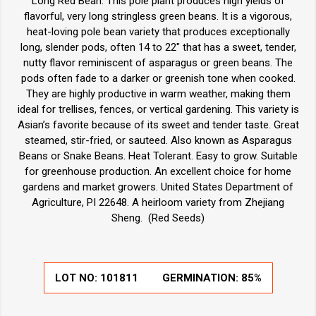
Long Red Bean. This pole plant produces high yields of
flavorful, very long stringless green beans. It is a vigorous,
heat-loving pole bean variety that produces exceptionally
long, slender pods, often 14 to 22" that has a sweet, tender,
nutty flavor reminiscent of asparagus or green beans. The
pods often fade to a darker or greenish tone when cooked.
They are highly productive in warm weather, making them
ideal for trellises, fences, or vertical gardening. This variety is
Asian’s favorite because of its sweet and tender taste. Great
steamed, stir-fried, or sauteed. Also known as Asparagus
Beans or Snake Beans. Heat Tolerant. Easy to grow. Suitable
for greenhouse production. An excellent choice for home
gardens and market growers. United States Department of
Agriculture, PI 22648. A heirloom variety from Zhejiang
Sheng. (Red Seeds)
LOT NO:
101811
GERMINATION:
85%