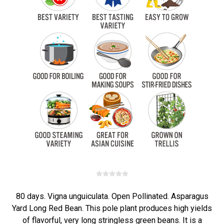
80 days. Vigna unguiculata. Open Pollinated. Asparagus
Yard Long Red Bean. This pole plant produces high yields
of flavorful, very long stringless green beans. It is a