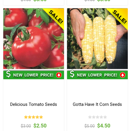
Delicious Tomato Seeds
Gotta Have It Corn Seeds
$2.50
$4.50
$3.00
$5.00