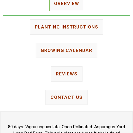
OVERVIEW
PLANTING INSTRUCTIONS
GROWING CALENDAR
REVIEWS
CONTACT US
80 days. Vigna unguiculata. Open Pollinated. Asparagus Yard