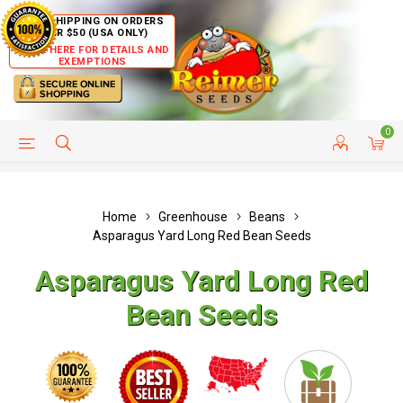
FREE SHIPPING ON ORDERS
OVER $50 (USA ONLY)
CLICK HERE FOR DETAILS AND
EXEMPTIONS
0
HELP PAGE
SHIP TO COUNTRIES
CUSTOMER SERVICE
Home
Greenhouse
Beans
Asparagus Yard Long Red Bean Seeds
Asparagus Yard Long Red
Bean Seeds