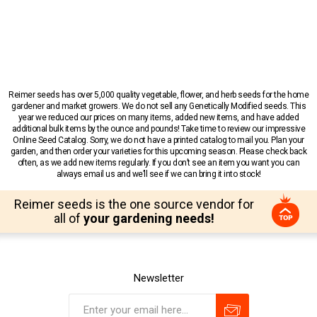
Reimer seeds has over 5,000 quality vegetable, flower, and herb seeds for the home
gardener and market growers. We do not sell any Genetically Modified seeds. This
year we reduced our prices on many items, added new items, and have added
additional bulk items by the ounce and pounds! Take time to review our impressive
Online Seed Catalog. Sorry, we do not have a printed catalog to mail you. Plan your
garden, and then order your varieties for this upcoming season. Please check back
often, as we add new items regularly. If you don’t see an item you want you can
always email us and we’ll see if we can bring it into stock!
Reimer seeds is the one source vendor for
all of
your gardening needs!
Newsletter