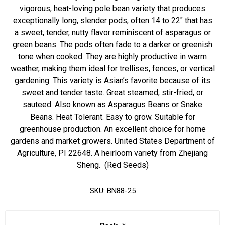
vigorous, heat-loving pole bean variety that produces
exceptionally long, slender pods, often 14 to 22" that has
a sweet, tender, nutty flavor reminiscent of asparagus or
green beans. The pods often fade to a darker or greenish
tone when cooked. They are highly productive in warm
weather, making them ideal for trellises, fences, or vertical
gardening. This variety is Asian’s favorite because of its
sweet and tender taste. Great steamed, stir-fried, or
sauteed. Also known as Asparagus Beans or Snake
Beans. Heat Tolerant. Easy to grow. Suitable for
greenhouse production. An excellent choice for home
gardens and market growers. United States Department of
Agriculture, PI 22648. A heirloom variety from Zhejiang
Sheng. (Red Seeds)
SKU:
BN88-25