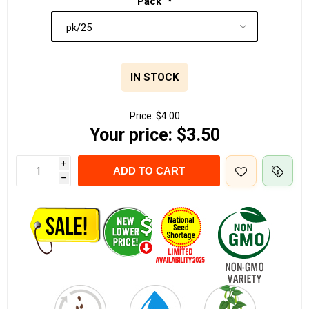
Pack
*
IN STOCK
Price:
$4.00
Your price:
$3.50
i
ADD TO CART
h