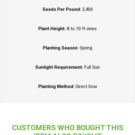
Seeds Per Pound:
2,400
Plant Height:
8 to 10 ft vines
Planting Season:
Spring
Sunlight Requirement:
Full Sun
Planting Method:
Direct Sow
CUSTOMERS WHO BOUGHT THIS