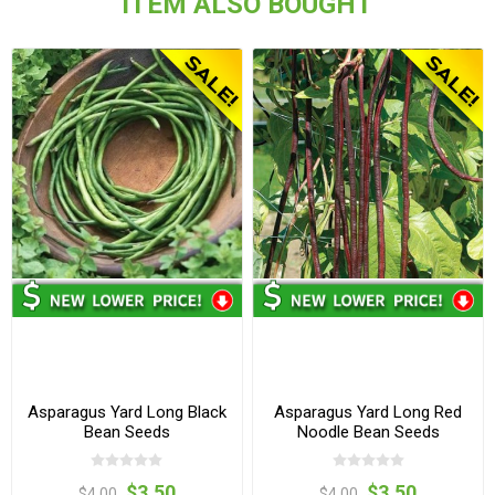
ITEM ALSO BOUGHT
Asparagus Yard Long Black
Asparagus Yard Long Red
Bean Seeds
Noodle Bean Seeds
$3.50
$3.50
$4.00
$4.00