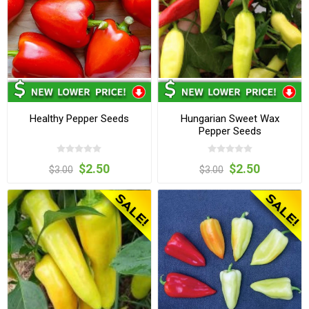
Healthy Pepper Seeds
Hungarian Sweet Wax
Pepper Seeds
$2.50
$2.50
$3.00
$3.00