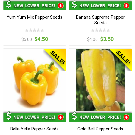
Yum Yum Mix Pepper Seeds
Banana Supreme Pepper
Seeds
$4.50
$3.50
$5.00
$4.00
Bella Yella Pepper Seeds
Gold Bell Pepper Seeds