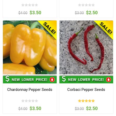
$3.50
$2.50
$4.00
$3.00
Chardonnay Pepper Seeds
Corbaci Pepper Seeds
$3.50
$2.50
$4.00
$3.00