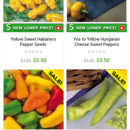
Yellow Sweet Habanero
Yes to Yellow Hungarian
Pepper Seeds
Cheese Sweet Peppers
$3.50
$3.50
$4.00
$4.00