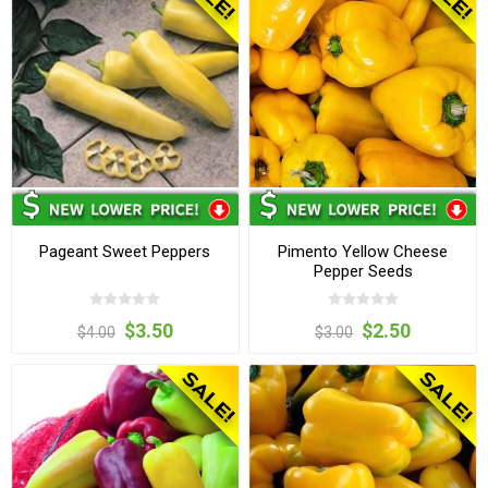
Pageant Sweet Peppers
Pimento Yellow Cheese
Pepper Seeds
$3.50
$2.50
$4.00
$3.00