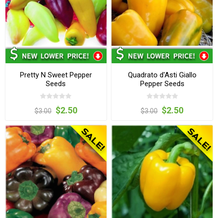
Pretty N Sweet Pepper
Quadrato d'Asti Giallo
Seeds
Pepper Seeds
$2.50
$2.50
$3.00
$3.00