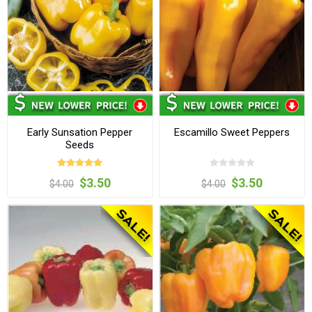
Early Sunsation Pepper
Escamillo Sweet Peppers
Seeds
$3.50
$3.50
$4.00
$4.00