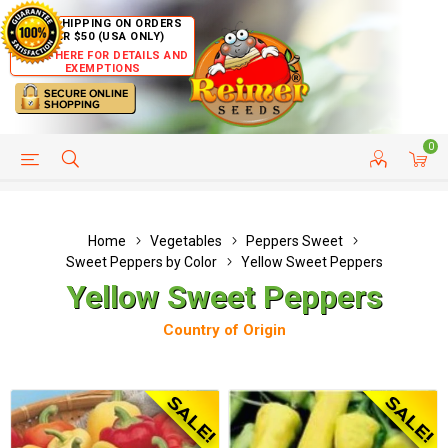
FREE SHIPPING ON ORDERS
OVER $50 (USA ONLY)
CLICK HERE FOR DETAILS AND
EXEMPTIONS
0
HELP PAGE
SHIP TO COUNTRIES
CUSTOMER SERVICE
Home
Vegetables
Peppers Sweet
Sweet Peppers by Color
Yellow Sweet Peppers
Yellow Sweet Peppers
Country of Origin