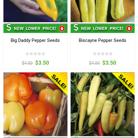
Big Daddy Pepper Seeds
Biscayne Pepper Seeds
$3.50
$3.50
$4.00
$4.00