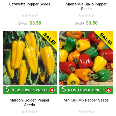
Lafayette Pepper Seeds
Mama Mia Giallo Pepper
Seeds
$3.50
$3.50
$4.00
$4.00
Marconi Golden Pepper
Mini Bell Mix Pepper Seeds
Seeds