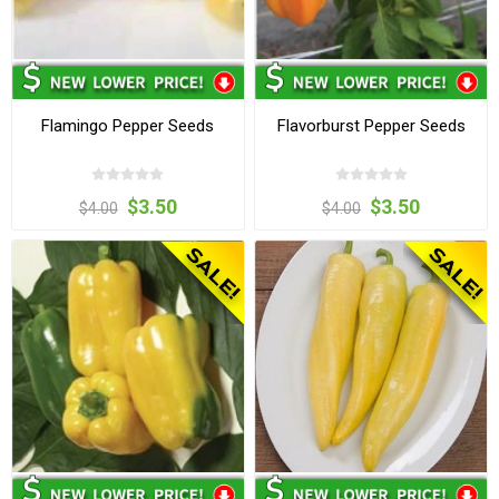
Flamingo Pepper Seeds
Flavorburst Pepper Seeds
$3.50
$3.50
$4.00
$4.00