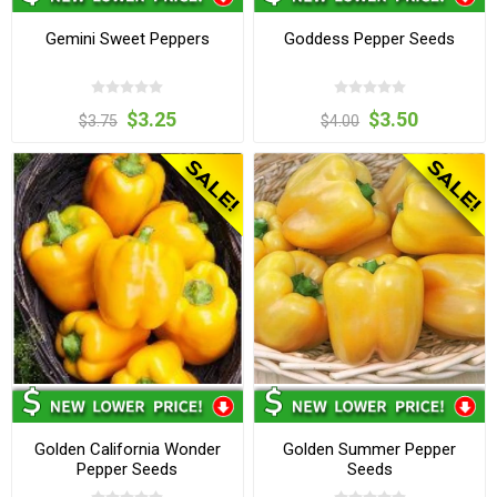
Gemini Sweet Peppers
Goddess Pepper Seeds
$3.25
$3.50
$3.75
$4.00
Golden California Wonder
Golden Summer Pepper
Pepper Seeds
Seeds