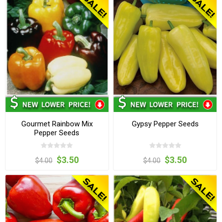
Gourmet Rainbow Mix
Gypsy Pepper Seeds
Pepper Seeds
$3.50
$3.50
$4.00
$4.00