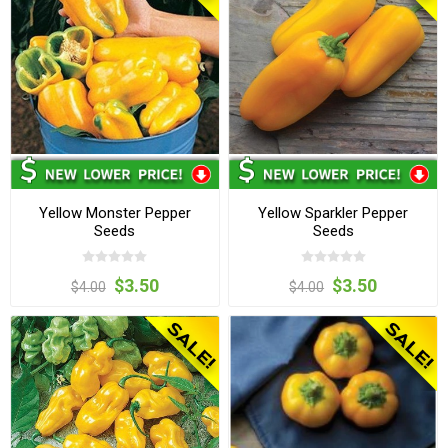
Yellow Monster Pepper
Yellow Sparkler Pepper
Seeds
Seeds
$3.50
$3.50
$4.00
$4.00