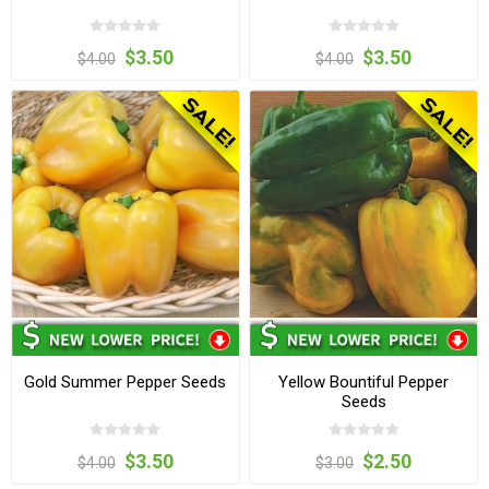
$3.50
$3.50
$4.00
$4.00
Gold Summer Pepper Seeds
Yellow Bountiful Pepper
Seeds
$3.50
$2.50
$4.00
$3.00