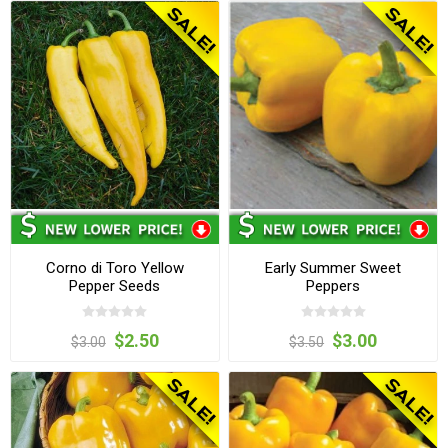
Corno di Toro Yellow
Early Summer Sweet
Pepper Seeds
Peppers
$2.50
$3.00
$3.00
$3.50