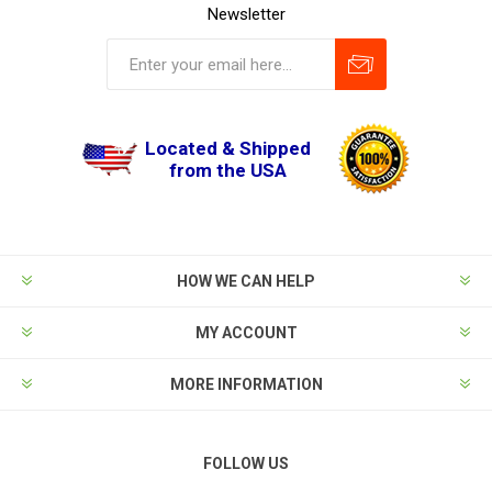
Newsletter
Located & Shipped
from the USA
HOW WE CAN HELP
MY ACCOUNT
MORE INFORMATION
FOLLOW US