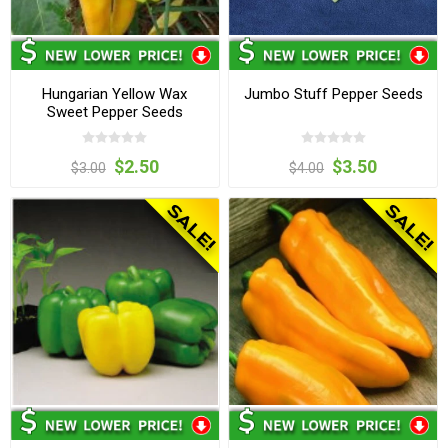
Hungarian Yellow Wax
Jumbo Stuff Pepper Seeds
Sweet Pepper Seeds
$2.50
$3.50
$3.00
$4.00