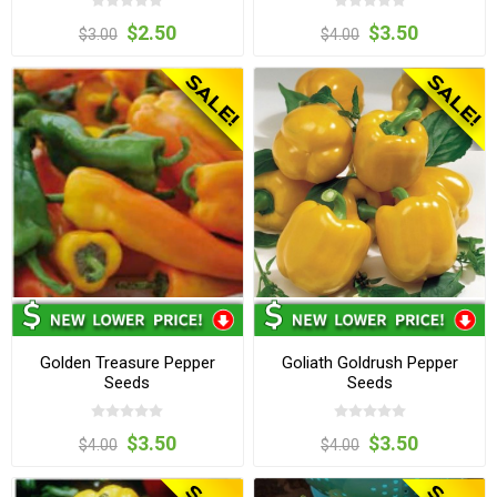
$2.50
$3.50
$3.00
$4.00
Golden Treasure Pepper
Goliath Goldrush Pepper
Seeds
Seeds
$3.50
$3.50
$4.00
$4.00