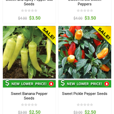
Seeds
Peppers
$3.50
$3.50
$4.00
$4.00
Sweet Banana Pepper
Sweet Pickle Pepper Seeds
Seeds
$2.50
$2.50
$3.00
$3.00