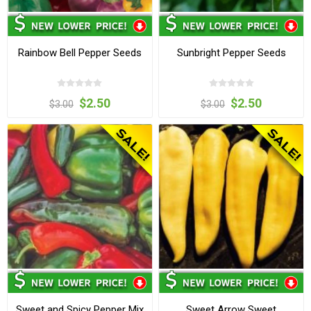
Rainbow Bell Pepper Seeds
Sunbright Pepper Seeds
$2.50
$2.50
$3.00
$3.00
Sweet and Spicy Pepper Mix
Sweet Arrow Sweet