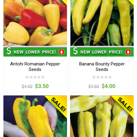
Antohi Romanian Pepper
Banana Bounty Pepper
Seeds
Seeds
$3.50
$4.00
$4.00
$4.50