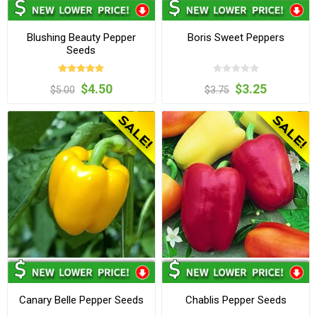
Blushing Beauty Pepper
Boris Sweet Peppers
Seeds
$4.50
$3.25
$5.00
$3.75
Canary Belle Pepper Seeds
Chablis Pepper Seeds