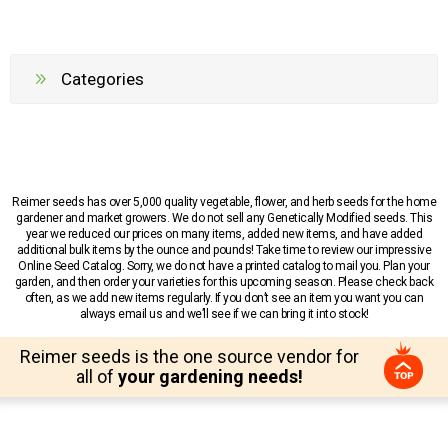
Categories
Reimer seeds has over 5,000 quality vegetable, flower, and herb seeds for the home
gardener and market growers. We do not sell any Genetically Modified seeds. This
year we reduced our prices on many items, added new items, and have added
additional bulk items by the ounce and pounds! Take time to review our impressive
Online Seed Catalog. Sorry, we do not have a printed catalog to mail you. Plan your
garden, and then order your varieties for this upcoming season. Please check back
often, as we add new items regularly. If you don’t see an item you want you can
always email us and we’ll see if we can bring it into stock!
Reimer seeds is the one source vendor for
all of
your gardening needs!