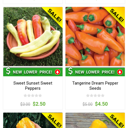
Sweet Sunset Sweet
Tangerine Dream Pepper
Peppers
Seeds
$2.50
$4.50
$3.00
$5.00