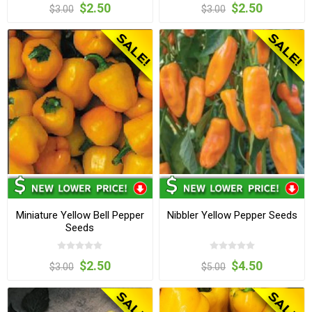
$2.50
$2.50
$3.00
$3.00
Miniature Yellow Bell Pepper
Nibbler Yellow Pepper Seeds
Seeds
$2.50
$4.50
$3.00
$5.00