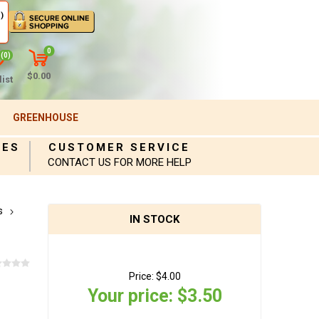
)
0
(0)
$0.00
ist
GREENHOUSE
IES
CUSTOMER SERVICE
CONTACT US FOR MORE HELP
s
IN STOCK
Price:
$4.00
Your price:
$3.50