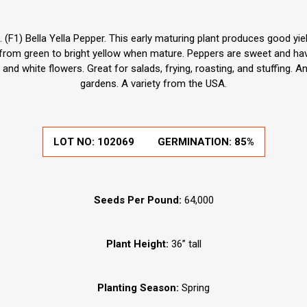
F1) Bella Yella Pepper. This early maturing plant produces good yield
from green to bright yellow when mature. Peppers are sweet and have
and white flowers. Great for salads, frying, roasting, and stuffing. 
gardens. A variety from the USA.
LOT NO:
102069
GERMINATION:
85%
Seeds Per Pound:
64,000
Plant Height:
36” tall
Planting Season:
Spring