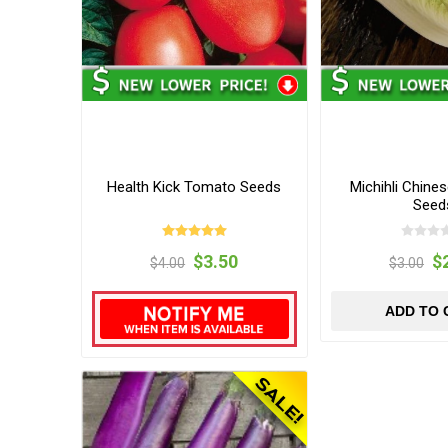
Health Kick Tomato Seeds
Michihli Chine
Seed
$3.50
$
$4.00
$3.00
ADD TO 