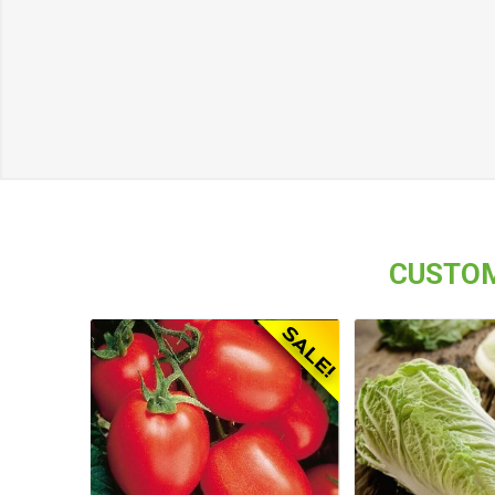
CUSTOM