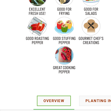
OVERVIEW
PLANTING I