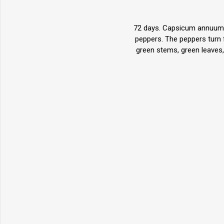
72 days. Capsicum annuum. (
peppers. The peppers turn 
green stems, green leaves, 