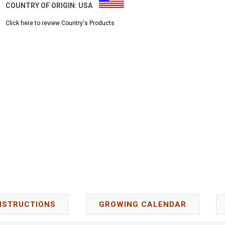
COUNTRY OF ORIGIN:
USA
Click here to review Country's Products
NSTRUCTIONS
GROWING CALENDAR