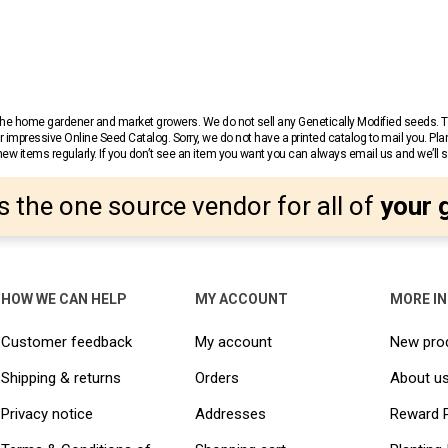
r the home gardener and market growers. We do not sell any Genetically Modified seeds.
 impressive Online Seed Catalog. Sorry, we do not have a printed catalog to mail you. Pla
w items regularly. If you don’t see an item you want you can always email us and we’ll see
s the one source vendor for all of
your 
HOW WE CAN HELP
MY ACCOUNT
MORE I
Customer feedback
My account
New pro
Shipping & returns
Orders
About u
Privacy notice
Addresses
Reward 