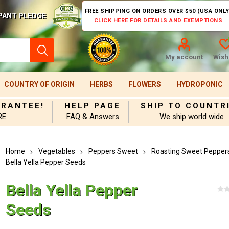
FREE SHIPPING ON ORDERS OVER $50 (USA ONLY
PANT PLEDGE
CLICK HERE FOR DETAILS AND EXEMPTIONS
My account
Wishl
COUNTRY OF ORIGIN
HERBS
FLOWERS
HYDROPONIC
ARANTEE!
HELP PAGE
SHIP TO COUNTR
RE
FAQ & Answers
We ship world wide
Home
Vegetables
Peppers Sweet
Roasting Sweet Pepper
Bella Yella Pepper Seeds
Bella Yella Pepper
Seeds