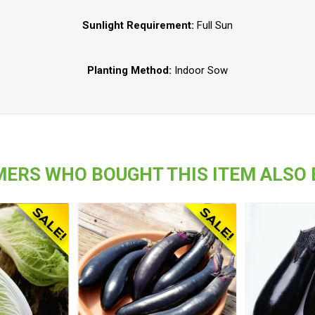
Sunlight Requirement:
Full Sun
Planting Method:
Indoor Sow
ERS WHO BOUGHT THIS ITEM ALSO