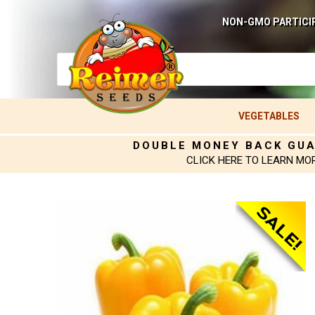
NON-GMO PARTICI
VEGETABLES
DOUBLE MONEY BACK GU
CLICK HERE TO LEARN MO