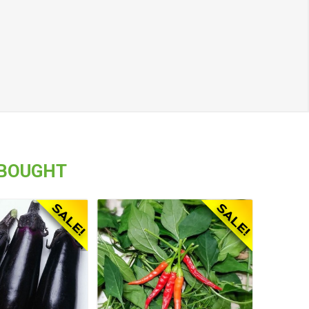
 BOUGHT