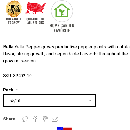
Bella Yella Pepper grows productive pepper plants with outst
flavor, strong growth, and dependable harvests throughout the
growing season.
SKU:
SP402-10
Pack
*
Share: