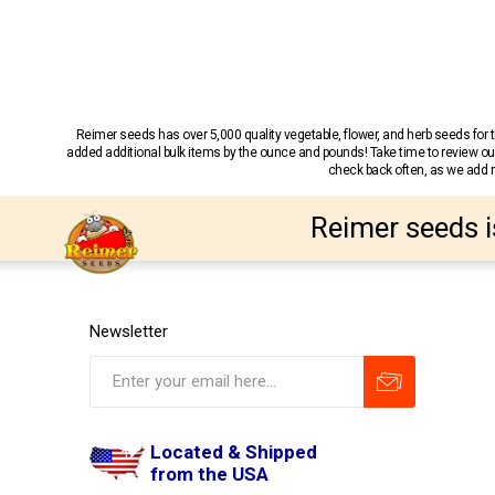
Reimer seeds has over 5,000 quality vegetable, flower, and herb seeds fo
added additional bulk items by the ounce and pounds! Take time to review our
check back often, as we add ne
Reimer seeds i
Newsletter
Located & Shipped
from the USA