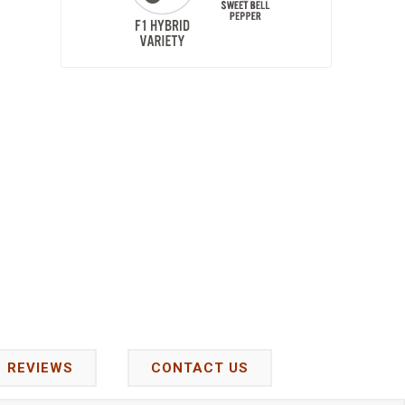
REVIEWS
CONTACT US