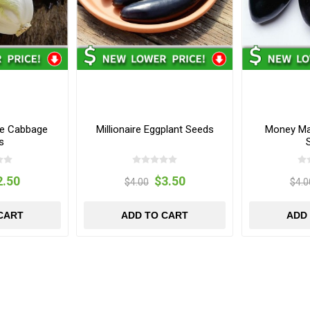
se Cabbage
Millionaire Eggplant Seeds
Money Mak
s
2.50
$3.50
$4.00
$4.0
CART
ADD TO CART
ADD