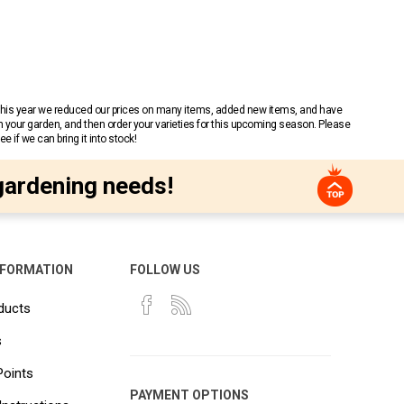
 This year we reduced our prices on many items, added new items, and have
n your garden, and then order your varieties for this upcoming season. Please
 if we can bring it into stock!
gardening needs!
NFORMATION
FOLLOW US
ducts
s
Points
PAYMENT OPTIONS