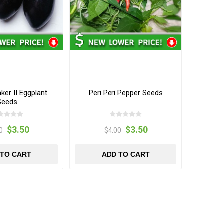
er II Eggplant
Peri Peri Pepper Seeds
Seeds
$3.50
$3.50
0
$4.00
 TO CART
ADD TO CART