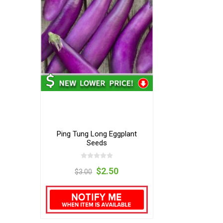
Ping Tung Long Eggplant
Seeds
$2.50
$3.00