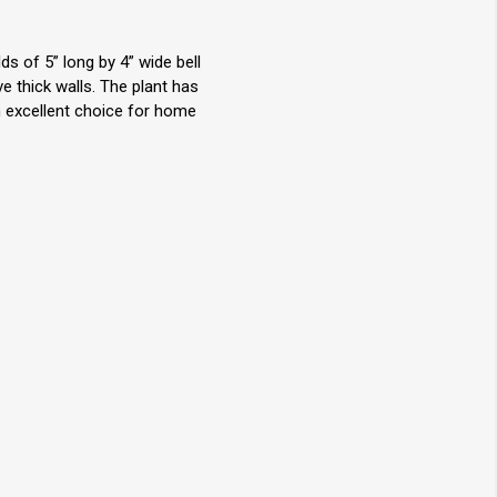
s of 5” long by 4” wide bell
 thick walls. The plant has
An excellent choice for home