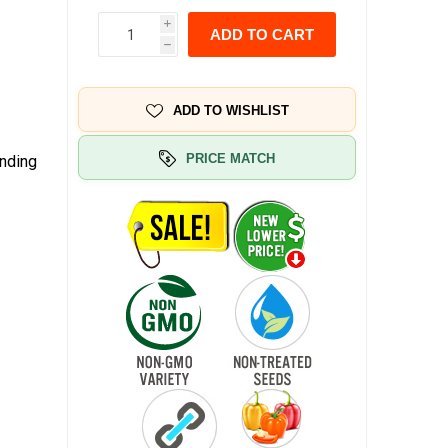
i
ADD TO CART
h
ADD TO WISHLIST
PRICE MATCH
anding