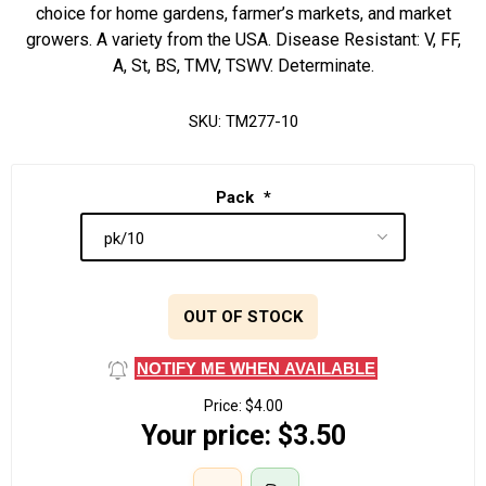
choice for home gardens, farmer’s markets, and market
growers. A variety from the USA. Disease Resistant: V, FF,
A, St, BS, TMV, TSWV. Determinate.
SKU:
TM277-10
Pack
*
OUT OF STOCK
NOTIFY ME WHEN AVAILABLE
Price:
$4.00
Your price:
$3.50