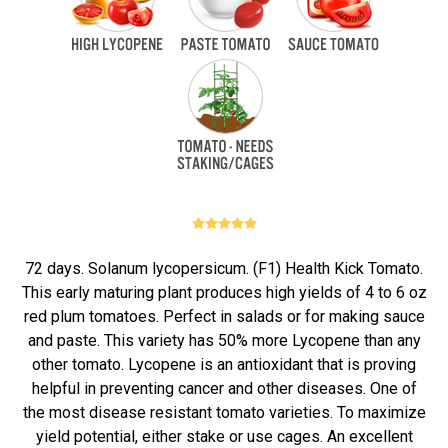
72 days. Solanum lycopersicum. (F1) Health Kick Tomato.
This early maturing plant produces high yields of 4 to 6 oz
red plum tomatoes. Perfect in salads or for making sauce
and paste. This variety has 50% more Lycopene than any
other tomato. Lycopene is an antioxidant that is proving
helpful in preventing cancer and other diseases. One of
the most disease resistant tomato varieties. To maximize
yield potential, either stake or use cages. An excellent