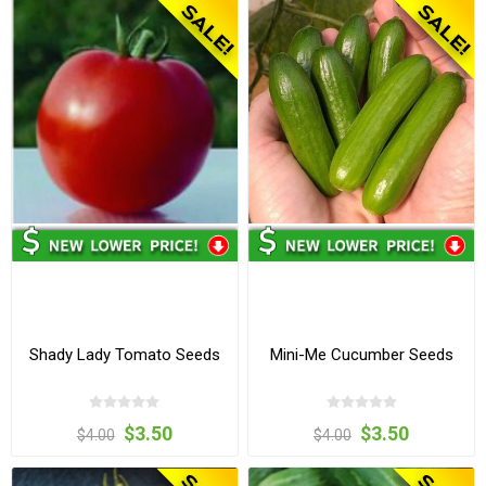
Shady Lady Tomato Seeds
Mini-Me Cucumber Seeds
$3.50
$3.50
$4.00
$4.00