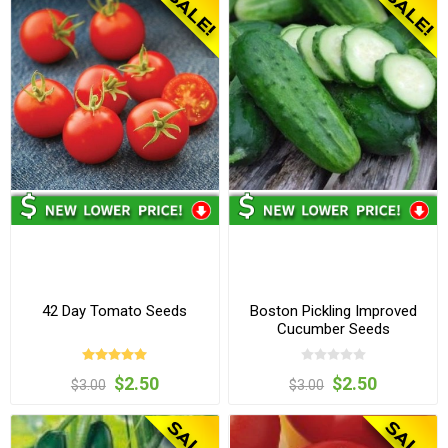
42 Day Tomato Seeds
Boston Pickling Improved
Cucumber Seeds
$2.50
$2.50
$3.00
$3.00