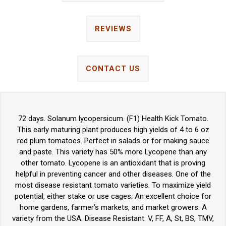
REVIEWS
CONTACT US
72 days. Solanum lycopersicum. (F1) Health Kick Tomato.
This early maturing plant produces high yields of 4 to 6 oz
red plum tomatoes. Perfect in salads or for making sauce
and paste. This variety has 50% more Lycopene than any
other tomato. Lycopene is an antioxidant that is proving
helpful in preventing cancer and other diseases. One of the
most disease resistant tomato varieties. To maximize yield
potential, either stake or use cages. An excellent choice for
home gardens, farmer’s markets, and market growers. A
variety from the USA. Disease Resistant: V, FF, A, St, BS, TMV,