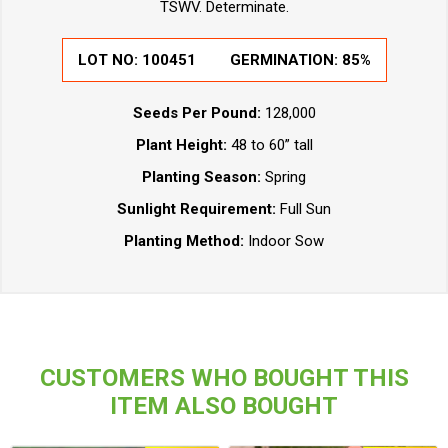
TSWV. Determinate.
LOT NO:
100451
GERMINATION:
85%
Seeds Per Pound:
128,000
Plant Height:
48 to 60” tall
Planting Season:
Spring
Sunlight Requirement:
Full Sun
Planting Method:
Indoor Sow
CUSTOMERS WHO BOUGHT THIS
ITEM ALSO BOUGHT