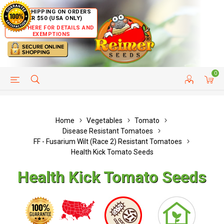
FREE SHIPPING ON ORDERS
OVER $50 (USA ONLY)
CLICK HERE FOR DETAILS AND
EXEMPTIONS
0
HELP PAGE
SHIP TO COUNTRIES
CUSTOMER SERVICE
Home
Vegetables
Tomato
Disease Resistant Tomatoes
FF - Fusarium Wilt (Race 2) Resistant Tomatoes
Health Kick Tomato Seeds
Health Kick Tomato Seeds