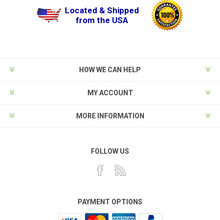
Located & Shipped
from the USA
HOW WE CAN HELP
MY ACCOUNT
MORE INFORMATION
FOLLOW US
PAYMENT OPTIONS