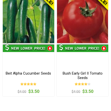
Beit Alpha Cucumber Seeds
Bush Early Girl II Tomato
Seeds
$3.50
$3.50
$4.00
$4.00