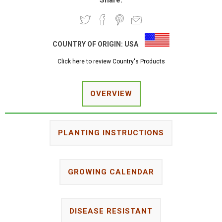
Share:
COUNTRY OF ORIGIN:
USA
Click here to review Country's Products
OVERVIEW
PLANTING INSTRUCTIONS
GROWING CALENDAR
DISEASE RESISTANT