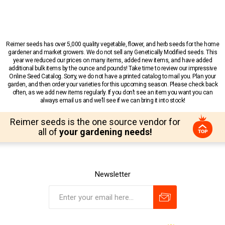
Reimer seeds has over 5,000 quality vegetable, flower, and herb seeds for the home
gardener and market growers. We do not sell any Genetically Modified seeds. This
year we reduced our prices on many items, added new items, and have added
additional bulk items by the ounce and pounds! Take time to review our impressive
Online Seed Catalog. Sorry, we do not have a printed catalog to mail you. Plan your
garden, and then order your varieties for this upcoming season. Please check back
often, as we add new items regularly. If you don’t see an item you want you can
always email us and we’ll see if we can bring it into stock!
Reimer seeds is the one source vendor for
all of
your gardening needs!
Newsletter