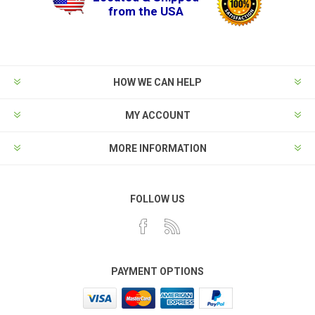
from the USA
HOW WE CAN HELP
MY ACCOUNT
MORE INFORMATION
FOLLOW US
PAYMENT OPTIONS