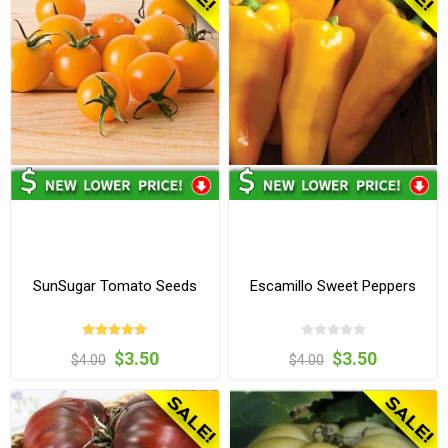
SunSugar Tomato Seeds
Escamillo Sweet Peppers
$3.50
$3.50
$4.00
$4.00