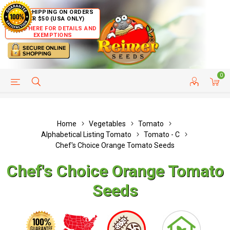
FREE SHIPPING ON ORDERS
OVER $50 (USA ONLY)
CLICK HERE FOR DETAILS AND
EXEMPTIONS
0
HELP PAGE
SHIP TO COUNTRIES
CUSTOMER SERVICE
Home
Vegetables
Tomato
Alphabetical Listing Tomato
Tomato - C
Chef's Choice Orange Tomato Seeds
Chef's Choice Orange Tomato
Seeds