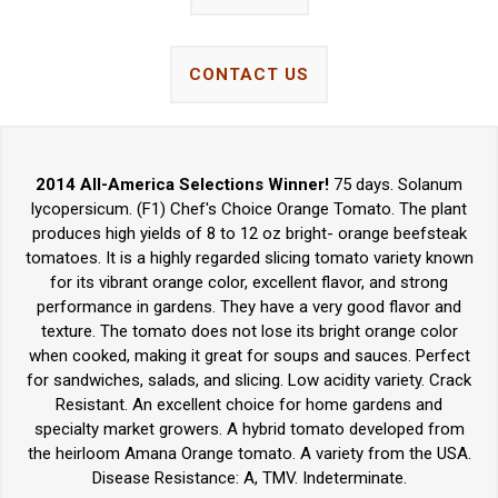
CONTACT US
2014 All-America Selections Winner!
75 days. Solanum
lycopersicum. (F1) Chef's Choice Orange Tomato. The plant
produces high yields of 8 to 12 oz bright- orange beefsteak
tomatoes. It is a highly regarded slicing tomato variety known
for its vibrant orange color, excellent flavor, and strong
performance in gardens. They have a very good flavor and
texture. The tomato does not lose its bright orange color
when cooked, making it great for soups and sauces. Perfect
for sandwiches, salads, and slicing. Low acidity variety. Crack
Resistant. An excellent choice for home gardens and
specialty market growers. A hybrid tomato developed from
the heirloom Amana Orange tomato. A variety from the USA.
Disease Resistance: A, TMV. Indeterminate.