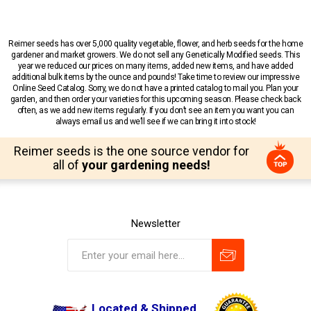
Reimer seeds has over 5,000 quality vegetable, flower, and herb seeds for the home
gardener and market growers. We do not sell any Genetically Modified seeds. This
year we reduced our prices on many items, added new items, and have added
additional bulk items by the ounce and pounds! Take time to review our impressive
Online Seed Catalog. Sorry, we do not have a printed catalog to mail you. Plan your
garden, and then order your varieties for this upcoming season. Please check back
often, as we add new items regularly. If you don’t see an item you want you can
always email us and we’ll see if we can bring it into stock!
Reimer seeds is the one source vendor for
all of
your gardening needs!
Newsletter
Located & Shipped