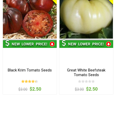
Black Krim Tomato Seeds
Great White Beefsteak
Tomato Seeds
$2.50
$2.50
$3.00
$3.00