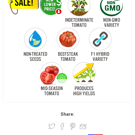
Share: