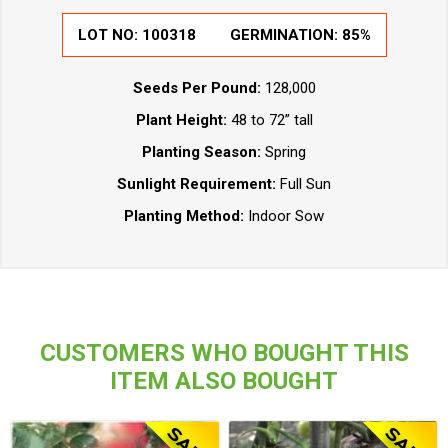
LOT NO:
100318
GERMINATION:
85%
Seeds Per Pound:
128,000
Plant Height:
48 to 72” tall
Planting Season:
Spring
Sunlight Requirement:
Full Sun
Planting Method:
Indoor Sow
CUSTOMERS WHO BOUGHT THIS
ITEM ALSO BOUGHT