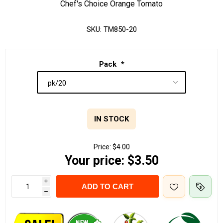
Chef's Choice Orange Tomato
SKU:
TM850-20
Pack
*
IN STOCK
Price:
$4.00
Your price:
$3.50
i
ADD TO CART
h