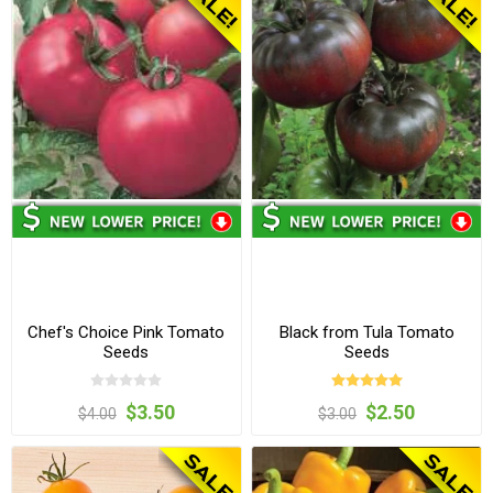
Chef's Choice Pink Tomato
Black from Tula Tomato
Seeds
Seeds
$3.50
$2.50
$4.00
$3.00