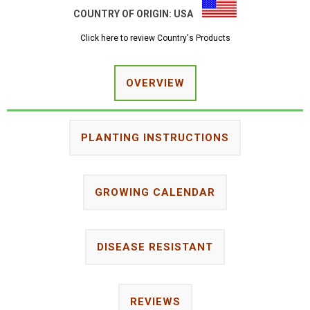
COUNTRY OF ORIGIN:
USA
Click here to review Country's Products
OVERVIEW
PLANTING INSTRUCTIONS
GROWING CALENDAR
DISEASE RESISTANT
REVIEWS