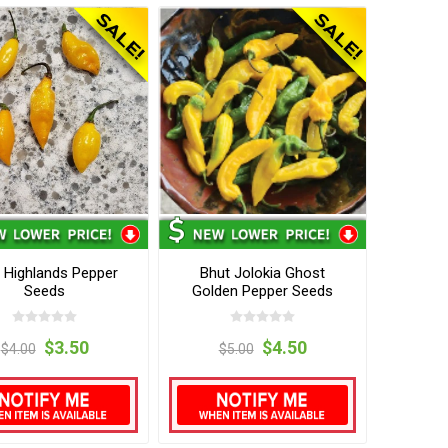
 Highlands Pepper
Bhut Jolokia Ghost
Seeds
Golden Pepper Seeds
$3.50
$4.50
$4.00
$5.00