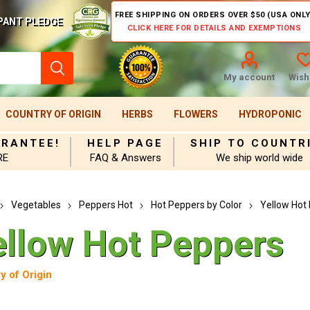
FREE SHIPPING ON ORDERS OVER $50 (USA ONLY
PANT PLEDGE
CLICK HERE FOR DETAILS AND EXEMPTIONS
My account
Wishl
COUNTRY OF ORIGIN
HERBS
FLOWERS
HYDROPONIC
ARANTEE!
HELP PAGE
SHIP TO COUNTR
RE
FAQ & Answers
We ship world wide
Vegetables
Peppers Hot
Hot Peppers by Color
Yellow Hot
ellow Hot Peppers
y of Origin