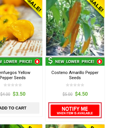
enfuegos Yellow
Costeno Amarillo Pepper
Pepper Seeds
Seeds
$3.50
$4.50
$4.00
$5.00
ADD TO CART