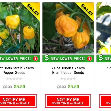
ot Brain Strain Yellow
7 Pot Jonah's Yellow
7 P
Pepper Seeds
Brain Pepper Seeds
$5.50
$5.50
$6.00
$6.00