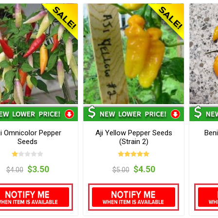
ji Omnicolor Pepper
Aji Yellow Pepper Seeds
Beni
Seeds
(Strain 2)
$3.50
$4.50
$4.00
$5.00