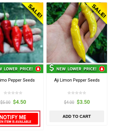
Limo Pepper Seeds
Aji Limon Pepper Seeds
$4.50
$3.50
$5.00
$4.00
ADD TO CART