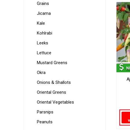
Grains
Jicama
Kale
Kohlrabi
Leeks
Lettuce
Mustard Greens
Okra
A
Onions & Shallots
Oriental Greens
Oriental Vegetables
Parsnips
Peanuts