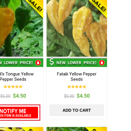
il's Tongue Yellow
Fatalii Yellow Pepper
Pepper Seeds
Seeds
$4.50
$4.50
$5.00
$5.00
ADD TO CART