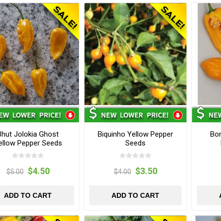
Bhut Jolokia Ghost
Biquinho Yellow Pepper
Bo
ellow Pepper Seeds
Seeds
$4.50
$3.50
$5.00
$4.00
ADD TO CART
ADD TO CART