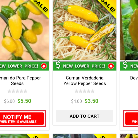
mari do Para Pepper
Cumari Verdaderia
Dev
Seeds
Yellow Pepper Seeds
$5.50
$3.50
$6.00
$4.00
ADD TO CART