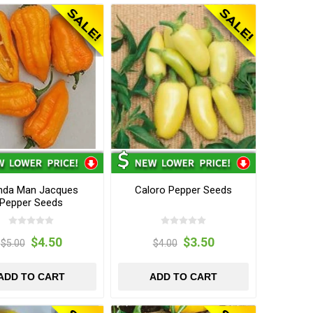
nda Man Jacques
Caloro Pepper Seeds
Pepper Seeds
$4.50
$3.50
$5.00
$4.00
ADD TO CART
ADD TO CART