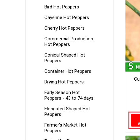
Bird Hot Peppers
Cayenne Hot Peppers
Cherry Hot Peppers
Commercial Production
Hot Peppers
Conical Shaped Hot
Peppers
Container Hot Peppers
Cu
Drying Hot Peppers
Early Season Hot
Peppers - 43 to 74 days
Elongated Shaped Hot
Peppers
Farmer's Market Hot
Peppers