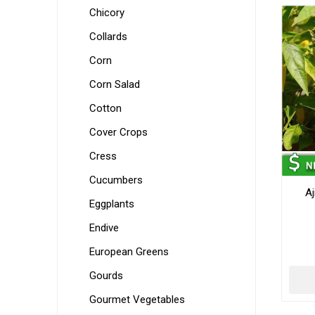
Chicory
Collards
Corn
Corn Salad
Cotton
Cover Crops
Cress
Cucumbers
Aj
Eggplants
Endive
European Greens
Gourds
Gourmet Vegetables