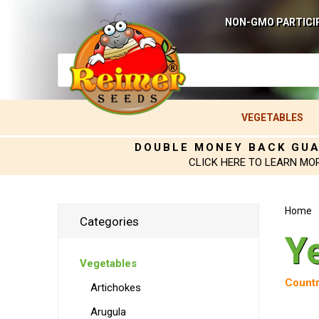
NON-GMO PARTICI
VEGETABLES
DOUBLE MONEY BACK GU
CLICK HERE TO LEARN MO
Home
Categories
Y
Vegetables
Countr
Artichokes
Arugula