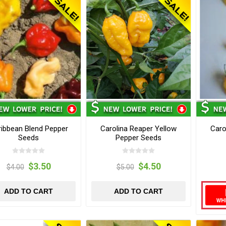
ibbean Blend Pepper
Carolina Reaper Yellow
Caro
Seeds
Pepper Seeds
$3.50
$4.50
$4.00
$5.00
ADD TO CART
ADD TO CART