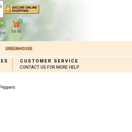
)
0
(0)
$0.00
ist
GREENHOUSE
IES
CUSTOMER SERVICE
CONTACT US FOR MORE HELP
 Peppers