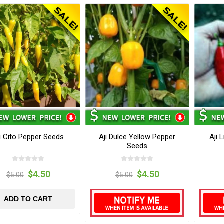
i Cito Pepper Seeds
Aji Dulce Yellow Pepper
Aji 
Seeds
$4.50
$4.50
$5.00
$5.00
ADD TO CART