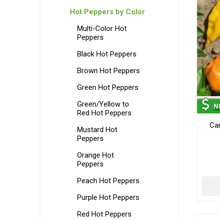
Hot Peppers by Color
Multi-Color Hot
Peppers
Black Hot Peppers
Brown Hot Peppers
Green Hot Peppers
Green/Yellow to
Red Hot Peppers
Car
Mustard Hot
Peppers
Orange Hot
Peppers
Peach Hot Peppers
Purple Hot Peppers
Red Hot Peppers