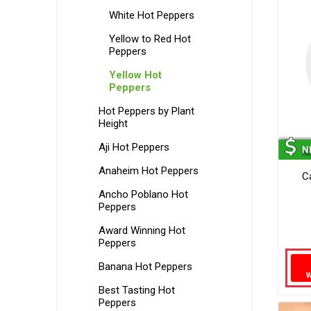
White Hot Peppers
Yellow to Red Hot
Peppers
Yellow Hot
Peppers
Hot Peppers by Plant
Height
Aji Hot Peppers
Anaheim Hot Peppers
C
Ancho Poblano Hot
Peppers
Award Winning Hot
Peppers
Banana Hot Peppers
Best Tasting Hot
Peppers