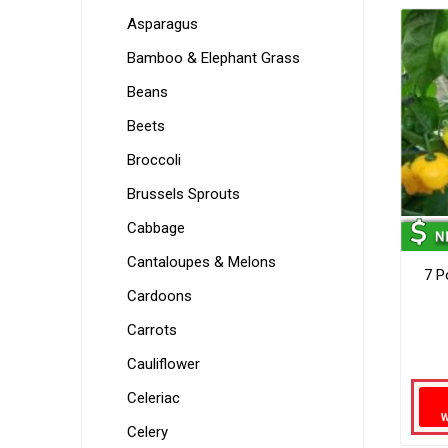
Asparagus
Bamboo & Elephant Grass
Beans
Beets
Broccoli
Brussels Sprouts
Cabbage
Cantaloupes & Melons
7 P
Cardoons
Carrots
Cauliflower
Celeriac
Celery