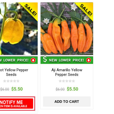
ot Yellow Pepper
Aji Amarillo Yellow
Seeds
Pepper Seeds
$5.50
$5.50
$6.00
$6.00
ADD TO CART