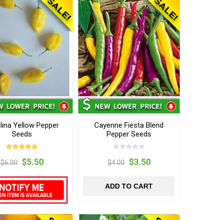
lina Yellow Pepper
Cayenne Fiesta Blend
Seeds
Pepper Seeds
$5.50
$3.50
$6.00
$4.00
ADD TO CART