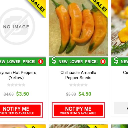
ayman Hot Peppers
Chilhuacle Amarillo
Ci
(Yellow)
Pepper Seeds
$3.50
$4.50
$4.00
$5.00