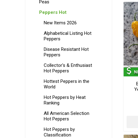
Peas
Peppers Hot
New Items 2026
Alphabetical Listing Hot
Peppers
Disease Resistant Hot
Peppers
Collector's & Enthusiast
Hot Peppers
Hottest Peppers in the
World
Y
Hot Peppers by Heat
Ranking
All American Selection
Hot Peppers
Hot Peppers by
Classification