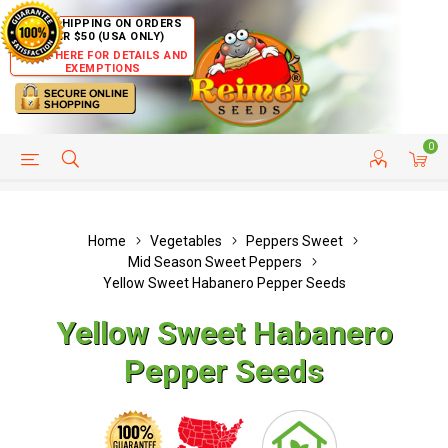
FREE SHIPPING ON ORDERS
OVER $50 (USA ONLY)
CLICK HERE FOR DETAILS AND
EXEMPTIONS
0
HELP PAGE
SHIP TO COUNTRIES
CUSTOMER SERVICE
Home
Vegetables
Peppers Sweet
Mid Season Sweet Peppers
Yellow Sweet Habanero Pepper Seeds
Yellow Sweet Habanero
Pepper Seeds