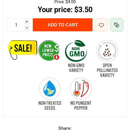
Price:
$4.00
Your price:
$3.50
i
ADD TO CART
h
Share: