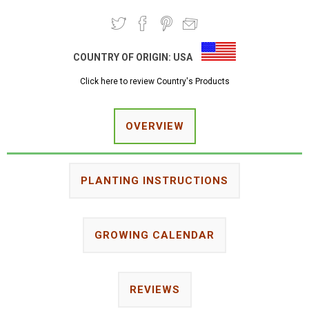
COUNTRY OF ORIGIN:
USA
Click here to review Country's Products
OVERVIEW
PLANTING INSTRUCTIONS
GROWING CALENDAR
REVIEWS