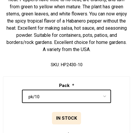
from green to yellow when mature. The plant has green
stems, green leaves, and white flowers. You can now enjoy
the spicy tropical flavor of a Habanero pepper without the
heat. Excellent for making salsa, hot sauce, and seasoning
powder. Suitable for containers, pots, patios, and
borders/rock gardens. Excellent choice for home gardens.
A variety from the USA.
SKU:
HP2430-10
Pack
*
IN STOCK