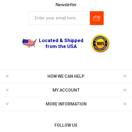
Newsletter
Located & Shipped
from the USA
HOW WE CAN HELP
MY ACCOUNT
MORE INFORMATION
FOLLOW US