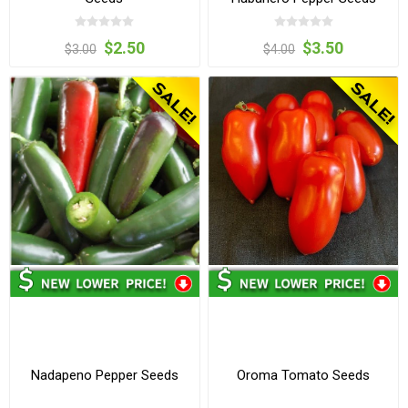
$2.50
$3.50
$3.00
$4.00
Nadapeno Pepper Seeds
Oroma Tomato Seeds