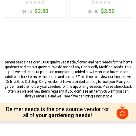
$3.50
$2.50
$4.00
$3.00
Reimer seeds has over 5,000 quality vegetable, flower, and herb seeds for the home
gardener and market growers. We do not sell any Genetically Modified seeds. This
year we reduced our prices on many items, added new items, and have added
additional bulk items by the ounce and pounds! Take time to review our impressive
Online Seed Catalog. Sorry, we do not have a printed catalog to mail you. Plan your
garden, and then order your varieties for this upcoming season. Please check back
often, as we add new items regularly. If you don’t see an item you want you can
always email us and we’ll see if we can bring it into stock!
Reimer seeds is the one source vendor for
all of
your gardening needs!