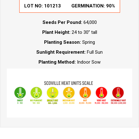
LOT NO:
101213
GERMINATION:
90%
Seeds Per Pound:
64,000
Plant Height:
24 to 30” tall
Planting Season:
Spring
Sunlight Requirement:
Full Sun
Planting Method:
Indoor Sow