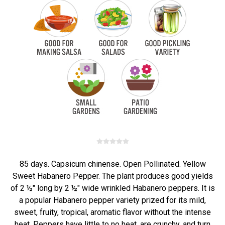
85 days. Capsicum chinense. Open Pollinated. Yellow
Sweet Habanero Pepper. The plant produces good yields
of 2 ½" long by 2 ½" wide wrinkled Habanero peppers. It is
a popular Habanero pepper variety prized for its mild,
sweet, fruity, tropical, aromatic flavor without the intense
heat. Peppers have little to no heat, are crunchy, and turn