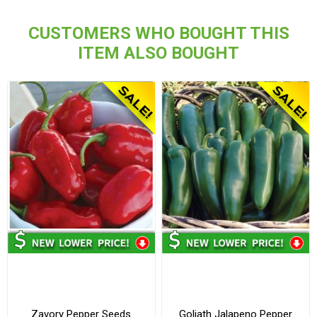
CUSTOMERS WHO BOUGHT THIS
ITEM ALSO BOUGHT
Zavory Pepper Seeds
Goliath Jalapeno Pepper