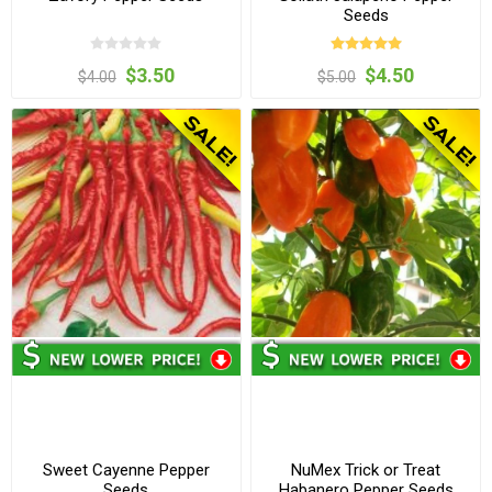
Seeds
$3.50
$4.50
$4.00
$5.00
Sweet Cayenne Pepper
NuMex Trick or Treat
Seeds
Habanero Pepper Seeds