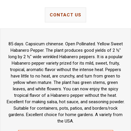
CONTACT US
85 days. Capsicum chinense. Open Pollinated. Yellow Sweet
Habanero Pepper. The plant produces good yields of 2 ½"
long by 2 ½" wide wrinkled Habanero peppers. It is a popular
Habanero pepper variety prized for its mild, sweet, fruity,
tropical, aromatic flavor without the intense heat. Peppers
have little to no heat, are crunchy, and turn from green to
yellow when mature. The plant has green stems, green
leaves, and white flowers. You can now enjoy the spicy
tropical flavor of a Habanero pepper without the heat.
Excellent for making salsa, hot sauce, and seasoning powder.
Suitable for containers, pots, patios, and borders/rock
gardens. Excellent choice for home gardens. A variety from
the USA.