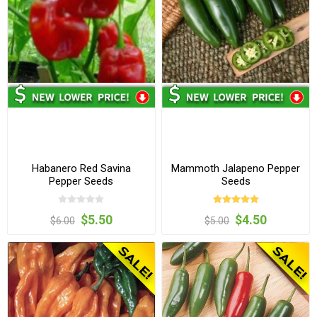
Habanero Red Savina
Mammoth Jalapeno Pepper
Pepper Seeds
Seeds
$5.50
$4.50
$6.00
$5.00