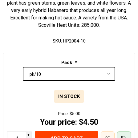
plant has green stems, green leaves, and white flowers. A
very early hybrid Habanero that produces all year long.
Excellent for making hot sauce. A variety from the USA.
Scoville Heat Units: 285,000.
SKU:
HP2004-10
Pack
*
IN STOCK
Price:
$5.00
Your price:
$4.50
i