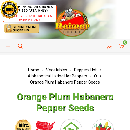
FREE SHIPPING ON ORDERS
OVER $50 (USA ONLY)
CLICK HERE FOR DETAILS AND
EXEMPTIONS
0
HELP PAGE
SHIP TO COUNTRIES
CUSTOMER SERVICE
Home
Vegetables
Peppers Hot
Alphabetical Listing Hot Peppers
O
Orange Plum Habanero Pepper Seeds
Orange Plum Habanero
Pepper Seeds