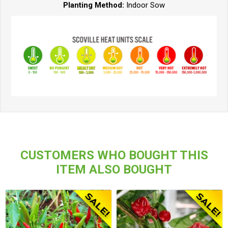
Planting Method:
Indoor Sow
CUSTOMERS WHO BOUGHT THIS
ITEM ALSO BOUGHT