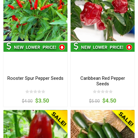
Rooster Spur Pepper Seeds
Caribbean Red Pepper
Seeds
$3.50
$4.50
$4.00
$5.00