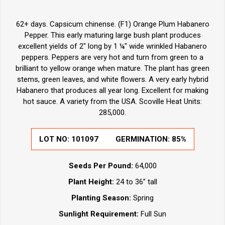
62+ days. Capsicum chinense. (F1) Orange Plum Habanero
Pepper. This early maturing large bush plant produces
excellent yields of 2" long by 1 ¼" wide wrinkled Habanero
peppers. Peppers are very hot and turn from green to a
brilliant to yellow orange when mature. The plant has green
stems, green leaves, and white flowers. A very early hybrid
Habanero that produces all year long. Excellent for making
hot sauce. A variety from the USA. Scoville Heat Units:
285,000.
LOT NO:
101097
GERMINATION:
85%
Seeds Per Pound:
64,000
Plant Height:
24 to 36” tall
Planting Season:
Spring
Sunlight Requirement:
Full Sun