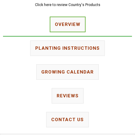
Click here to review Country's Products
OVERVIEW
PLANTING INSTRUCTIONS
GROWING CALENDAR
REVIEWS
CONTACT US