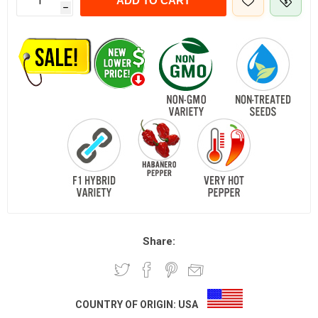
ADD TO CART
h
Share:
COUNTRY OF ORIGIN:
USA