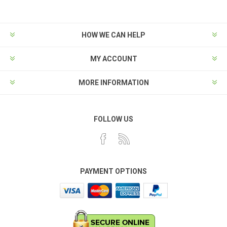
HOW WE CAN HELP
MY ACCOUNT
MORE INFORMATION
FOLLOW US
PAYMENT OPTIONS