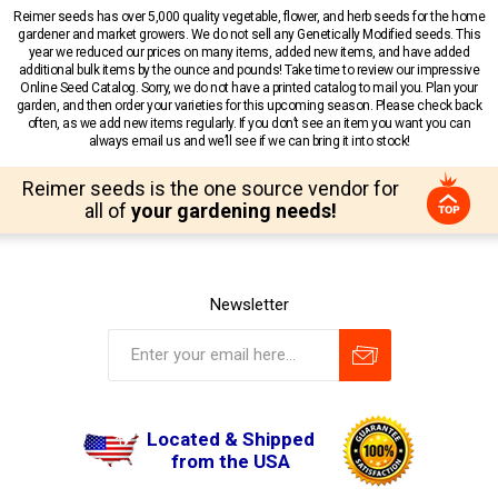
Reimer seeds has over 5,000 quality vegetable, flower, and herb seeds for the home
gardener and market growers. We do not sell any Genetically Modified seeds. This
year we reduced our prices on many items, added new items, and have added
additional bulk items by the ounce and pounds! Take time to review our impressive
Online Seed Catalog. Sorry, we do not have a printed catalog to mail you. Plan your
garden, and then order your varieties for this upcoming season. Please check back
often, as we add new items regularly. If you don’t see an item you want you can
always email us and we’ll see if we can bring it into stock!
Reimer seeds is the one source vendor for
all of
your gardening needs!
Newsletter
Located & Shipped
from the USA