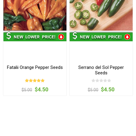
Fatalii Orange Pepper Seeds
Serrano del Sol Pepper
Seeds
$4.50
$4.50
$5.00
$5.00