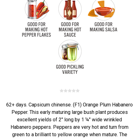
62+ days. Capsicum chinense. (F1) Orange Plum Habanero
Pepper. This early maturing large bush plant produces
excellent yields of 2" long by 1 ¼" wide wrinkled
Habanero peppers. Peppers are very hot and turn from
green to a brilliant to yellow orange when mature. The