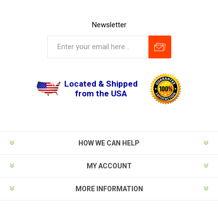
Newsletter
Located & Shipped
from the USA
HOW WE CAN HELP
MY ACCOUNT
MORE INFORMATION