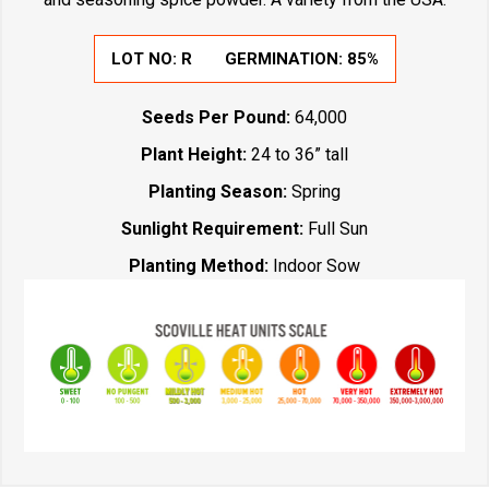
LOT NO:
R
GERMINATION:
85%
Seeds Per Pound:
64,000
Plant Height:
24 to 36” tall
Planting Season:
Spring
Sunlight Requirement:
Full Sun
Planting Method:
Indoor Sow