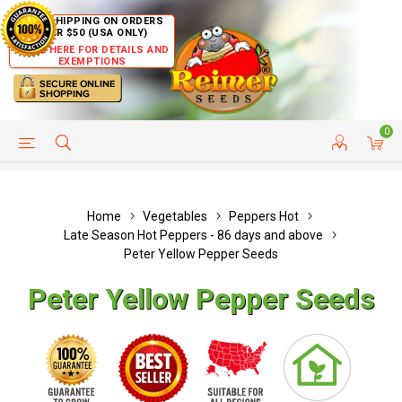
FREE SHIPPING ON ORDERS
OVER $50 (USA ONLY)
CLICK HERE FOR DETAILS AND
EXEMPTIONS
0
HELP PAGE
SHIP TO COUNTRIES
CUSTOMER SERVICE
Home
Vegetables
Peppers Hot
Late Season Hot Peppers - 86 days and above
Peter Yellow Pepper Seeds
Peter Yellow Pepper Seeds