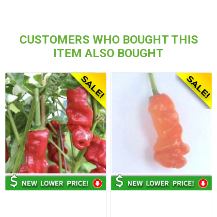
CUSTOMERS WHO BOUGHT THIS
ITEM ALSO BOUGHT