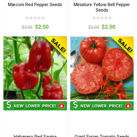
Marconi Red Pepper Seeds
Miniature Yellow Bell Pepper
Seeds
$2.50
$2.50
$3.00
$3.00
Habanero Red Savina
Giant Syrian Tomato Seeds