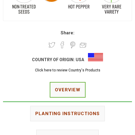
Share:
COUNTRY OF ORIGIN:
USA
Click here to review Country's Products
OVERVIEW
PLANTING INSTRUCTIONS