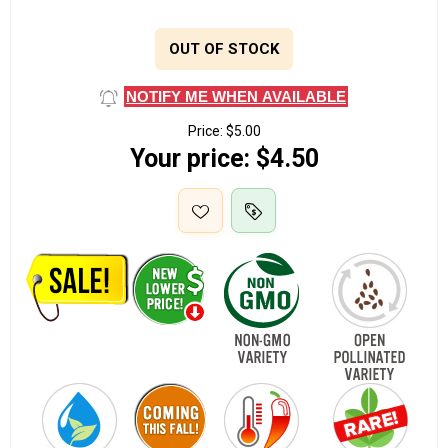
OUT OF STOCK
NOTIFY ME WHEN AVAILABLE
Price:
$5.00
Your price:
$4.50