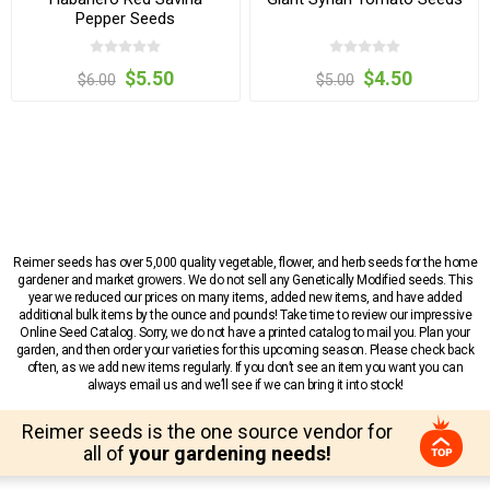
Pepper Seeds
$5.50
$4.50
$6.00
$5.00
Reimer seeds has over 5,000 quality vegetable, flower, and herb seeds for the home
gardener and market growers. We do not sell any Genetically Modified seeds. This
year we reduced our prices on many items, added new items, and have added
additional bulk items by the ounce and pounds! Take time to review our impressive
Online Seed Catalog. Sorry, we do not have a printed catalog to mail you. Plan your
garden, and then order your varieties for this upcoming season. Please check back
often, as we add new items regularly. If you don’t see an item you want you can
always email us and we’ll see if we can bring it into stock!
Reimer seeds is the one source vendor for
all of
your gardening needs!