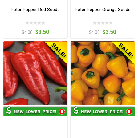
Peter Pepper Red Seeds
Peter Pepper Orange Seeds
$3.50
$3.50
$4.00
$4.00