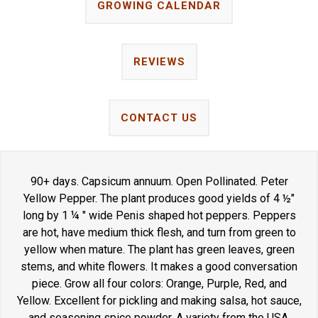
GROWING CALENDAR
REVIEWS
CONTACT US
90+ days. Capsicum annuum. Open Pollinated. Peter
Yellow Pepper. The plant produces good yields of 4 ½"
long by 1 ¼ " wide Penis shaped hot peppers. Peppers
are hot, have medium thick flesh, and turn from green to
yellow when mature. The plant has green leaves, green
stems, and white flowers. It makes a good conversation
piece. Grow all four colors: Orange, Purple, Red, and
Yellow. Excellent for pickling and making salsa, hot sauce,
and seasoning spice powder. A variety from the USA.