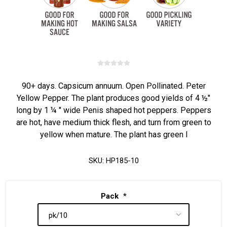
90+ days. Capsicum annuum. Open Pollinated. Peter
Yellow Pepper. The plant produces good yields of 4 ½"
long by 1 ¼ " wide Penis shaped hot peppers. Peppers
are hot, have medium thick flesh, and turn from green to
yellow when mature. The plant has green l
SKU:
HP185-10
Pack
*