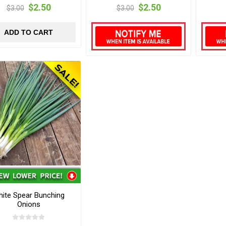
$2.50
$2.50
$3.00
$3.00
ADD TO CART
ite Spear Bunching
Onions