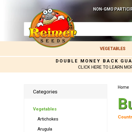
NON-GMO PARTICI
VEGETABLES
DOUBLE MONEY BACK GU
CLICK HERE TO LEARN MO
Home
Categories
B
Vegetables
Countr
Artichokes
Arugula