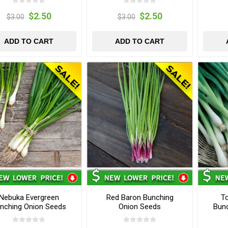
$2.50
$2.50
$3.00
$3.00
ADD TO CART
ADD TO CART
Nebuka Evergreen
Red Baron Bunching
T
nching Onion Seeds
Onion Seeds
Bun