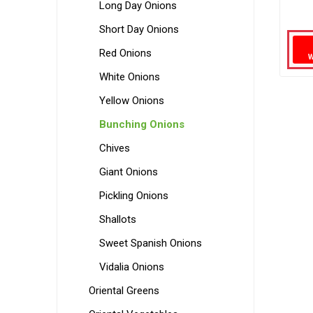
Long Day Onions
Short Day Onions
Red Onions
White Onions
Yellow Onions
Bunching Onions
Chives
Giant Onions
Pickling Onions
Shallots
Sweet Spanish Onions
Vidalia Onions
Oriental Greens