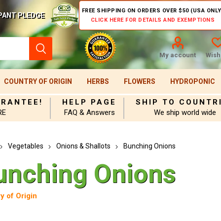
FREE SHIPPING ON ORDERS OVER $50 (USA ONLY
PANT PLEDGE
CLICK HERE FOR DETAILS AND EXEMPTIONS
My account
Wishl
COUNTRY OF ORIGIN
HERBS
FLOWERS
HYDROPONIC
ARANTEE!
HELP PAGE
SHIP TO COUNTR
RE
FAQ & Answers
We ship world wide
Vegetables
Onions & Shallots
Bunching Onions
unching Onions
y of Origin