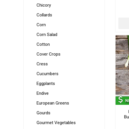
Chicory
Collards
Corn
Corn Salad
Cotton
Cover Crops
Cress
Cucumbers
Eggplants
Endive
European Greens
Gourds
Bu
Gourmet Vegetables