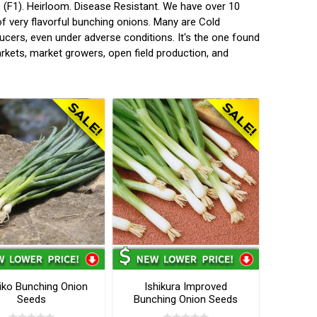
 (F1). Heirloom. Disease Resistant. We have over 10
of very flavorful bunching onions. Many are Cold
ucers, even under adverse conditions. It's the one found
rkets, market growers, open field production, and
iko Bunching Onion
Ishikura Improved
Seeds
Bunching Onion Seeds