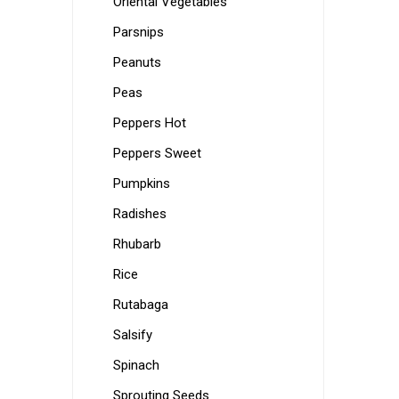
Oriental Vegetables
Parsnips
Peanuts
Peas
Peppers Hot
Peppers Sweet
Pumpkins
Radishes
Rhubarb
Rice
Rutabaga
Salsify
Spinach
Sprouting Seeds