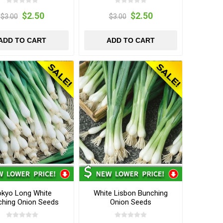
$2.50
$2.50
$3.00
$3.00
ADD TO CART
ADD TO CART
okyo Long White
White Lisbon Bunching
ching Onion Seeds
Onion Seeds