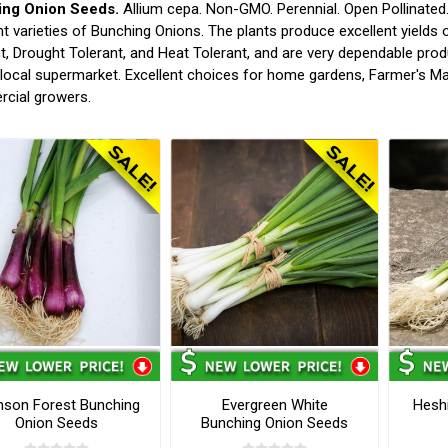
ng Onion Seeds.
Allium cepa. Non-GMO. Perennial. Open Pollinated.
nt varieties of Bunching Onions. The plants produce excellent yields 
t, Drought Tolerant, and Heat Tolerant, and are very dependable prod
 local supermarket. Excellent choices for home gardens, Farmer's Ma
cial growers.
mson Forest Bunching
Evergreen White
Hesh
Onion Seeds
Bunching Onion Seeds