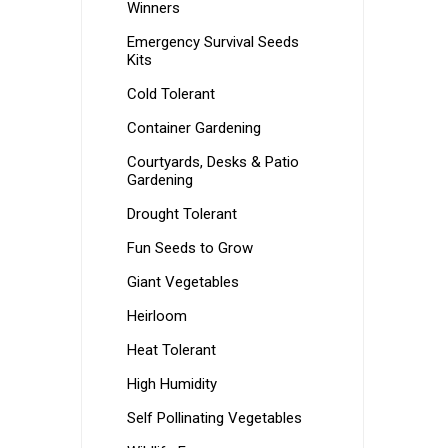
Winners
Emergency Survival Seeds
Kits
Cold Tolerant
Container Gardening
Courtyards, Desks & Patio
Gardening
Drought Tolerant
Fun Seeds to Grow
Giant Vegetables
Heirloom
Heat Tolerant
High Humidity
Self Pollinating Vegetables