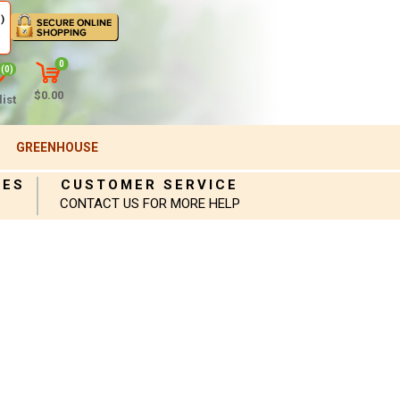
)
0
(0)
$0.00
ist
GREENHOUSE
IES
CUSTOMER SERVICE
CONTACT US FOR MORE HELP