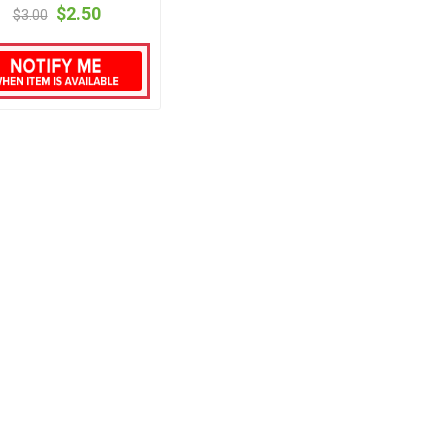
$2.50
$3.00