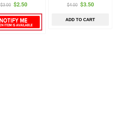
$2.50
$3.50
$3.00
$4.00
ADD TO CART