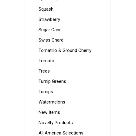
Squash
Strawberry
Sugar Cane
Swiss Chard
Tomatillo & Ground Cherry
Tomato
Trees
Turnip Greens
Turnips
Watermelons
New Items
Novelty Products
All America Selections