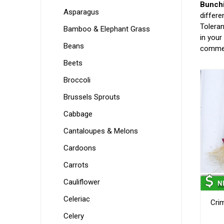
Bunchi
Asparagus
differe
Toleran
Bamboo & Elephant Grass
in your
Beans
commer
Beets
Broccoli
Brussels Sprouts
Cabbage
Cantaloupes & Melons
Cardoons
Carrots
Cauliflower
Celeriac
Cri
Celery