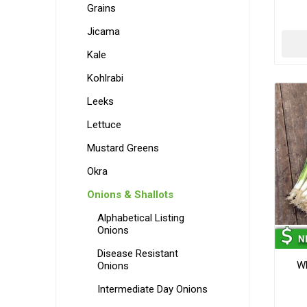
Grains
Jicama
Kale
Kohlrabi
Leeks
Lettuce
Mustard Greens
Okra
Onions & Shallots
Alphabetical Listing
Onions
Disease Resistant
Wh
Onions
Intermediate Day Onions