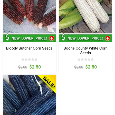
Bloody Butcher Corn Seeds
Boone County White Corn
Seeds
$2.50
$2.50
$3.00
$3.00