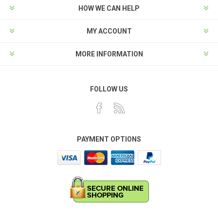
HOW WE CAN HELP
MY ACCOUNT
MORE INFORMATION
FOLLOW US
PAYMENT OPTIONS