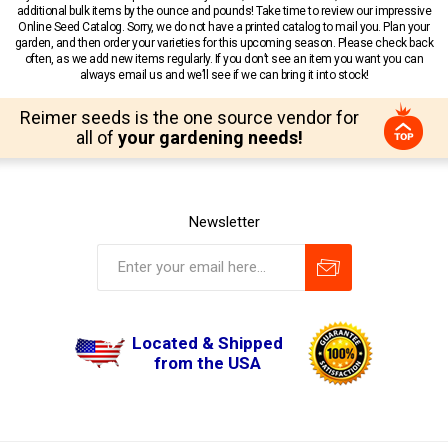
additional bulk items by the ounce and pounds! Take time to review our impressive
Online Seed Catalog. Sorry, we do not have a printed catalog to mail you. Plan your
garden, and then order your varieties for this upcoming season. Please check back
often, as we add new items regularly. If you don’t see an item you want you can
always email us and we’ll see if we can bring it into stock!
Reimer seeds is the one source vendor for
all of
your gardening needs!
Newsletter
Located & Shipped
from the USA