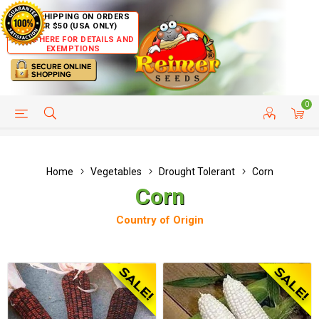
FREE SHIPPING ON ORDERS
OVER $50 (USA ONLY)
CLICK HERE FOR DETAILS AND
EXEMPTIONS
0
HELP PAGE
SHIP TO COUNTRIES
CUSTOMER SERVICE
Home
Vegetables
Drought Tolerant
Corn
Corn
Country of Origin