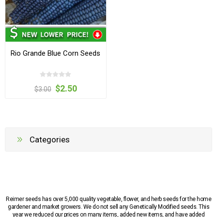
Rio Grande Blue Corn Seeds
$2.50
$3.00
Categories
Reimer seeds has over 5,000 quality vegetable, flower, and herb seeds for the home
gardener and market growers. We do not sell any Genetically Modified seeds. This
year we reduced our prices on many items, added new items, and have added