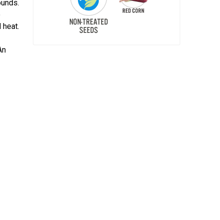
ounds.
o
 heat.
An