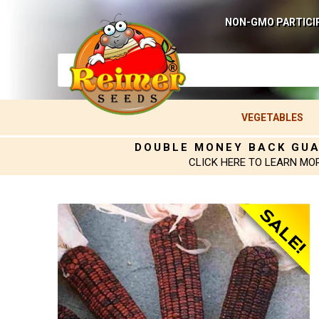
NON-GMO PARTICI
VEGETABLES
DOUBLE MONEY BACK GU
CLICK HERE TO LEARN MO