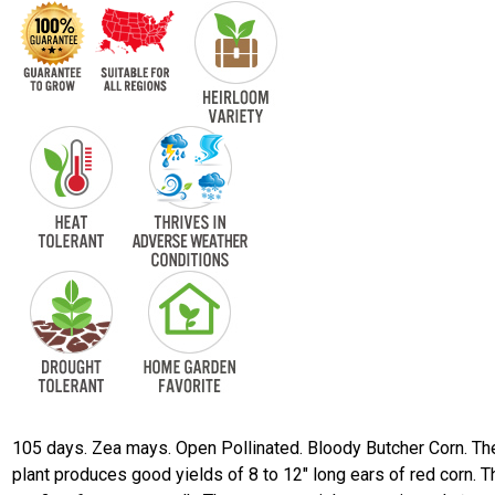
105 days. Zea mays. Open Pollinated. Bloody Butcher Corn. Th
plant produces good yields of 8 to 12" long ears of red corn. T