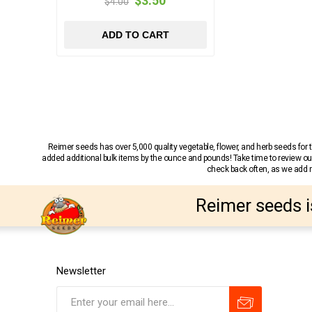
$3.50
$4.00
ADD TO CART
Reimer seeds has over 5,000 quality vegetable, flower, and herb seeds fo
added additional bulk items by the ounce and pounds! Take time to review our
check back often, as we add ne
Reimer seeds i
Newsletter