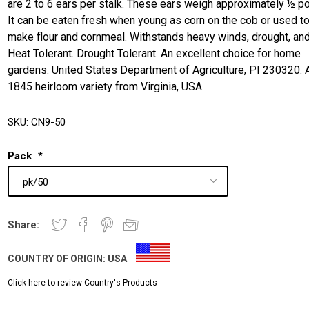
are 2 to 6 ears per stalk. These ears weigh approximately ½ p
It can be eaten fresh when young as corn on the cob or used t
make flour and cornmeal. Withstands heavy winds, drought, and
Heat Tolerant. Drought Tolerant. An excellent choice for home
gardens. United States Department of Agriculture, PI 230320. 
1845 heirloom variety from Virginia, USA.
SKU:
CN9-50
Pack
*
Share:
COUNTRY OF ORIGIN:
USA
Click here to review Country's Products