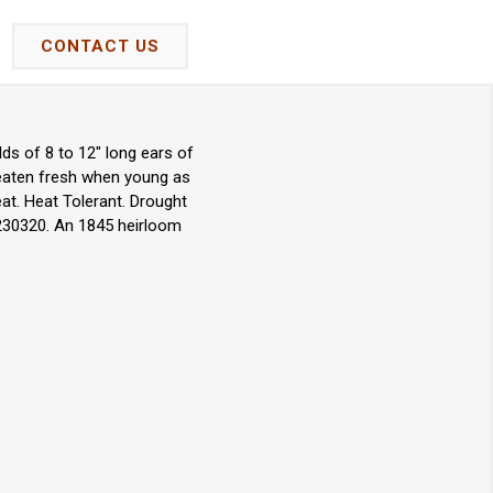
CONTACT US
ds of 8 to 12" long ears of
 eaten fresh when young as
at. Heat Tolerant. Drought
 230320. An 1845 heirloom