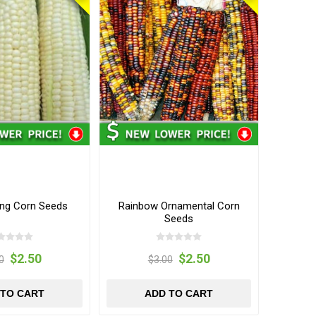
ing Corn Seeds
Rainbow Ornamental Corn
Seeds
$2.50
$2.50
0
$3.00
 TO CART
ADD TO CART