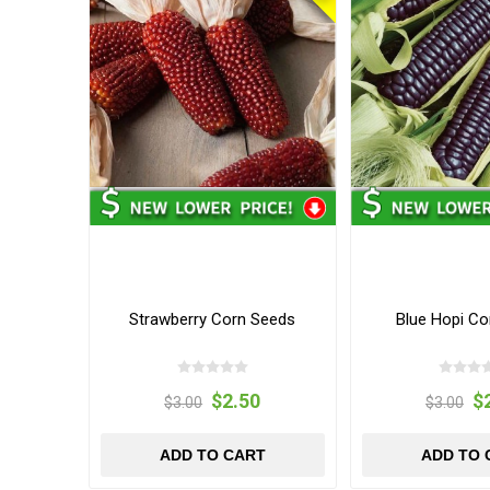
Strawberry Corn Seeds
Blue Hopi Co
$2.50
$
$3.00
$3.00
ADD TO CART
ADD TO 