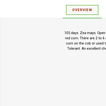
OVERVIEW
105 days. Zea mays. Open P
red corn. There are 2 to 
corn on the cob or used t
Tolerant. An excellent c