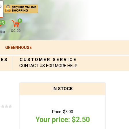
)
0
(0)
$0.00
ist
GREENHOUSE
IES
CUSTOMER SERVICE
CONTACT US FOR MORE HELP
IN STOCK
Price:
$3.00
Your price:
$2.50