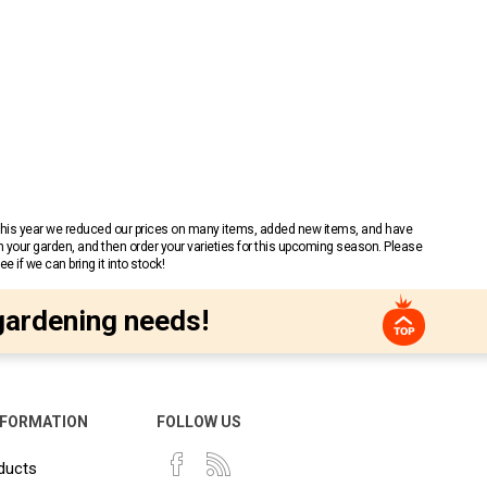
 This year we reduced our prices on many items, added new items, and have
n your garden, and then order your varieties for this upcoming season. Please
 if we can bring it into stock!
gardening needs!
NFORMATION
FOLLOW US
ducts