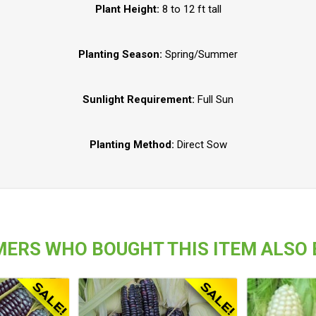
Plant Height:
8 to 12 ft tall
Planting Season:
Spring/Summer
Sunlight Requirement:
Full Sun
Planting Method:
Direct Sow
ERS WHO BOUGHT THIS ITEM ALSO