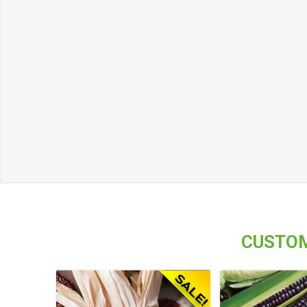
CUSTOM