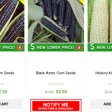
rn Seeds
Black Aztec Corn Seeds
Hickory K
2.50
$3.50
$4.00
$3.0
CART
ADD