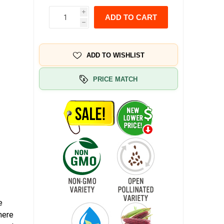
i
ADD TO CART
h
ADD TO WISHLIST
PRICE MATCH
e
here