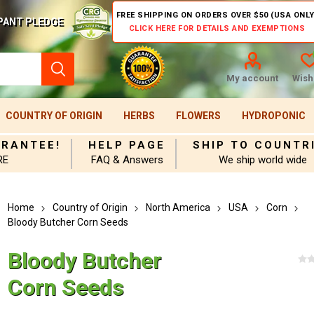
FREE SHIPPING ON ORDERS OVER $50 (USA ONLY
PANT PLEDGE
CLICK HERE FOR DETAILS AND EXEMPTIONS
My account
Wishl
COUNTRY OF ORIGIN
HERBS
FLOWERS
HYDROPONIC
ARANTEE!
HELP PAGE
SHIP TO COUNTR
RE
FAQ & Answers
We ship world wide
Home
Country of Origin
North America
USA
Corn
Bloody Butcher Corn Seeds
Bloody Butcher
Corn Seeds