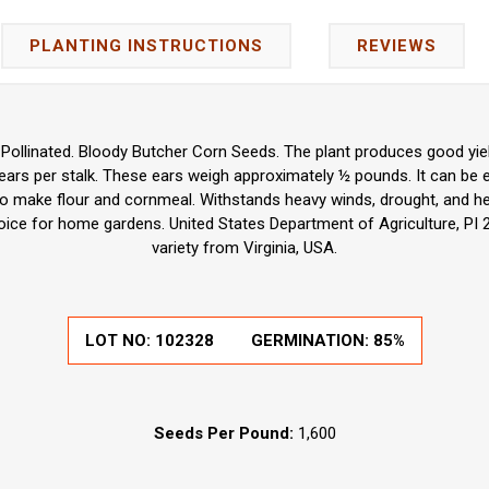
PLANTING INSTRUCTIONS
REVIEWS
ollinated. Bloody Butcher Corn Seeds. The plant produces good yiel
6 ears per stalk. These ears weigh approximately ½ pounds. It can be
o make flour and cornmeal. Withstands heavy winds, drought, and he
hoice for home gardens. United States Department of Agriculture, PI
variety from Virginia, USA.
LOT NO:
102328
GERMINATION:
85%
Seeds Per Pound:
1,600