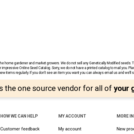
r the home gardener and market growers. We do not sell any Genetically Modified seeds.
 impressive Online Seed Catalog. Sorry, we do not have a printed catalog to mail you. Pla
w items regularly. If you don’t see an item you want you can always email us and we’ll see
s the one source vendor for all of
your 
HOW WE CAN HELP
MY ACCOUNT
MORE I
Customer feedback
My account
New pro