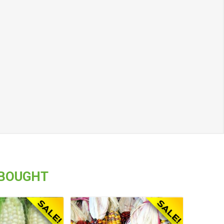
 BOUGHT