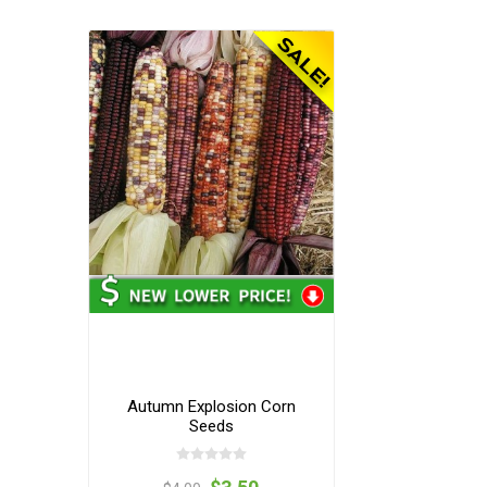
Autumn Explosion Corn
Seeds