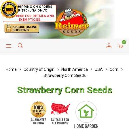
FREE SHIPPING ON ORDERS
OVER $50 (USA ONLY)
CLICK HERE FOR DETAILS AND
EXEMPTIONS
0
HELP PAGE
SHIP TO COUNTRIES
CUSTOMER SERVICE
Home
Country of Origin
North America
USA
Corn
Strawberry Corn Seeds
Strawberry Corn Seeds