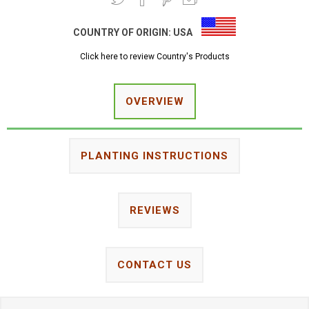
COUNTRY OF ORIGIN:
USA
Click here to review Country's Products
OVERVIEW
PLANTING INSTRUCTIONS
REVIEWS
CONTACT US