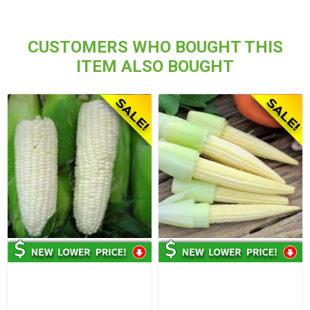
CUSTOMERS WHO BOUGHT THIS
ITEM ALSO BOUGHT