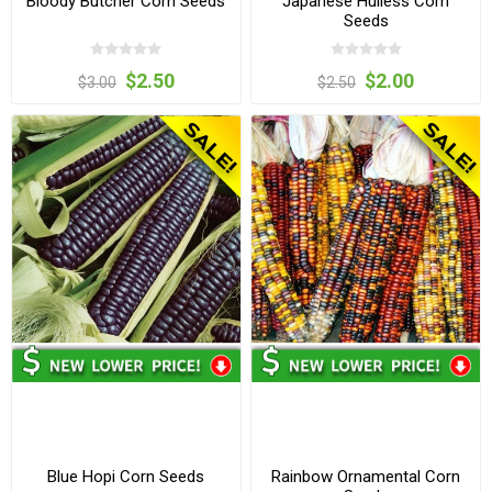
Bloody Butcher Corn Seeds
Japanese Hulless Corn
Seeds
$2.50
$2.00
$3.00
$2.50
Blue Hopi Corn Seeds
Rainbow Ornamental Corn