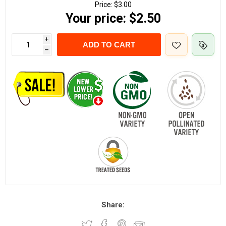
Price:
$3.00
Your price:
$2.50
i
ADD TO CART
h
Share: