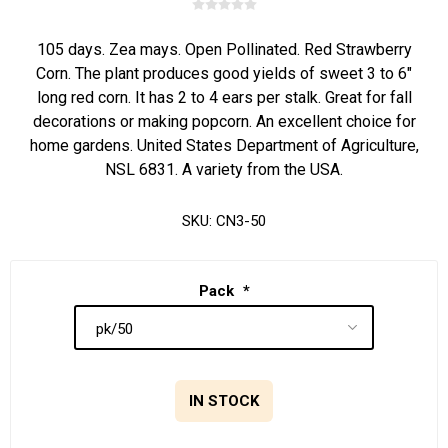
105 days. Zea mays. Open Pollinated. Red Strawberry
Corn. The plant produces good yields of sweet 3 to 6"
long red corn. It has 2 to 4 ears per stalk. Great for fall
decorations or making popcorn. An excellent choice for
home gardens. United States Department of Agriculture,
NSL 6831. A variety from the USA.
SKU:
CN3-50
Pack
*
IN STOCK