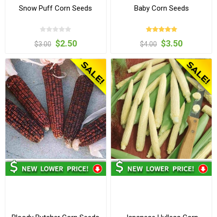
Snow Puff Corn Seeds
Baby Corn Seeds
$2.50
$3.50
$3.00
$4.00