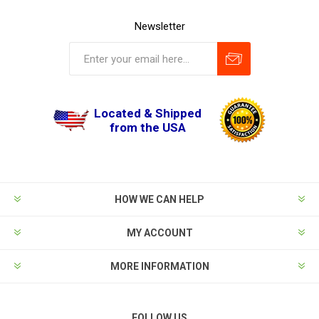
Newsletter
Located & Shipped
from the USA
HOW WE CAN HELP
MY ACCOUNT
MORE INFORMATION
FOLLOW US