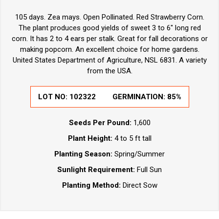
105 days. Zea mays. Open Pollinated. Red Strawberry Corn.
The plant produces good yields of sweet 3 to 6" long red
corn. It has 2 to 4 ears per stalk. Great for fall decorations or
making popcorn. An excellent choice for home gardens.
United States Department of Agriculture, NSL 6831. A variety
from the USA.
LOT NO:
102322
GERMINATION:
85%
Seeds Per Pound:
1,600
Plant Height:
4 to 5 ft tall
Planting Season:
Spring/Summer
Sunlight Requirement:
Full Sun
Planting Method:
Direct Sow