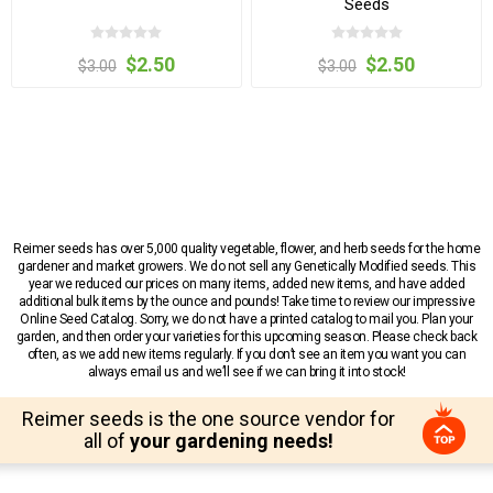
Seeds
$2.50
$2.50
$3.00
$3.00
Reimer seeds has over 5,000 quality vegetable, flower, and herb seeds for the home
gardener and market growers. We do not sell any Genetically Modified seeds. This
year we reduced our prices on many items, added new items, and have added
additional bulk items by the ounce and pounds! Take time to review our impressive
Online Seed Catalog. Sorry, we do not have a printed catalog to mail you. Plan your
garden, and then order your varieties for this upcoming season. Please check back
often, as we add new items regularly. If you don’t see an item you want you can
always email us and we’ll see if we can bring it into stock!
Reimer seeds is the one source vendor for
all of
your gardening needs!